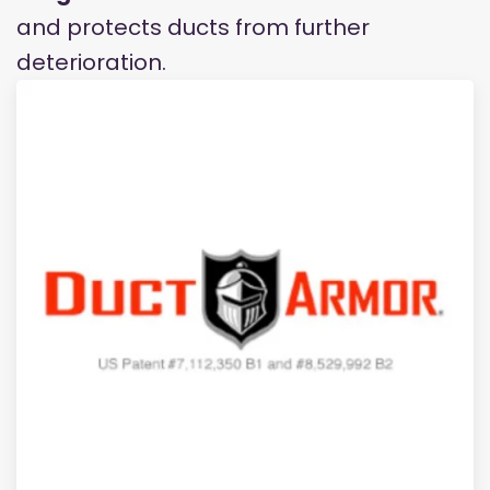
and protects ducts from further
deterioration.