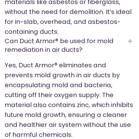
materials like asbestos or fiberglass,
without the need for demolition. It’s ideal
for in-slab, overhead, and asbestos-
containing ducts.
Can Duct Armor® be used for mold
remediation in air ducts?
Yes, Duct Armor® eliminates and
prevents mold growth in air ducts by
encapsulating mold and bacteria,
cutting off their oxygen supply. The
material also contains zinc, which inhibits
future mold growth, ensuring a cleaner
and healthier air system without the use
of harmful chemicals.