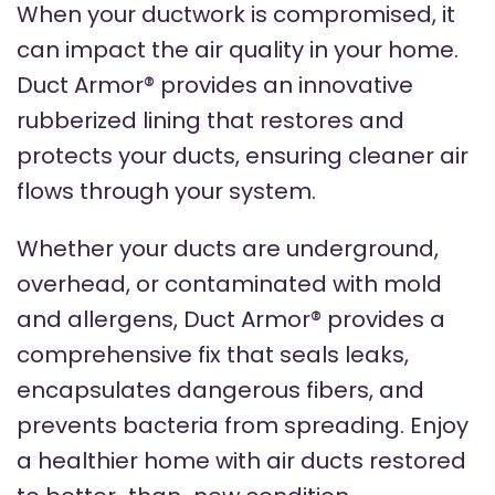
When your ductwork is compromised, it
can impact the air quality in your home.
Duct Armor® provides an innovative
rubberized lining that restores and
protects your ducts, ensuring cleaner air
flows through your system.
Whether your ducts are underground,
overhead, or contaminated with mold
and allergens, Duct Armor® provides a
comprehensive fix that seals leaks,
encapsulates dangerous fibers, and
prevents bacteria from spreading. Enjoy
a healthier home with air ducts restored