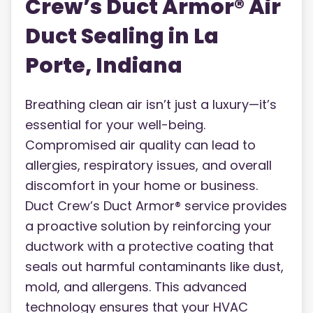
Crew’s Duct Armor® Air
Duct Sealing in La
Porte, Indiana
Breathing clean air isn’t just a luxury—it’s
essential for your well-being.
Compromised air quality can lead to
allergies, respiratory issues, and overall
discomfort in your home or business.
Duct Crew’s Duct Armor® service provides
a proactive solution by reinforcing your
ductwork with a protective coating that
seals out harmful contaminants like dust,
mold, and allergens. This advanced
technology ensures that your HVAC