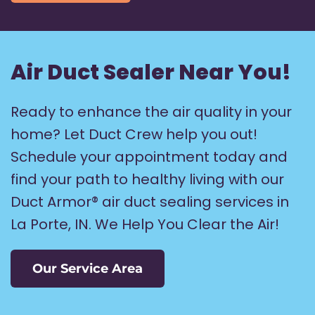
Air Duct Sealer Near You!
Ready to enhance the air quality in your
home? Let Duct Crew help you out!
Schedule your appointment today and
find your path to healthy living with our
Duct Armor® air duct sealing services in
La Porte, IN. We Help You Clear the Air!
Our Service Area