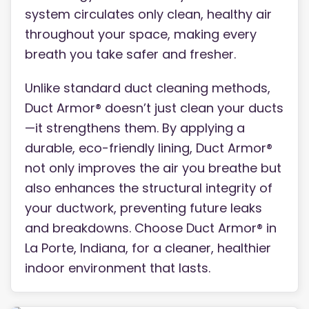
system circulates only clean, healthy air
throughout your space, making every
breath you take safer and fresher.
Unlike standard duct cleaning methods,
Duct Armor® doesn’t just clean your ducts
—it strengthens them. By applying a
durable, eco-friendly lining, Duct Armor®
not only improves the air you breathe but
also enhances the structural integrity of
your ductwork, preventing future leaks
and breakdowns. Choose Duct Armor® in
La Porte, Indiana, for a cleaner, healthier
indoor environment that lasts.