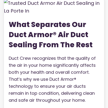
What Separates Our
Duct Armor® Air Duct
Sealing From The Rest
Duct Crew recognizes that the quality of
the air in your home significantly affects
both your health and overall comfort.
That’s why we use Duct Armor®
technology to ensure your air ducts
remain in top condition, delivering clean
and safe air throughout your home.