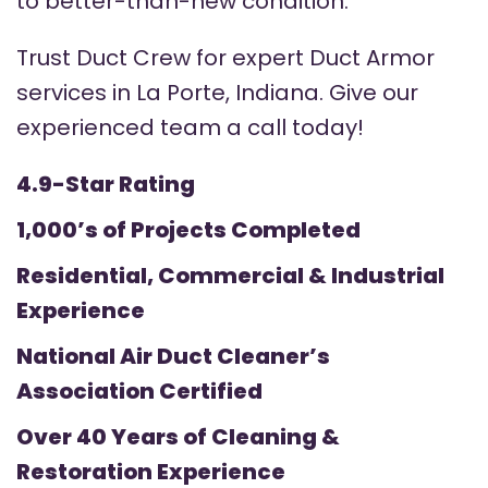
to better-than-new condition.
Trust Duct Crew for expert Duct Armor
services in La Porte, Indiana. Give our
experienced team a call today!
4.9-Star Rating
1,000’s of Projects Completed
Residential, Commercial & Industrial
Experience
National Air Duct Cleaner’s
Association Certified
Over 40 Years of Cleaning &
Restoration Experience