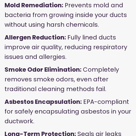
Mold Remediation:
Prevents mold and
bacteria from growing inside your ducts
without using harsh chemicals.
Allergen Reduction:
Fully lined ducts
improve air quality, reducing respiratory
issues and allergies.
Smoke Odor Elimination:
Completely
removes smoke odors, even after
traditional cleaning methods fail.
Asbestos Encapsulation:
EPA-compliant
for safely encapsulating asbestos in your
ductwork.
Long-Term Protection:
Seals air leaks