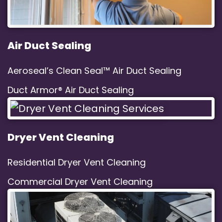
Air Duct Sealing
Aeroseal’s Clean Seal™ Air Duct Sealing
Duct Armor® Air Duct Sealing
Dryer Vent Cleaning
Residential Dryer Vent Cleaning
Commercial Dryer Vent Cleaning