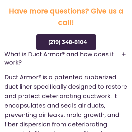
Have more questions? Give us a
call!
(219) 348-8104
What is Duct Armor® and how does it
work?
Duct Armor® is a patented rubberized
duct liner specifically designed to restore
and protect deteriorating ductwork. It
encapsulates and seals air ducts,
preventing air leaks, mold growth, and
fiber dispersion from deteriorating