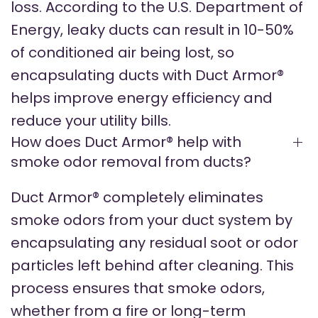
loss. According to the U.S. Department of
Energy, leaky ducts can result in 10-50%
of conditioned air being lost, so
encapsulating ducts with Duct Armor®
helps improve energy efficiency and
reduce your utility bills.
How does Duct Armor® help with
smoke odor removal from ducts?
Duct Armor® completely eliminates
smoke odors from your duct system by
encapsulating any residual soot or odor
particles left behind after cleaning. This
process ensures that smoke odors,
whether from a fire or long-term