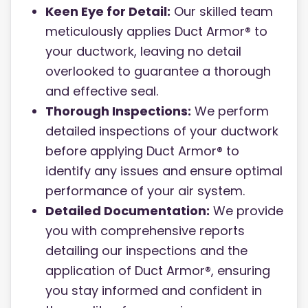
Keen Eye for Detail:
Our skilled team
meticulously applies Duct Armor® to
your ductwork, leaving no detail
overlooked to guarantee a thorough
and effective seal.
Thorough Inspections:
We perform
detailed inspections of your ductwork
before applying Duct Armor® to
identify any issues and ensure optimal
performance of your air system.
Detailed Documentation:
We provide
you with comprehensive reports
detailing our inspections and the
application of Duct Armor®, ensuring
you stay informed and confident in