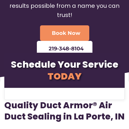
results possible from a name you can
trust!
Book Now
219-348-8104
Schedule Your Service
TODAY
Quality Duct Armor® Air
Duct Sealing in La Porte, IN