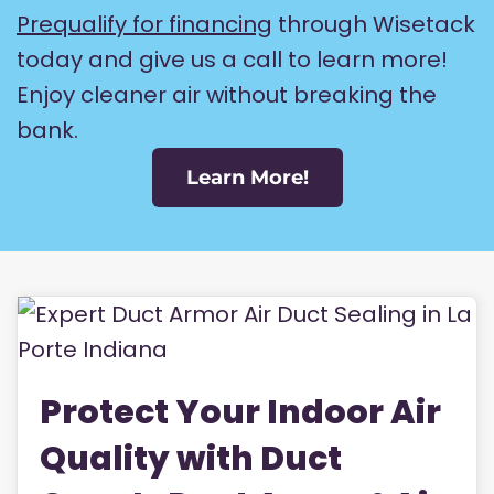
Prequalify for financing
through Wisetack
today and give us a call to learn more!
Enjoy cleaner air without breaking the
bank.
Learn More!
Protect Your Indoor Air
Quality with Duct