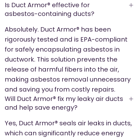
Is Duct Armor® effective for
asbestos-containing ducts?
Absolutely. Duct Armor® has been
rigorously tested and is EPA-compliant
for safely encapsulating asbestos in
ductwork. This solution prevents the
release of harmful fibers into the air,
making asbestos removal unnecessary
and saving you from costly repairs.
Will Duct Armor® fix my leaky air ducts
and help save energy?
Yes, Duct Armor® seals air leaks in ducts,
which can significantly reduce energy