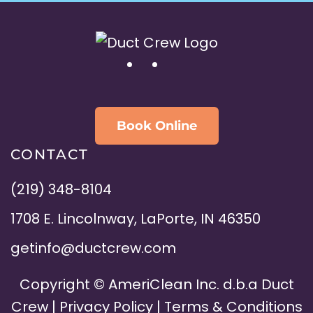
Book Online
CONTACT
(219) 348-8104
1708 E. Lincolnway, LaPorte, IN 46350
getinfo@ductcrew.com
Copyright ©
AmeriClean Inc. d.b.a Duct
Crew |
Privacy Policy
|
Terms & Conditions