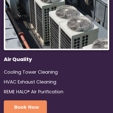
Air Quality
Cooling Tower Cleaning
HVAC Exhaust Cleaning
REME HALO® Air Purification
Book Now