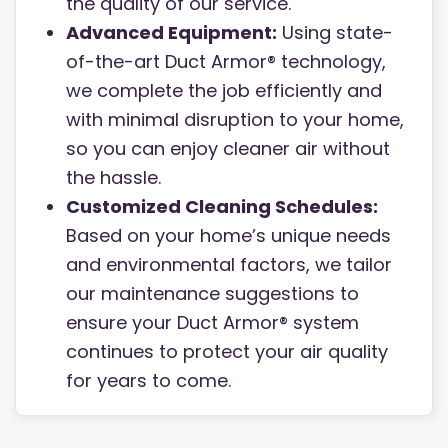
the quality of our service.
Advanced Equipment:
Using state-
of-the-art Duct Armor® technology,
we complete the job efficiently and
with minimal disruption to your home,
so you can enjoy cleaner air without
the hassle.
Customized Cleaning Schedules:
Based on your home’s unique needs
and environmental factors, we tailor
our maintenance suggestions to
ensure your Duct Armor® system
continues to protect your air quality
for years to come.