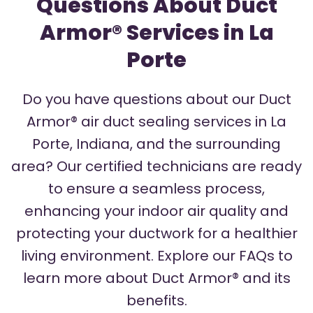
Questions About Duct
Armor® Services in La
Porte
Do you have questions about our Duct
Armor® air duct sealing services in La
Porte, Indiana, and the surrounding
area? Our certified technicians are ready
to ensure a seamless process,
enhancing your indoor air quality and
protecting your ductwork for a healthier
living environment. Explore our FAQs to
learn more about Duct Armor® and its
benefits.