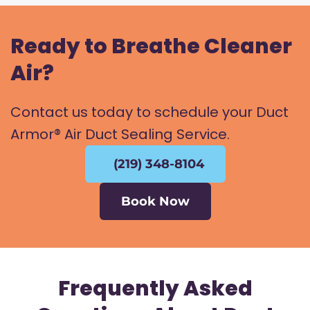
Ready to Breathe Cleaner
Air?
Contact us today to schedule your Duct
Armor® Air Duct Sealing Service.
(219) 348-8104
Book Now
Frequently Asked