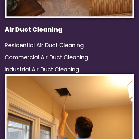
Air Duct Cleaning
Residential Air Duct Cleaning
Commercial Air Duct Cleaning
Industrial Air Duct Cleaning