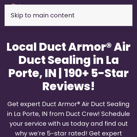
Skip to main content
Local Duct Armor® Air
Duct Sealing in La
Porte, IN | 190+ 5-Star
Reviews!
Get expert Duct Armor® Air Duct Sealing
in La Porte, IN from Duct Crew! Schedule
your service with us today and find out
why we’re 5-star rated! Get expert