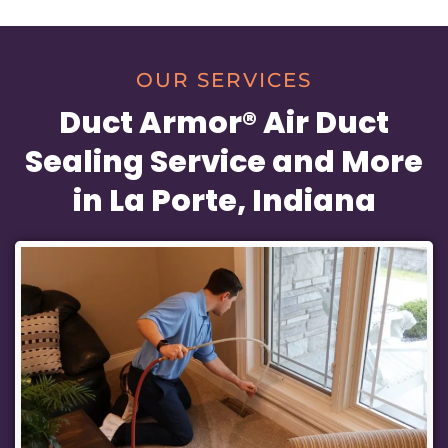
OUR SERVICES
Duct Armor® Air Duct
Sealing Service and More
in La Porte, Indiana