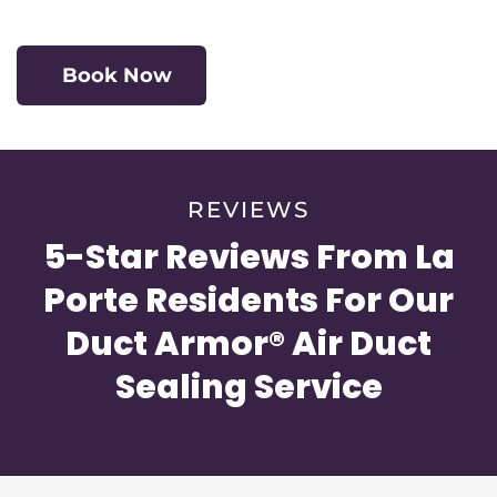
Book Now
REVIEWS
5-Star Reviews From La
Porte Residents For Our
Duct Armor® Air Duct
Sealing Service