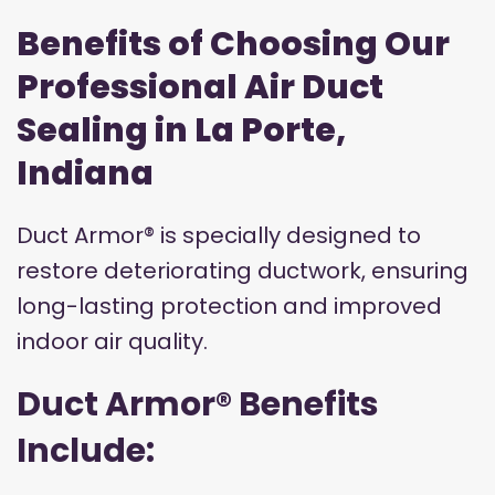
Benefits of Choosing Our
Professional Air Duct
Sealing in La Porte,
Indiana
Duct Armor® is specially designed to
restore deteriorating ductwork, ensuring
long-lasting protection and improved
indoor air quality.
Duct Armor® Benefits
Include: