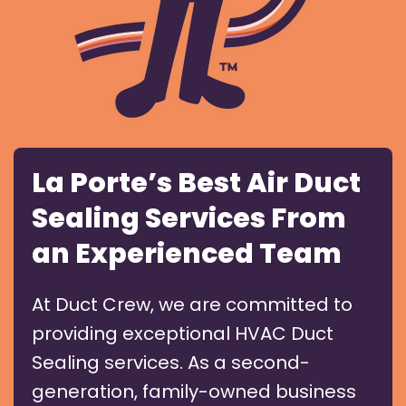
La Porte’s Best Air Duct
Sealing Services From
an Experienced Team
At Duct Crew, we are committed to
providing exceptional HVAC Duct
Sealing services. As a second-
generation, family-owned business