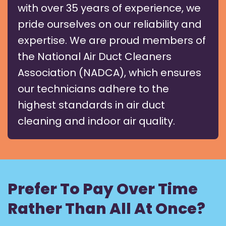
with over 35 years of experience, we
pride ourselves on our reliability and
expertise. We are proud members of
the National Air Duct Cleaners
Association (NADCA), which ensures
our technicians adhere to the
highest standards in air duct
cleaning and indoor air quality.
Prefer To Pay Over Time
Rather Than All At Once?