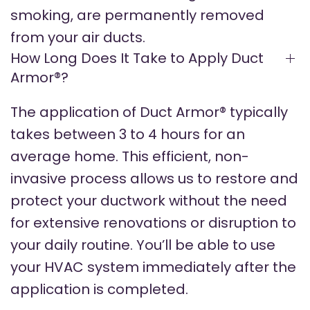
smoking, are permanently removed
from your air ducts.
How Long Does It Take to Apply Duct
Armor®?
The application of Duct Armor® typically
takes between 3 to 4 hours for an
average home. This efficient, non-
invasive process allows us to restore and
protect your ductwork without the need
for extensive renovations or disruption to
your daily routine. You’ll be able to use
your HVAC system immediately after the
application is completed.