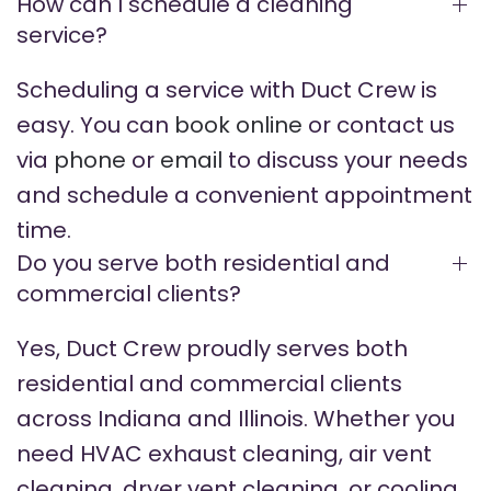
How can I schedule a cleaning
service?
Scheduling a service with Duct Crew is
easy. You can
book online
or contact us
via
phone
or
email
to discuss your needs
and schedule a convenient appointment
time.
Do you serve both residential and
commercial clients?
Yes, Duct Crew proudly serves both
residential and commercial clients
across Indiana and Illinois. Whether you
need HVAC exhaust cleaning, air vent
cleaning, dryer vent cleaning, or cooling