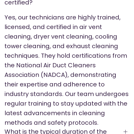
certified?
Yes, our technicians are highly trained,
licensed, and certified in air vent
cleaning, dryer vent cleaning, cooling
tower cleaning, and exhaust cleaning
techniques. They hold certifications from
the National Air Duct Cleaners
Association (NADCA), demonstrating
their expertise and adherence to
industry standards. Our team undergoes
regular training to stay updated with the
latest advancements in cleaning
methods and safety protocols.
What is the typical duration of the