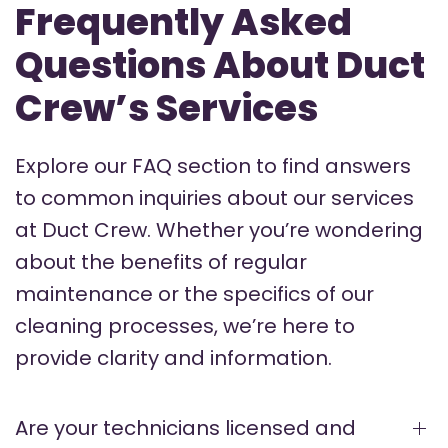
Frequently Asked
Questions About Duct
Crew’s Services
Explore our FAQ section to find answers
to common inquiries about our services
at Duct Crew. Whether you’re wondering
about the benefits of regular
maintenance or the specifics of our
cleaning processes, we’re here to
provide clarity and information.
Are your technicians licensed and