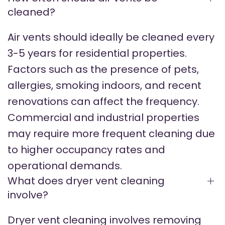
cleaned?
Air vents should ideally be cleaned every
3-5 years for residential properties.
Factors such as the presence of pets,
allergies, smoking indoors, and recent
renovations can affect the frequency.
Commercial and industrial properties
may require more frequent cleaning due
to higher occupancy rates and
operational demands.
What does dryer vent cleaning
involve?
Dryer vent cleaning involves removing