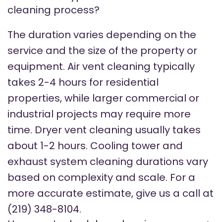
cleaning process?
The duration varies depending on the
service and the size of the property or
equipment. Air vent cleaning typically
takes 2-4 hours for residential
properties, while larger commercial or
industrial projects may require more
time. Dryer vent cleaning usually takes
about 1-2 hours. Cooling tower and
exhaust system cleaning durations vary
based on complexity and scale. For a
more accurate estimate, give us a call at
(219) 348-8104.