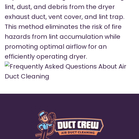
lint, dust, and debris from the dryer
exhaust duct, vent cover, and lint trap.
This method eliminates the risk of fire
hazards from lint accumulation while
promoting optimal airflow for an
efficiently operating dryer.