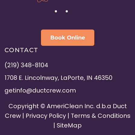
Book Online
CONTACT
(219) 348-8104
1708 E. Lincolnway, LaPorte, IN 46350
getinfo@ductcrew.com
Copyright ©
AmeriClean Inc. d.b.a Duct
Crew |
Privacy Policy
|
Terms & Conditions
|
SiteMap