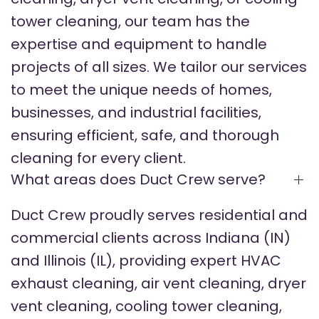
tower cleaning, our team has the
expertise and equipment to handle
projects of all sizes. We tailor our services
to meet the unique needs of homes,
businesses, and industrial facilities,
ensuring efficient, safe, and thorough
cleaning for every client.
What areas does Duct Crew serve?
Duct Crew proudly serves residential and
commercial clients across Indiana (IN)
and Illinois (IL), providing expert HVAC
exhaust cleaning, air vent cleaning, dryer
vent cleaning, cooling tower cleaning,