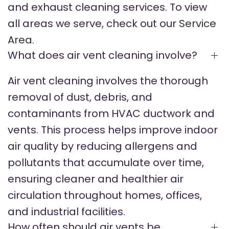
and exhaust cleaning services. To view
all areas we serve, check out our
Service
Area.
What does air vent cleaning involve?
Air vent cleaning involves the thorough
removal of dust, debris, and
contaminants from HVAC ductwork and
vents. This process helps improve indoor
air quality by reducing allergens and
pollutants that accumulate over time,
ensuring cleaner and healthier air
circulation throughout homes, offices,
and industrial facilities.
How often should air vents be