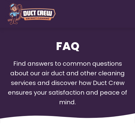
Skip
to
main
content
FAQ
Find answers to common questions
about our air duct and other cleaning
services and discover how Duct Crew
ensures your satisfaction and peace of
mind.