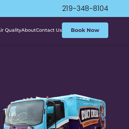
219-348-8104
Book Now
ir Quality
About
Contact Us