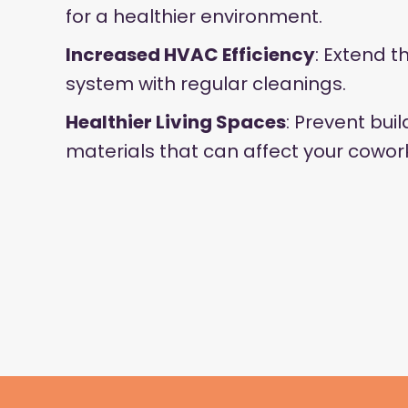
for a healthier environment.
Increased HVAC Efficiency
: Extend t
system with regular cleanings.
Healthier Living Spaces
: Prevent bui
materials that can affect your cowor