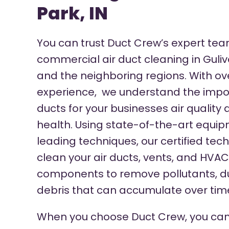
Park, IN
You can trust Duct Crew’s expert tea
commercial air duct cleaning in Guliv
and the neighboring regions.
With ov
experience, we understand the impor
ducts for your businesses air quality
health. Using state-of-the-art equi
leading techniques, our certified tec
clean your air ducts, vents, and HVA
components to remove pollutants, du
debris that can accumulate over tim
When you choose Duct Crew, you can