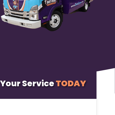
Your Service
TODAY