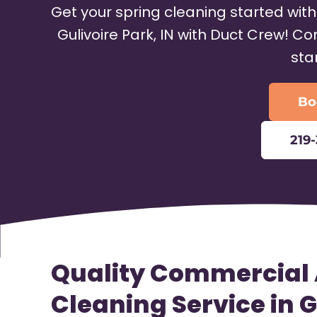
Get your spring cleaning started wit
Gulivoire Park, IN with Duct Crew! C
sta
Bo
219
Quality Commercial 
Cleaning Service in G