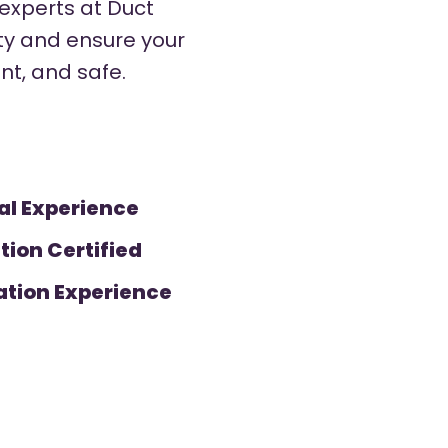
 experts at Duct
ity and ensure your
ent, and safe.
al Experience
tion Certified
ation Experience