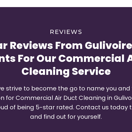
REVIEWS
ar Reviews From Gulivoire
nts For Our Commercial A
Cleaning Service
e strive to become the go to name you and
for Commercial Air Duct Cleaning in Gulivoir
ud of being 5-star rated. Contact us today t
and find out for yourself.