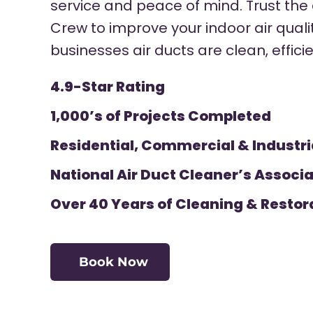
service and peace of mind. Trust the
Crew to improve your indoor air qual
businesses air ducts are clean, effici
4.9-Star Rating
1,000’s of Projects Completed
Residential, Commercial & Industri
National Air Duct Cleaner’s Associa
Over 40 Years of Cleaning & Restor
Book Now