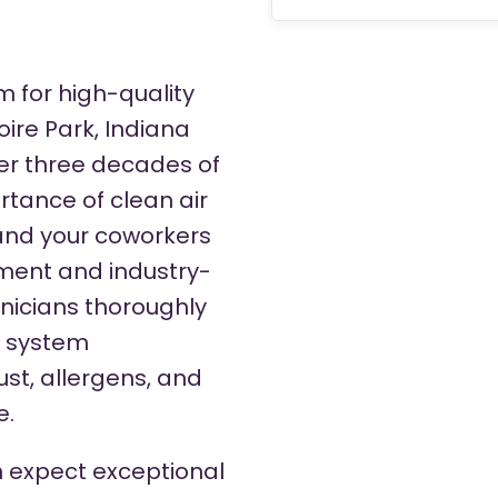
m for high-quality
oire Park, Indiana
er three decades of
tance of clean air
 and your coworkers
pment and industry-
hnicians thoroughly
C system
st, allergens, and
e.
 expect exceptional