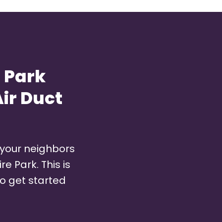
 Park
ir Duct
 your neighbors
e Park. This is
o get started