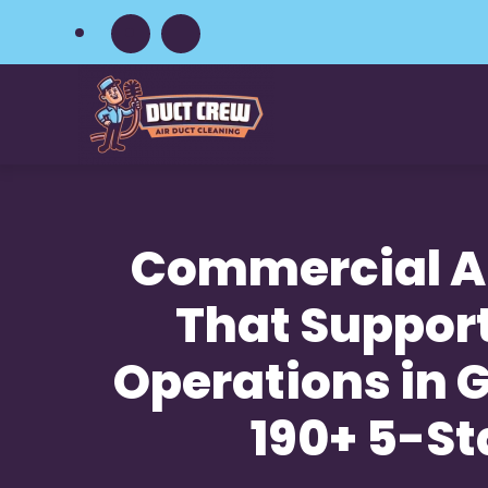
Skip
to
main
content
Commercial Ai
That Suppor
Operations in Gu
190+ 5-St