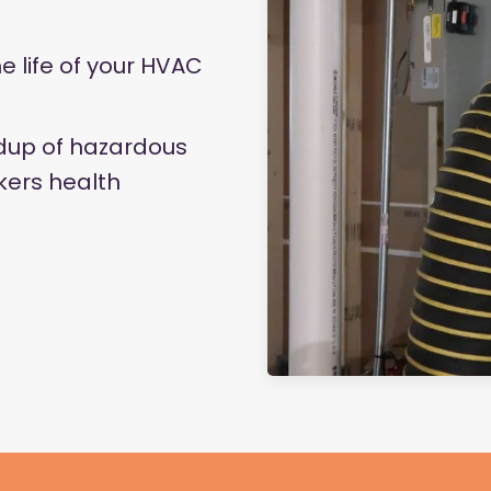
he life of your HVAC
ldup of hazardous
kers health