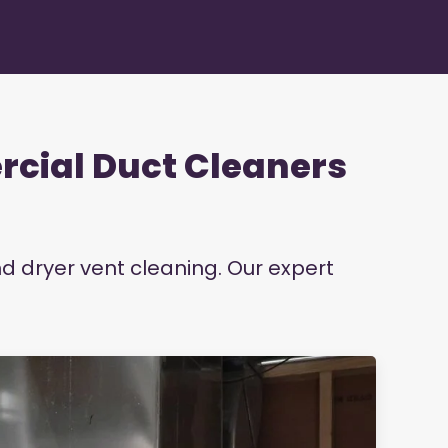
rcial Duct Cleaners
nd dryer vent cleaning. Our expert