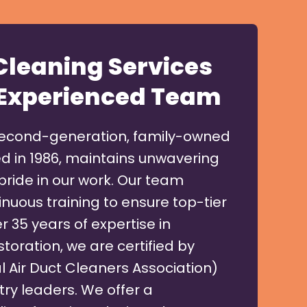
 Cleaning Services
Experienced Team
second-generation, family-owned
d in 1986, maintains unwavering
pride in our work. Our team
nuous training to ensure top-tier
r 35 years of expertise in
toration, we are certified by
 Air Duct Cleaners Association)
try leaders. We offer a