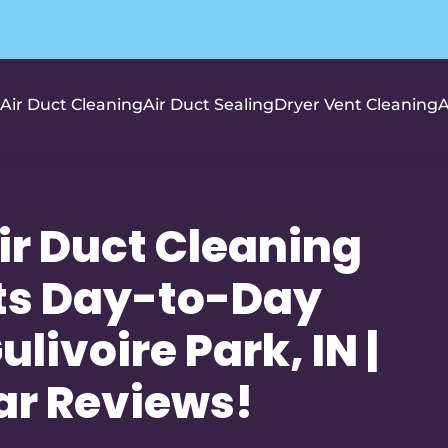
Air Duct Cleaning
Air Duct Sealing
Dryer Vent Cleaning
A
r Duct Cleaning
ts Day-to-Day
livoire Park, IN |
ar Reviews!