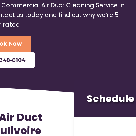
h Commercial Air Duct Cleaning Service in
ontact us today and find out why we’re 5-
r rated!
ok Now
-348-8104
Schedule 
Air Duct
ulivoire