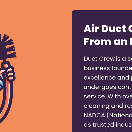
Air Duct
From an 
Duct Crew is a 
business founde
excellence and 
undergoes conti
service. With ove
cleaning and res
NADCA (National
as trusted indus