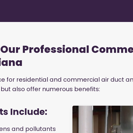
g Our Professional Comme
diana
ice for residential and commercial air duct a
s but also offer numerous benefits:
ts Include:
ens and pollutants