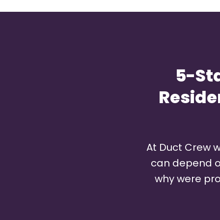
5-St
Reside
At Duct Crew w
can depend on 
why were pro