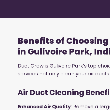
Benefits of Choosin
in Gulivoire Park, In
Duct Crew is Gulivoire Park’s top cho
services not only clean your air duct
Air Duct Cleaning Benefi
Enhanced Air Quality
: Remove allerg