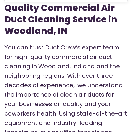
Quality Commercial Air
Duct Cleaning Service in
Woodland, IN
You can trust Duct Crew’s expert team
for high-quality commercial air duct
cleaning in Woodland, Indiana and the
neighboring regions.
With over three
decades of experience, we understand
the importance of clean air ducts for
your businesses air quality and your
coworkers health. Using state-of-the-art
equipment and industry-leading