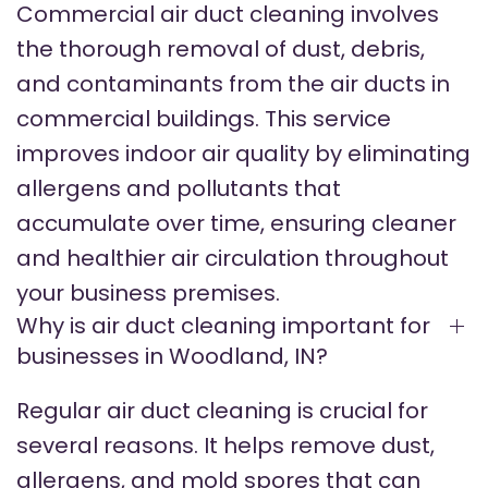
Commercial air duct cleaning involves
the thorough removal of dust, debris,
and contaminants from the air ducts in
commercial buildings. This service
improves indoor air quality by eliminating
allergens and pollutants that
accumulate over time, ensuring cleaner
and healthier air circulation throughout
your business premises.
Why is air duct cleaning important for
businesses in Woodland, IN?
Regular air duct cleaning is crucial for
several reasons. It helps remove dust,
allergens, and mold spores that can