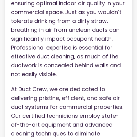
ensuring optimal indoor air quality in your
commercial space. Just as you wouldn’t
tolerate drinking from a dirty straw,
breathing in air from unclean ducts can
significantly impact occupant health.
Professional expertise is essential for
effective duct cleaning, as much of the
ductwork is concealed behind walls and
not easily visible.
At Duct Crew, we are dedicated to
delivering pristine, efficient, and safe air
duct systems for commercial properties.
Our certified technicians employ state-
of-the-art equipment and advanced
cleaning techniques to eliminate