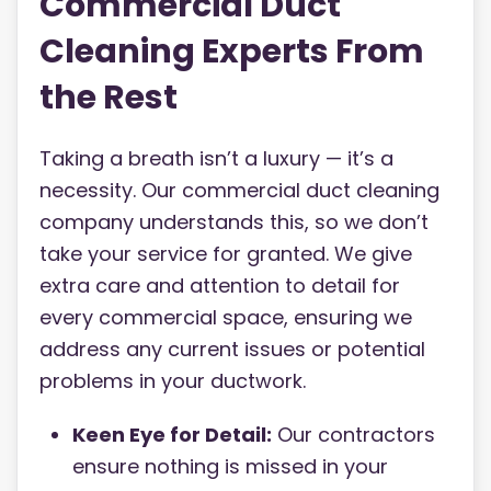
Commercial Duct
Cleaning Experts From
the Rest
Taking a breath isn’t a luxury — it’s a
necessity. Our commercial duct cleaning
company understands this, so we don’t
take your service for granted. We give
extra care and attention to detail for
every commercial space, ensuring we
address any current issues or potential
problems in your ductwork.
Keen Eye for Detail:
Our contractors
ensure nothing is missed in your