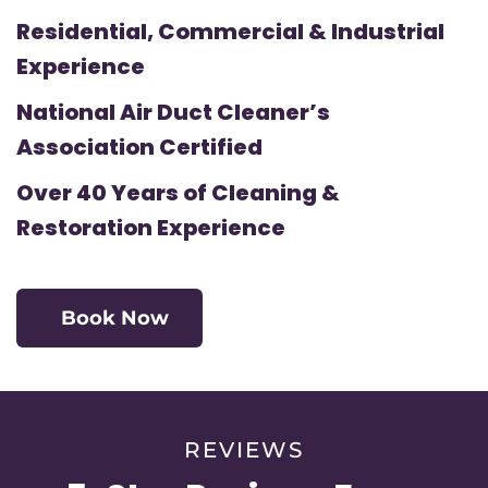
Residential, Commercial & Industrial
Experience
National Air Duct Cleaner’s
Association Certified
Over 40 Years of Cleaning &
Restoration Experience
Book Now
REVIEWS