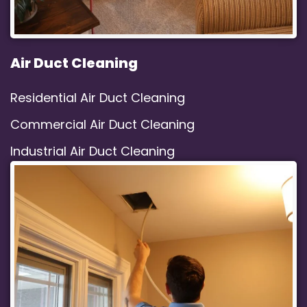
Air Duct Cleaning
Residential Air Duct Cleaning
Commercial Air Duct Cleaning
Industrial Air Duct Cleaning