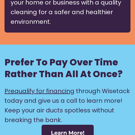
your home or business with a quality
cleaning for a safer and healthier
environment.
Prefer To Pay Over Time
Rather Than All At Once?
Prequalify for financing
through Wisetack
today and give us a call to learn more!
Keep your air ducts spotless without
breaking the bank.
Learn More!