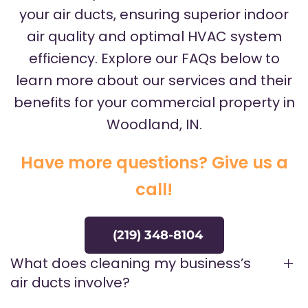
your air ducts, ensuring superior indoor
air quality and optimal HVAC system
efficiency. Explore our FAQs below to
learn more about our services and their
benefits for your commercial property in
Woodland, IN.
Have more questions? Give us a
call!
(219) 348-8104
What does cleaning my business’s
air ducts involve?