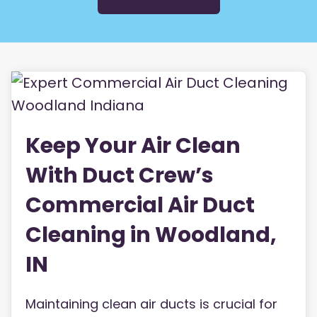
Keep Your Air Clean
With Duct Crew’s
Commercial Air Duct
Cleaning in Woodland,
IN
Maintaining clean air ducts is crucial for