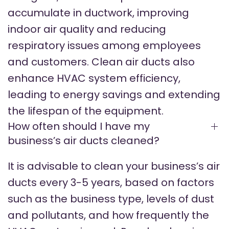
accumulate in ductwork, improving
indoor air quality and reducing
respiratory issues among employees
and customers. Clean air ducts also
enhance HVAC system efficiency,
leading to energy savings and extending
the lifespan of the equipment.
How often should I have my
business’s air ducts cleaned?
It is advisable to clean your business’s air
ducts every 3-5 years, based on factors
such as the business type, levels of dust
and pollutants, and how frequently the