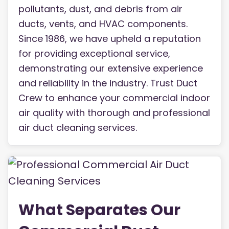
pollutants, dust, and debris from air
ducts, vents, and HVAC components.
Since 1986, we have upheld a reputation
for providing exceptional service,
demonstrating our extensive experience
and reliability in the industry. Trust Duct
Crew to enhance your commercial indoor
air quality with thorough and professional
air duct cleaning services.
What Separates Our