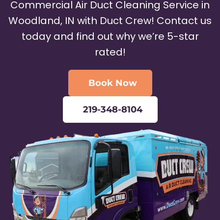
Commercial Air Duct Cleaning Service in
Woodland, IN with Duct Crew! Contact us
today and find out why we’re 5-star
rated!
Book Now
219-348-8104