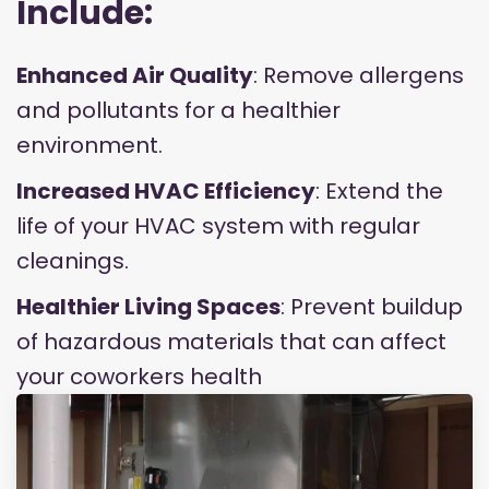
Include:
Enhanced Air Quality
: Remove allergens
and pollutants for a healthier
environment.
Increased HVAC Efficiency
: Extend the
life of your HVAC system with regular
cleanings.
Healthier Living Spaces
: Prevent buildup
of hazardous materials that can affect
your coworkers health