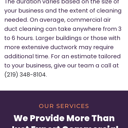
The duration varies based on the size of
your business and the extent of cleaning
needed. On average, commercial air
duct cleaning can take anywhere from 3
to 6 hours. Larger buildings or those with
more extensive ductwork may require
additional time. For an estimate tailored
to your business, give our team a call at
(219) 348-8104
.
OUR SERVICES
We Provide More Than