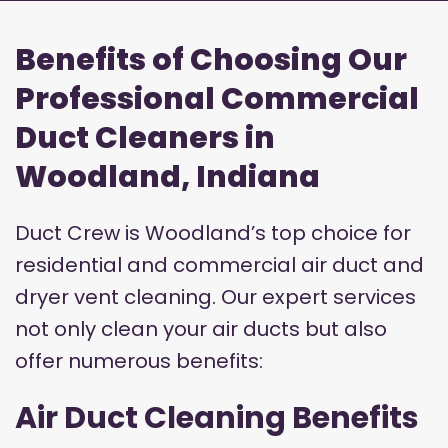
Benefits of Choosing Our
Professional Commercial
Duct Cleaners in
Woodland, Indiana
Duct Crew is Woodland’s top choice for
residential and commercial air duct and
dryer vent cleaning. Our expert services
not only clean your air ducts but also
offer numerous benefits:
Air Duct Cleaning Benefits