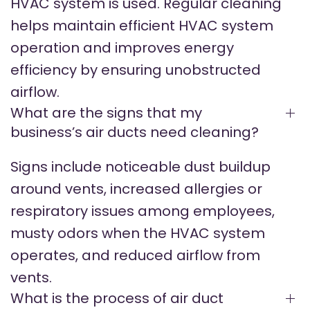
HVAC system is used. Regular cleaning
helps maintain efficient HVAC system
operation and improves energy
efficiency by ensuring unobstructed
airflow.
What are the signs that my
business’s air ducts need cleaning?
Signs include noticeable dust buildup
around vents, increased allergies or
respiratory issues among employees,
musty odors when the HVAC system
operates, and reduced airflow from
vents.
What is the process of air duct