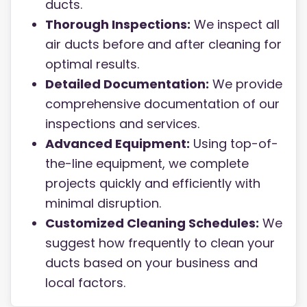
ducts.
Thorough Inspections:
We inspect all
air ducts before and after cleaning for
optimal results.
Detailed Documentation:
We provide
comprehensive documentation of our
inspections and services.
Advanced Equipment:
Using top-of-
the-line equipment, we complete
projects quickly and efficiently with
minimal disruption.
Customized Cleaning Schedules:
We
suggest how frequently to clean your
ducts based on your business and
local factors.