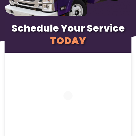
Schedule Your Service
TODAY