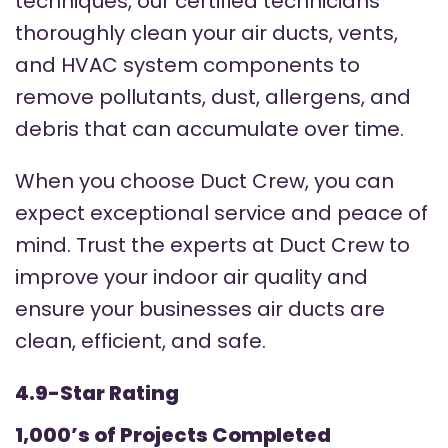
techniques, our certified technicians
thoroughly clean your air ducts, vents,
and HVAC system components to
remove pollutants, dust, allergens, and
debris that can accumulate over time.
When you choose Duct Crew, you can
expect exceptional service and peace of
mind. Trust the experts at Duct Crew to
improve your indoor air quality and
ensure your businesses air ducts are
clean, efficient, and safe.
4.9-Star Rating
1,000’s of Projects Completed