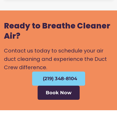
Ready to Breathe Cleaner
Air?
Contact us today to schedule your air
duct cleaning and experience the Duct
Crew difference.
(219) 348-8104
Book Now