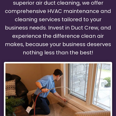
superior air duct cleaning, we offer
comprehensive HVAC maintenance and
cleaning services tailored to your
business needs. Invest in Duct Crew, and
experience the difference clean air
makes, because your business deserves
nothing less than the best!