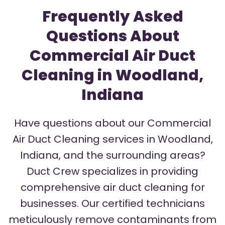
Frequently Asked
Questions About
Commercial Air Duct
Cleaning in Woodland,
Indiana
Have questions about our Commercial
Air Duct Cleaning services in Woodland,
Indiana, and the surrounding areas?
Duct Crew specializes in providing
comprehensive air duct cleaning for
businesses. Our certified technicians
meticulously remove contaminants from