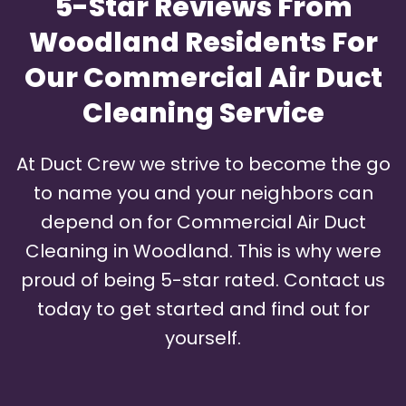
5-Star Reviews From
Woodland Residents For
Our Commercial Air Duct
Cleaning Service
At Duct Crew we strive to become the go
to name you and your neighbors can
depend on for Commercial Air Duct
Cleaning in Woodland. This is why were
proud of being 5-star rated. Contact us
today to get started and find out for
yourself.