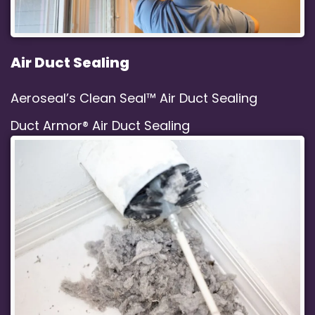
Air Duct Sealing
Aeroseal’s Clean Seal™ Air Duct Sealing
Duct Armor® Air Duct Sealing