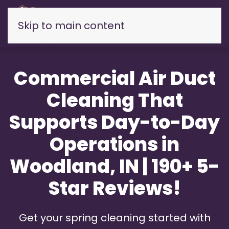
Skip to main content
Commercial Air Duct
Cleaning That
Supports Day-to-Day
Operations in
Woodland, IN | 190+ 5-
Star Reviews!
Get your spring cleaning started with