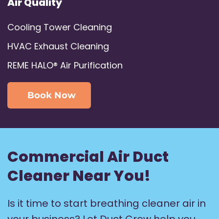
Air Quality
Cooling Tower Cleaning
HVAC Exhaust Cleaning
REME HALO® Air Purification
Book Now
Commercial Air Duct
Cleaner Near You!
Is it time to start breathing cleaner air in
your business? Let Duct Crew help you