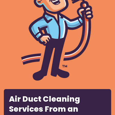
Air Duct Cleaning
Services From an