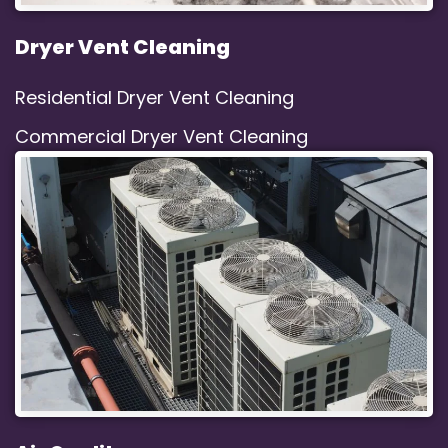
Dryer Vent Cleaning
Residential Dryer Vent Cleaning
Commercial Dryer Vent Cleaning