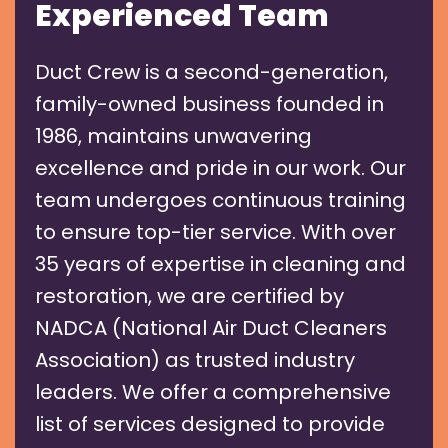
Experienced Team
Duct Crew is a second-generation,
family-owned business founded in
1986, maintains unwavering
excellence and pride in our work. Our
team undergoes continuous training
to ensure top-tier service. With over
35 years of expertise in cleaning and
restoration, we are certified by
NADCA (National Air Duct Cleaners
Association) as trusted industry
leaders. We offer a comprehensive
list of services designed to provide