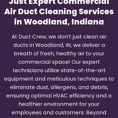
Just Expert Commercial
Air Duct Cleaning Services
in Woodland, Indiana
At Duct Crew, we don’t just clean air
ducts in Woodland, IN, we deliver a
breath of fresh, healthy air to your
commercial space! Our expert
technicians utilize state-of-the-art
equipment and meticulous techniques to
eliminate dust, allergens, and debris,
ensuring optimal HVAC efficiency and a
healthier environment for your
employees and customers. Beyond