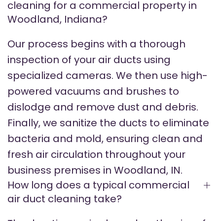
cleaning for a commercial property in
Woodland, Indiana?
Our process begins with a thorough
inspection of your air ducts using
specialized cameras. We then use high-
powered vacuums and brushes to
dislodge and remove dust and debris.
Finally, we sanitize the ducts to eliminate
bacteria and mold, ensuring clean and
fresh air circulation throughout your
business premises in Woodland, IN.
How long does a typical commercial
air duct cleaning take?