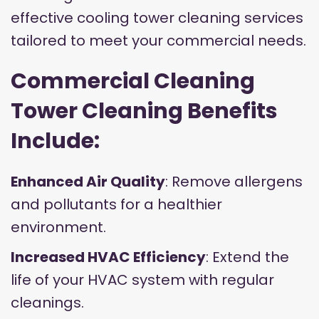
effective cooling tower cleaning services
tailored to meet your commercial needs.
Commercial Cleaning
Tower Cleaning Benefits
Include:
Enhanced Air Quality
: Remove allergens
and pollutants for a healthier
environment.
Increased HVAC Efficiency
: Extend the
life of your HVAC system with regular
cleanings.