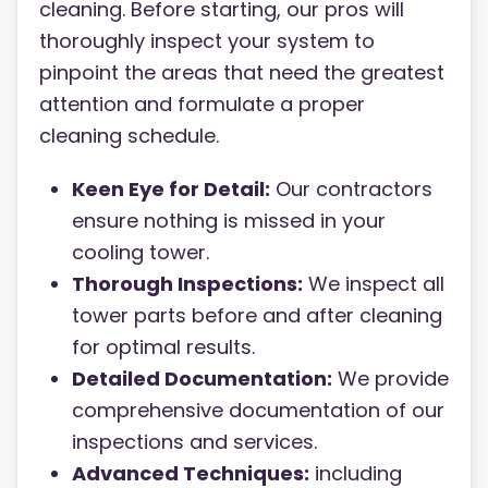
cleaning. Before starting, our pros will
thoroughly inspect your system to
pinpoint the areas that need the greatest
attention and formulate a proper
cleaning schedule.
Keen Eye for Detail:
Our contractors
ensure nothing is missed in your
cooling tower.
Thorough Inspections:
We inspect all
tower parts before and after cleaning
for optimal results.
Detailed Documentation:
We provide
comprehensive documentation of our
inspections and services.
Advanced Techniques:
i
ncluding