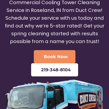
Commercial Cooling Tower Cleaning
Service in Roseland, IN from Duct Crew!
Schedule your service with us today and
find out why we’re 5-star rated! Get your
spring cleaning started with results
possible from a name you can trust!
Book Now
219-348-8104