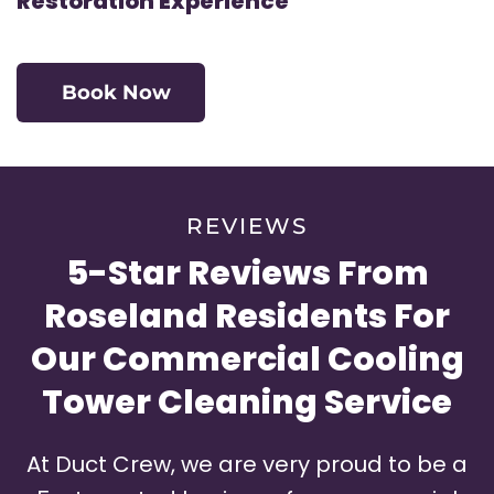
Restoration Experience
Book Now
REVIEWS
5-Star Reviews From
Roseland Residents For
Our Commercial Cooling
Tower Cleaning Service
At Duct Crew, we are very proud to be a