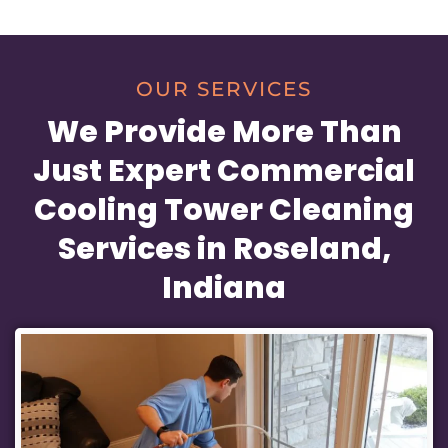
OUR SERVICES
We Provide More Than
Just Expert Commercial
Cooling Tower Cleaning
Services in Roseland,
Indiana