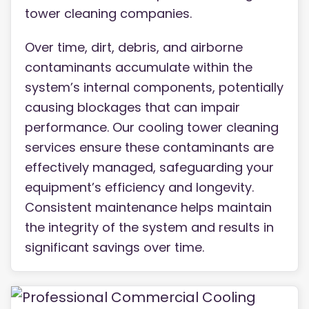
tower cleaning companies.
Over time, dirt, debris, and airborne
contaminants accumulate within the
system’s internal components, potentially
causing blockages that can impair
performance. Our cooling tower cleaning
services ensure these contaminants are
effectively managed, safeguarding your
equipment’s efficiency and longevity.
Consistent maintenance helps maintain
the integrity of the system and results in
significant savings over time.