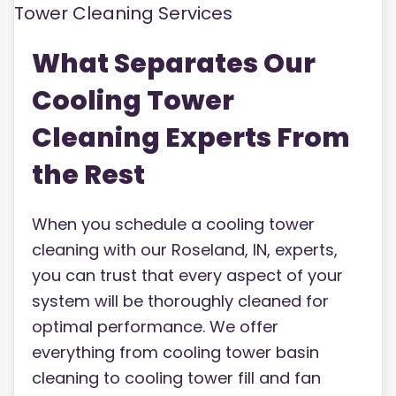
What Separates Our
Cooling Tower
Cleaning Experts From
the Rest
When you schedule a cooling tower
cleaning with our Roseland, IN, experts,
you can trust that every aspect of your
system will be thoroughly cleaned for
optimal performance. We offer
everything from cooling tower basin
cleaning to cooling tower fill and fan