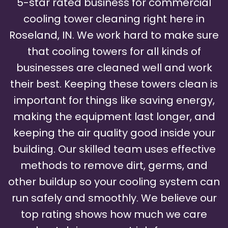
5-star rated business for commercial
cooling tower cleaning right here in
Roseland, IN. We work hard to make sure
that cooling towers for all kinds of
businesses are cleaned well and work
their best. Keeping these towers clean is
important for things like saving energy,
making the equipment last longer, and
keeping the air quality good inside your
building. Our skilled team uses effective
methods to remove dirt, germs, and
other buildup so your cooling system can
run safely and smoothly. We believe our
top rating shows how much we care