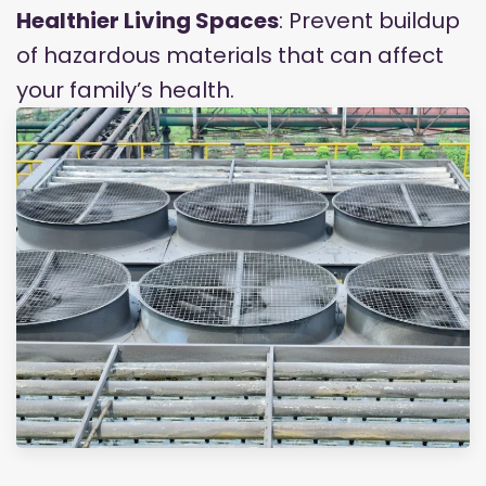
Healthier Living Spaces
: Prevent buildup
of hazardous materials that can affect
your family’s health.