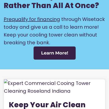
Rather Than All At Once?
Prequalify for financing
through Wisetack
today and give us a call to learn more!
Keep your cooling tower clean without
breaking the bank.
Learn More!
Keep Your Air Clean