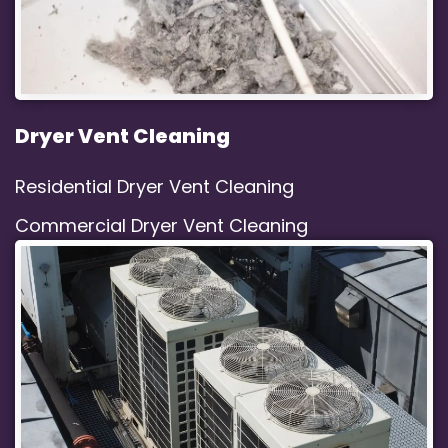
Dryer Vent Cleaning
Residential Dryer Vent Cleaning
Commercial Dryer Vent Cleaning