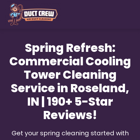
Skip
to
main
content
Spring Refresh:
Commercial Cooling
Tower Cleaning
Service in Roseland,
IN | 190+ 5-Star
Reviews!
Get your spring cleaning started with