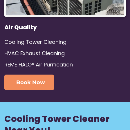
Air Quality
Cooling Tower Cleaning
HVAC Exhaust Cleaning
REME HALO® Air Purification
Book Now
Cooling Tower Cleaner