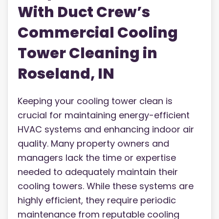
With Duct Crew’s
Commercial Cooling
Tower Cleaning in
Roseland, IN
Keeping your cooling tower clean is
crucial for maintaining energy-efficient
HVAC systems and enhancing indoor air
quality. Many property owners and
managers lack the time or expertise
needed to adequately maintain their
cooling towers. While these systems are
highly efficient, they require periodic
maintenance from reputable cooling