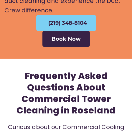
duct cleaning and experience the Duct
Crew difference.
(219) 348-8104
Book Now
Frequently Asked
Questions About
Commercial Tower
Cleaning in Roseland
Curious about our Commercial Cooling