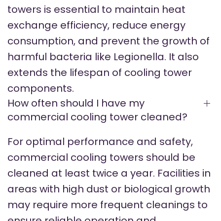
towers is essential to maintain heat
exchange efficiency, reduce energy
consumption, and prevent the growth of
harmful bacteria like Legionella. It also
extends the lifespan of cooling tower
components.
How often should I have my
commercial cooling tower cleaned?
For optimal performance and safety,
commercial cooling towers should be
cleaned at least twice a year. Facilities in
areas with high dust or biological growth
may require more frequent cleanings to
ensure reliable operation and