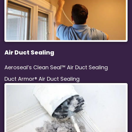
Air Duct Sealing
Aeroseal’s Clean Seal™ Air Duct Sealing
Duct Armor® Air Duct Sealing