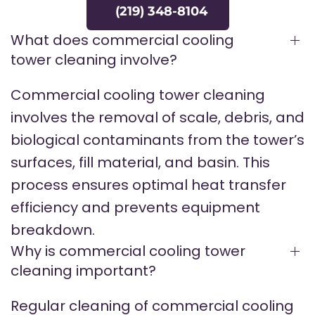
(219) 348-8104
What does commercial cooling
tower cleaning involve?
Commercial cooling tower cleaning
involves the removal of scale, debris, and
biological contaminants from the tower’s
surfaces, fill material, and basin. This
process ensures optimal heat transfer
efficiency and prevents equipment
breakdown.
Why is commercial cooling tower
cleaning important?
Regular cleaning of commercial cooling