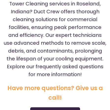
Tower Cleaning services in Roseland,
Indiana? Duct Crew offers thorough
cleaning solutions for commercial
facilities, ensuring peak performance
and efficiency. Our expert technicians
use advanced methods to remove scale,
debris, and contaminants, prolonging
the lifespan of your cooling equipment.
Explore our frequently asked questions
for more information!
Have more questions? Give us a
call!