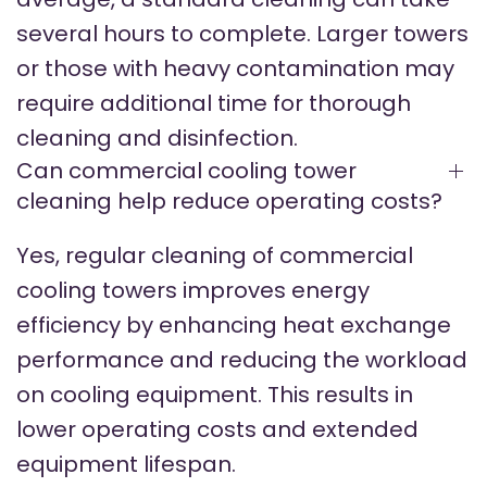
several hours to complete. Larger towers
or those with heavy contamination may
require additional time for thorough
cleaning and disinfection.
Can commercial cooling tower
cleaning help reduce operating costs?
Yes, regular cleaning of commercial
cooling towers improves energy
efficiency by enhancing heat exchange
performance and reducing the workload
on cooling equipment. This results in
lower operating costs and extended
equipment lifespan.