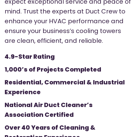
expect exceptional service and peace of
mind. Trust the experts at Duct Crew to
enhance your HVAC performance and
ensure your business’s cooling towers
are clean, efficient, and reliable.
4.9-Star Rating
1,000’s of Projects Completed
Residential, Commercial & Industrial
Experience
National Air Duct Cleaner’s
Association Certified
Over 40 Years of Cleaning &