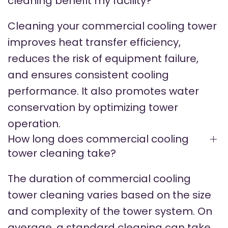
cleaning benefit my facility?
Cleaning your commercial cooling tower
improves heat transfer efficiency,
reduces the risk of equipment failure,
and ensures consistent cooling
performance. It also promotes water
conservation by optimizing tower
operation.
How long does commercial cooling
tower cleaning take?
The duration of commercial cooling
tower cleaning varies based on the size
and complexity of the tower system. On
average, a standard cleaning can take