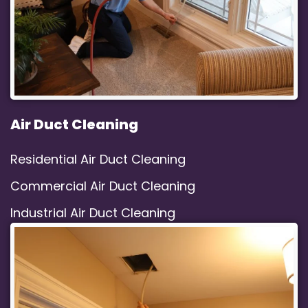
Air Duct Cleaning
Residential Air Duct Cleaning
Commercial Air Duct Cleaning
Industrial Air Duct Cleaning