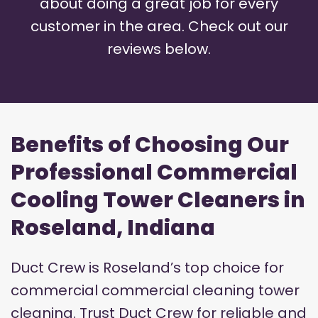
about doing a great job for every
customer in the area. Check out our
reviews below.
Benefits of Choosing Our
Professional Commercial
Cooling Tower Cleaners in
Roseland, Indiana
Duct Crew is Roseland’s top choice for
commercial commercial cleaning tower
cleaning. Trust Duct Crew for reliable and