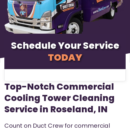
Schedule Your Service
TODAY
Top-Notch Commercial
Cooling Tower Cleaning
Service in Roseland, IN
Count on Duct Crew for commercial