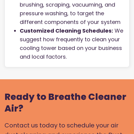
brushing, scraping, vacuuming, and
pressure washing, to target the
different components of your system
Customized Cleaning Schedules:
We
suggest how frequently to clean your
cooling tower based on your business
and local factors.
Ready to Breathe Cleaner
Air?
Contact us today to schedule your air