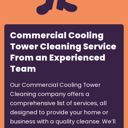
Commercial Cooling
Tower Cleaning Service
From an Experienced
Team
Our Commercial Cooling Tower
Cleaning company offers a
comprehensive list of services, all
designed to provide your home or
business with a quality cleanse. We’ll