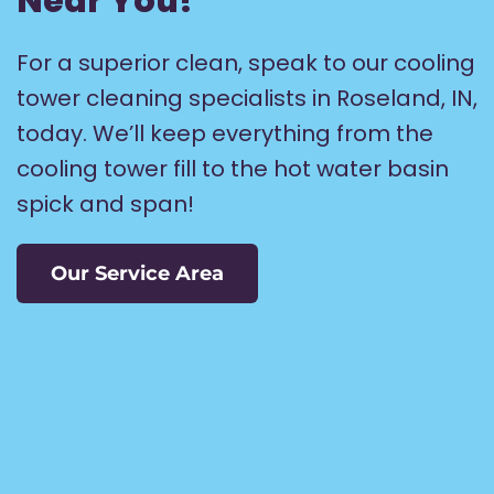
Near You!
For a superior clean, speak to our cooling
tower cleaning specialists in Roseland, IN,
today. We’ll keep everything from the
cooling tower fill to the hot water basin
spick and span!
Our Service Area