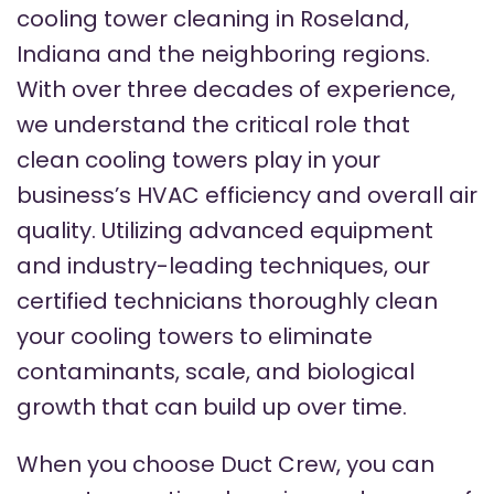
cooling tower cleaning in Roseland,
Indiana and the neighboring regions.
With over three decades of experience,
we understand the critical role that
clean cooling towers play in your
business’s HVAC efficiency and overall air
quality. Utilizing advanced equipment
and industry-leading techniques, our
certified technicians thoroughly clean
your cooling towers to eliminate
contaminants, scale, and biological
growth that can build up over time.
When you choose Duct Crew, you can