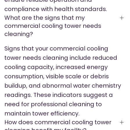
compliance with health standards.
What are the signs that my
commercial cooling tower needs
cleaning?
Signs that your commercial cooling
tower needs cleaning include reduced
cooling capacity, increased energy
consumption, visible scale or debris
buildup, and abnormal water chemistry
readings. These indicators suggest a
need for professional cleaning to
maintain tower efficiency.
How does commercial cooling tower