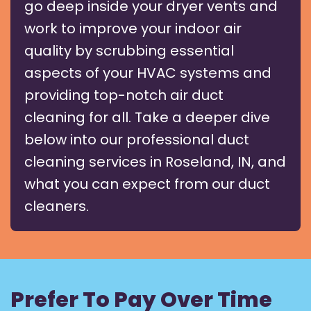
go deep inside your dryer vents and
work to improve your indoor air
quality by scrubbing essential
aspects of your HVAC systems and
providing top-notch air duct
cleaning for all. Take a deeper dive
below into our professional duct
cleaning services in Roseland, IN, and
what you can expect from our duct
cleaners.
Prefer To Pay Over Time