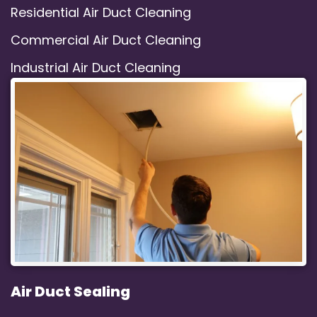
Residential Air Duct Cleaning
Commercial Air Duct Cleaning
Industrial Air Duct Cleaning
Air Duct Sealing