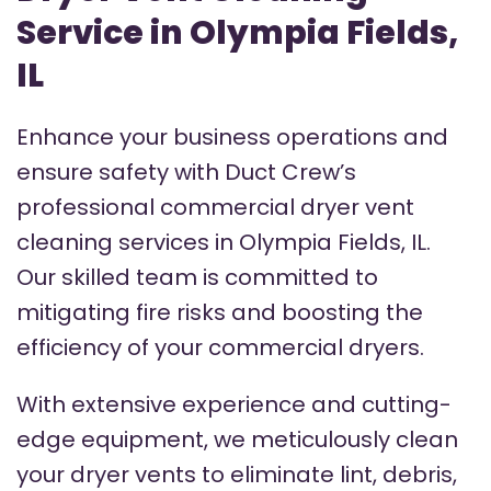
Service in Olympia Fields,
IL
Enhance your business operations and
ensure safety with Duct Crew’s
professional commercial dryer vent
cleaning services in Olympia Fields, IL.
Our skilled team is committed to
mitigating fire risks and boosting the
efficiency of your commercial dryers.
With extensive experience and cutting-
edge equipment, we meticulously clean
your dryer vents to eliminate lint, debris,