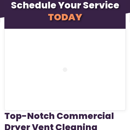
Schedule Your Service
TODAY
Top-Notch Commercial
Dryer Vent Cleaning