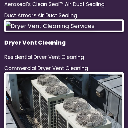
Aeroseal’s Clean Seal™ Air Duct Sealing
Duct Armor® Air Duct Sealing
Dryer Vent Cleaning
Residential Dryer Vent Cleaning
Commercial Dryer Vent Cleaning