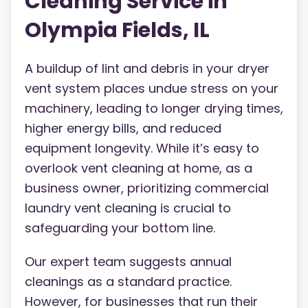
Cleaning Service in
Olympia Fields, IL
A buildup of lint and debris in your dryer
vent system places undue stress on your
machinery, leading to longer drying times,
higher energy bills, and reduced
equipment longevity. While it’s easy to
overlook vent cleaning at home, as a
business owner, prioritizing commercial
laundry vent cleaning is crucial to
safeguarding your bottom line.
Our expert team suggests annual
cleanings as a standard practice.
However, for businesses that run their