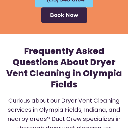
Book Now
Frequently Asked
Questions About Dryer
Vent Cleaning in Olympia
Fields
Curious about our Dryer Vent Cleaning
services in Olympia Fields, Indiana, and
nearby areas? Duct Crew specializes in