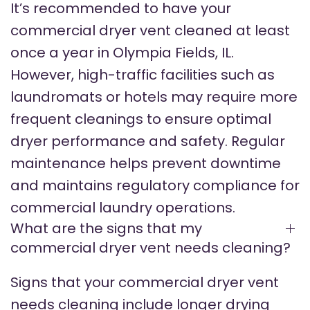
It’s recommended to have your
commercial dryer vent cleaned at least
once a year in Olympia Fields, IL.
However, high-traffic facilities such as
laundromats or hotels may require more
frequent cleanings to ensure optimal
dryer performance and safety. Regular
maintenance helps prevent downtime
and maintains regulatory compliance for
commercial laundry operations.
What are the signs that my
commercial dryer vent needs cleaning?
Signs that your commercial dryer vent
needs cleaning include longer drying