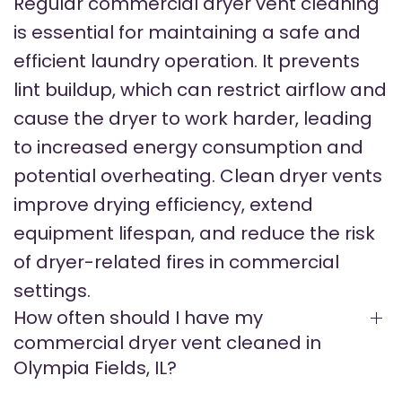
Regular commercial dryer vent cleaning
is essential for maintaining a safe and
efficient laundry operation. It prevents
lint buildup, which can restrict airflow and
cause the dryer to work harder, leading
to increased energy consumption and
potential overheating. Clean dryer vents
improve drying efficiency, extend
equipment lifespan, and reduce the risk
of dryer-related fires in commercial
settings.
How often should I have my
commercial dryer vent cleaned in
Olympia Fields, IL?