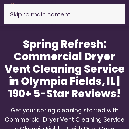
Skip to main content
Spring Refresh:
Commercial Dryer
Vent Cleaning Service
in Olympia Fields, IL |
190+ 5-Star Reviews!
Get your spring cleaning started with
Commercial Dryer Vent Cleaning Service
in Olympia Fields, IL with Duct Crew!