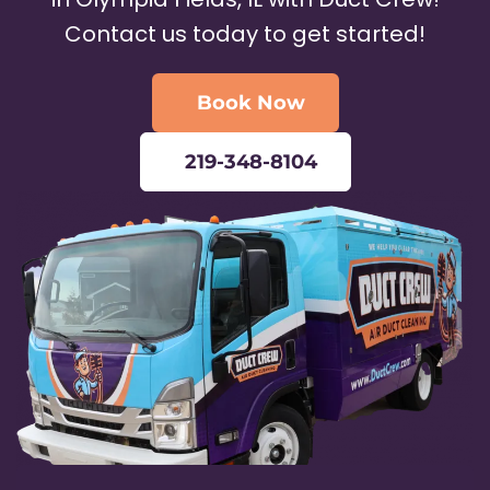
Contact us today to get started!
Book Now
219-348-8104