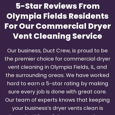
5-Star Reviews From
Olympia Fields Residents
For Our Commercial Dryer
Vent Cleaning Service
Our business, Duct Crew, is proud to be
the premier choice for commercial dryer
vent cleaning in Olympia Fields, IL, and
the surrounding areas. We have worked
hard to earn a 5-star rating by making
sure every job is done with great care.
Our team of experts knows that keeping
your business’s dryer vents clean is