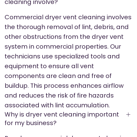
cleaning involve?
Commercial dryer vent cleaning involves
the thorough removal of lint, debris, and
other obstructions from the dryer vent
system in commercial properties. Our
technicians use specialized tools and
equipment to ensure all vent
components are clean and free of
buildup. This process enhances airflow
and reduces the risk of fire hazards
associated with lint accumulation.
Why is dryer vent cleaning important
for my business?