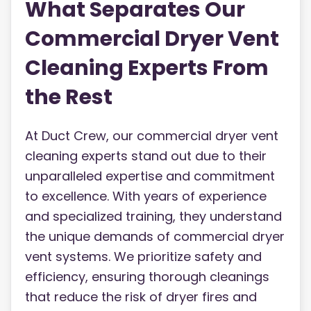
What Separates Our
Commercial Dryer Vent
Cleaning Experts From
the Rest
At Duct Crew, our commercial dryer vent
cleaning experts stand out due to their
unparalleled expertise and commitment
to excellence. With years of experience
and specialized training, they understand
the unique demands of commercial dryer
vent systems. We prioritize safety and
efficiency, ensuring thorough cleanings
that reduce the risk of dryer fires and