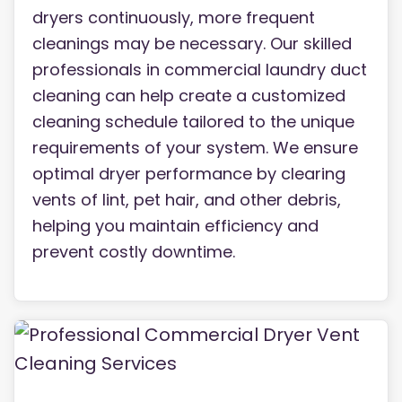
dryers continuously, more frequent
cleanings may be necessary. Our skilled
professionals in commercial laundry duct
cleaning can help create a customized
cleaning schedule tailored to the unique
requirements of your system. We ensure
optimal dryer performance by clearing
vents of lint, pet hair, and other debris,
helping you maintain efficiency and
prevent costly downtime.