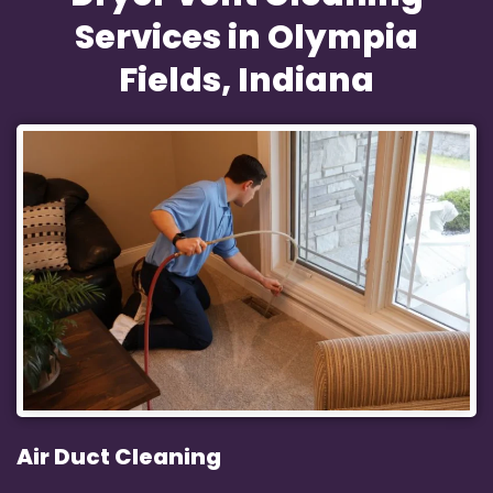
Services in Olympia
Fields, Indiana
Air Duct Cleaning