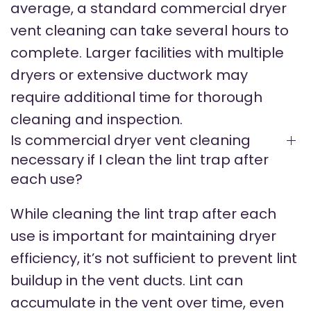
average, a standard commercial dryer
vent cleaning can take several hours to
complete. Larger facilities with multiple
dryers or extensive ductwork may
require additional time for thorough
cleaning and inspection.
Is commercial dryer vent cleaning
necessary if I clean the lint trap after
each use?
While cleaning the lint trap after each
use is important for maintaining dryer
efficiency, it’s not sufficient to prevent lint
buildup in the vent ducts. Lint can
accumulate in the vent over time, even