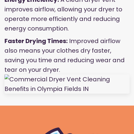
improves airflow, allowing your dryer to
operate more efficiently and reducing
energy consumption.
Faster Drying Times:
Improved airflow
also means your clothes dry faster,
saving you time and reducing wear and
tear on your dryer.