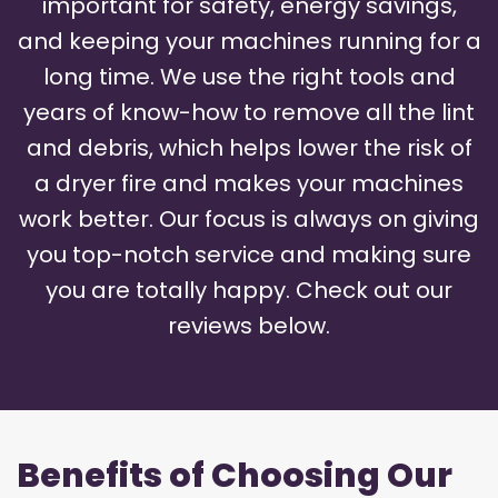
important for safety, energy savings,
and keeping your machines running for a
long time. We use the right tools and
years of know-how to remove all the lint
and debris, which helps lower the risk of
a dryer fire and makes your machines
work better. Our focus is always on giving
you top-notch service and making sure
you are totally happy. Check out our
reviews below.
Benefits of Choosing Our