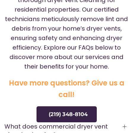
thorough dryer vent cleaning for
residential properties. Our certified
technicians meticulously remove lint and
debris from your home’s dryer vents,
ensuring safety and enhancing dryer
efficiency. Explore our FAQs below to
discover more about our services and
their benefits for your home.
Have more questions? Give us a
call!
(219) 348-8104
What does commercial dryer vent