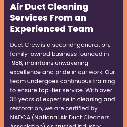
Air Duct Cleaning
Services From an
Experienced Team
Duct Crew is a second-generation,
family-owned business founded in
1986, maintains unwavering
excellence and pride in our work. Our
team undergoes continuous training
to ensure top-tier service. With over
35 years of expertise in cleaning and
restoration, we are certified by
NADCA (National Air Duct Cleaners
Association) as trusted industry