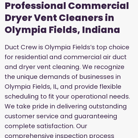
Professional Commercial
Dryer Vent Cleaners in
Olympia Fields, Indiana
Duct Crew is Olympia Fields’s top choice
for residential and commercial air duct
and dryer vent cleaning. We recognize
the unique demands of businesses in
Olympia Fields, IL, and provide flexible
scheduling to fit your operational needs.
We take pride in delivering outstanding
customer service and guaranteeing
complete satisfaction. Our
comprehensive inspection process