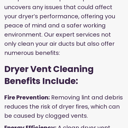
uncovers any issues that could affect
your dryer’s performance, offering you
peace of mind and a safer working
environment. Our expert services not
only clean your air ducts but also offer
numerous benefits:
Dryer Vent Cleaning
Benefits Include:
Fire Prevention:
Removing lint and debris
reduces the risk of dryer fires, which can
be caused by clogged vents.
Energy Efficiency:
A clean dryer vent