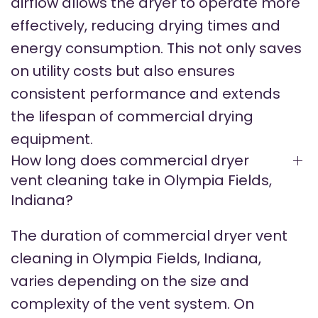
airflow allows the dryer to operate more
effectively, reducing drying times and
energy consumption. This not only saves
on utility costs but also ensures
consistent performance and extends
the lifespan of commercial drying
equipment.
How long does commercial dryer
vent cleaning take in Olympia Fields,
Indiana?
The duration of commercial dryer vent
cleaning in Olympia Fields, Indiana,
varies depending on the size and
complexity of the vent system. On