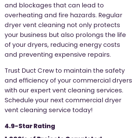
and blockages that can lead to
overheating and fire hazards. Regular
dryer vent cleaning not only protects
your business but also prolongs the life
of your dryers, reducing energy costs
and preventing expensive repairs.
Trust Duct Crew to maintain the safety
and efficiency of your commercial dryers
with our expert vent cleaning services.
Schedule your next commercial dryer
vent cleaning service today!
4.9-Star Rating