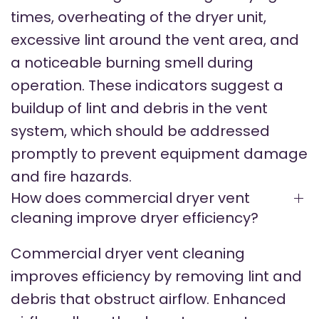
times, overheating of the dryer unit,
excessive lint around the vent area, and
a noticeable burning smell during
operation. These indicators suggest a
buildup of lint and debris in the vent
system, which should be addressed
promptly to prevent equipment damage
and fire hazards.
How does commercial dryer vent
cleaning improve dryer efficiency?
Commercial dryer vent cleaning
improves efficiency by removing lint and
debris that obstruct airflow. Enhanced