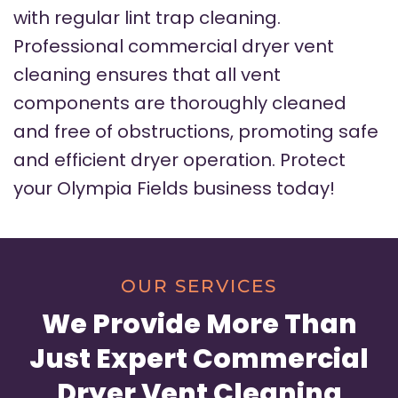
with regular lint trap cleaning.
Professional commercial dryer vent
cleaning ensures that all vent
components are thoroughly cleaned
and free of obstructions, promoting safe
and efficient dryer operation. Protect
your Olympia Fields business today!
OUR SERVICES
We Provide More Than
Just Expert Commercial
Dryer Vent Cleaning