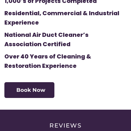
1,000’s of Projects Completed
Residential, Commercial & Industrial
Experience
National Air Duct Cleaner’s
Association Certified
Over 40 Years of Cleaning &
Restoration Experience
Book Now
REVIEWS