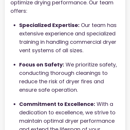
optimize drying performance. Our team
offers:
Specialized Expertise:
Our team has
extensive experience and specialized
training in handling commercial dryer
vent systems of all sizes.
Focus on Safety:
We prioritize safety,
conducting thorough cleanings to
reduce the risk of dryer fires and
ensure safe operation.
Commitment to Excellence:
With a
dedication to excellence, we strive to
maintain optimal dryer performance
and extend the lifespan of your