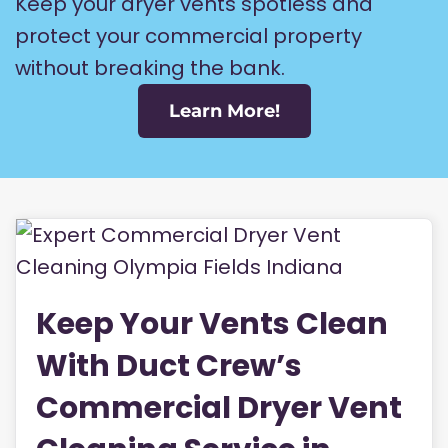
Keep your dryer vents spotless and
protect your commercial property
without breaking the bank.
Learn More!
Keep Your Vents Clean
With Duct Crew’s
Commercial Dryer Vent