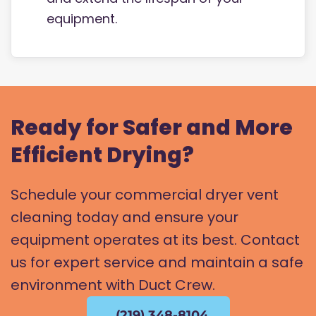
equipment.
Ready for Safer and More
Efficient Drying?
Schedule your commercial dryer vent
cleaning today and ensure your
equipment operates at its best. Contact
us for expert service and maintain a safe
environment with Duct Crew.
(219) 348-8104