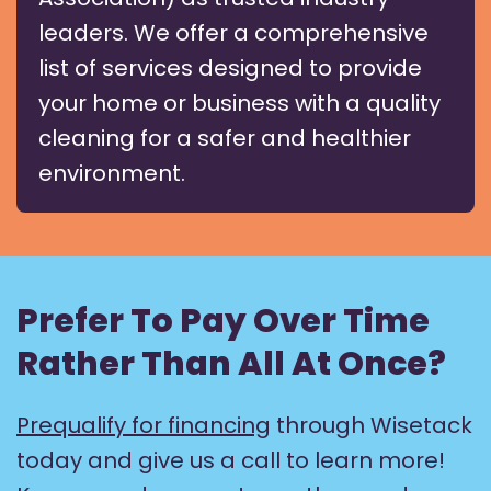
leaders. We offer a comprehensive
list of services designed to provide
your home or business with a quality
cleaning for a safer and healthier
environment.
Prefer To Pay Over Time
Rather Than All At Once?
Prequalify for financing
through Wisetack
today and give us a call to learn more!