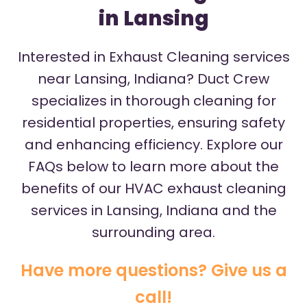
in Lansing
Interested in Exhaust Cleaning services
near Lansing, Indiana? Duct Crew
specializes in thorough cleaning for
residential properties, ensuring safety
and enhancing efficiency. Explore our
FAQs below to learn more about the
benefits of our HVAC exhaust cleaning
services in Lansing, Indiana and the
surrounding area.
Have more questions? Give us a
call!