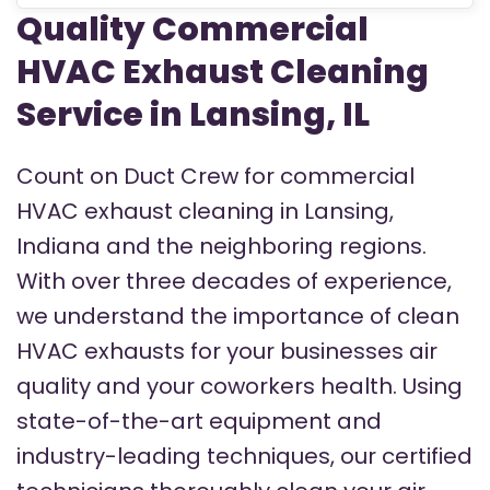
Quality Commercial
HVAC Exhaust Cleaning
Service in Lansing, IL
Count on Duct Crew for commercial
HVAC exhaust cleaning in Lansing,
Indiana and the neighboring regions.
With over three decades of experience,
we understand the importance of clean
HVAC exhausts for your businesses air
quality and your coworkers health. Using
state-of-the-art equipment and
industry-leading techniques, our certified