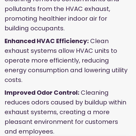
pollutants from the HVAC exhaust,
promoting healthier indoor air for
building occupants.
Enhanced HVAC Efficiency:
Clean
exhaust systems allow HVAC units to
operate more efficiently, reducing
energy consumption and lowering utility
costs.
Improved Odor Control:
Cleaning
reduces odors caused by buildup within
exhaust systems, creating a more
pleasant environment for customers
and employees.