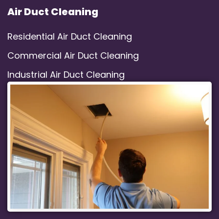
Air Duct Cleaning
Residential Air Duct Cleaning
Commercial Air Duct Cleaning
Industrial Air Duct Cleaning