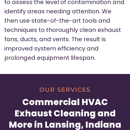
to assess the level of contamination and
identify areas needing attention. We
then use state-of-the-art tools and
techniques to thoroughly clean exhaust
fans, ducts, and vents. The result is
improved system efficiency and
prolonged equipment lifespan.
OUR SERVICES
Commercial HVAC
Exhaust Cleaning and
More in Lansing, Indiana