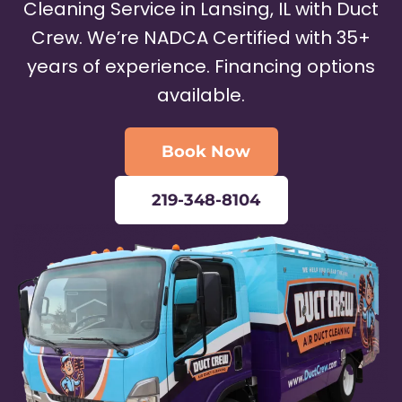
Cleaning Service in Lansing, IL with Duct
Crew. We’re NADCA Certified with 35+
years of experience. Financing options
available.
Book Now
219-348-8104