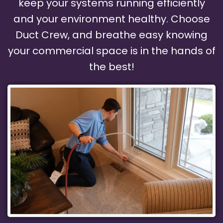
keep your systems running efficiently
and your environment healthy. Choose
Duct Crew, and breathe easy knowing
your commercial space is in the hands of
the best!