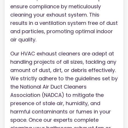
ensure compliance by meticulously
cleaning your exhaust system. This
results in a ventilation system free of dust
and particles, promoting optimal indoor
air quality.
Our HVAC exhaust cleaners are adept at
handling projects of all sizes, tackling any
amount of dust, dirt, or debris effectively.
We strictly adhere to the guidelines set by
the National Air Duct Cleaners
Association (NADCA) to mitigate the
presence of stale air, humidity, and
harmful contaminants or fumes in your
space. Once our experts complete