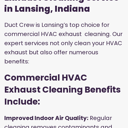
in Lansing, Indiana
Duct Crew is Lansing’s top choice for
commercial HVAC exhaust cleaning. Our
expert services not only clean your HVAC
exhaust but also offer numerous
benefits:
Commercial HVAC
Exhaust Cleaning Benefits
Include:
Improved Indoor Air Quality:
Regular
cleaning removes contaminants and