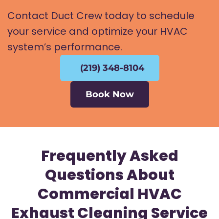
Contact Duct Crew today to schedule
your service and optimize your HVAC
system’s performance.
(219) 348-8104
Book Now
Frequently Asked
Questions About
Commercial HVAC
Exhaust Cleaning Service