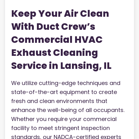
Keep Your Air Clean
With Duct Crew’s
Commercial HVAC
Exhaust Cleaning
Service in Lansing, IL
We utilize cutting-edge techniques and
state-of-the-art equipment to create
fresh and clean environments that
enhance the well-being of all occupants.
Whether you require your commercial
facility to meet stringent inspection
standards, our NADCA-certified experts