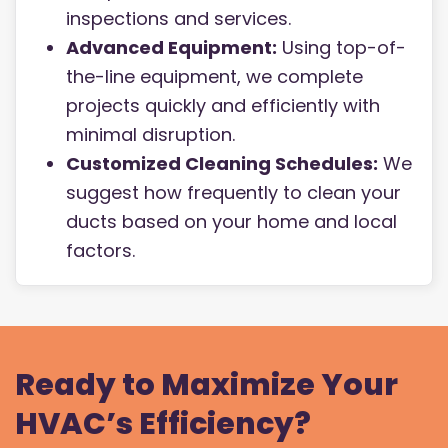
inspections and services.
Advanced Equipment:
Using top-of-
the-line equipment, we complete
projects quickly and efficiently with
minimal disruption.
Customized Cleaning Schedules:
We
suggest how frequently to clean your
ducts based on your home and local
factors.
Ready to Maximize Your
HVAC’s Efficiency?