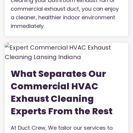
cleaning your bathroom exhaust fan or
commercial exhaust duct, you can enjoy
a cleaner, healthier indoor environment
immediately.
What Separates Our
Commercial HVAC
Exhaust Cleaning
Experts From the Rest
At Duct Crew, We tailor our services to