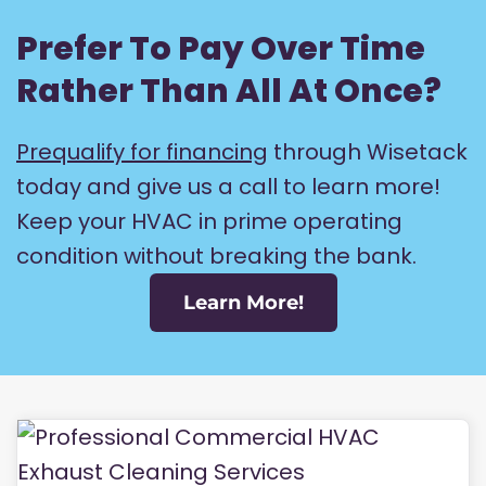
Prefer To Pay Over Time
Rather Than All At Once?
Prequalify for financing
through Wisetack
today and give us a call to learn more!
Keep your HVAC in prime operating
condition without breaking the bank.
Learn More!