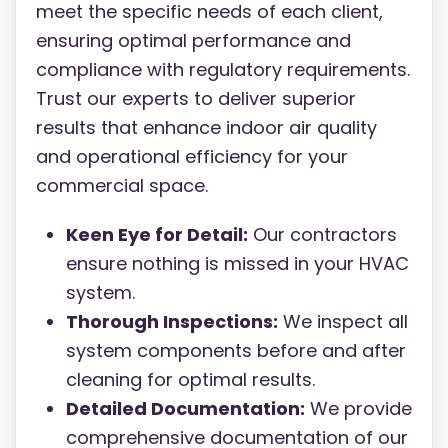
meet the specific needs of each client,
ensuring optimal performance and
compliance with regulatory requirements.
Trust our experts to deliver superior
results that enhance indoor air quality
and operational efficiency for your
commercial space.
Keen Eye for Detail:
Our contractors
ensure nothing is missed in your HVAC
system.
Thorough Inspections:
We inspect all
system components before and after
cleaning for optimal results.
Detailed Documentation:
We provide
comprehensive documentation of our