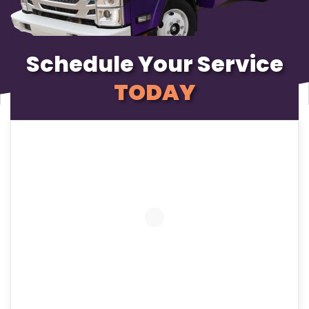
Schedule Your Service
TODAY