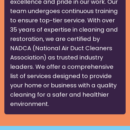
excellence and pride in our work. Our
team undergoes continuous training
to ensure top-tier service. With over
35 years of expertise in cleaning and
restoration, we are certified by
NADCA (National Air Duct Cleaners
Association) as trusted industry
leaders. We offer a comprehensive
list of services designed to provide
your home or business with a quality
cleaning for a safer and healthier
environment.