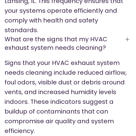
Lansing, IL. This frequency ensures that
your systems operate efficiently and
comply with health and safety
standards.
What are the signs that my HVAC
exhaust system needs cleaning?
Signs that your HVAC exhaust system
needs cleaning include reduced airflow,
foul odors, visible dust or debris around
vents, and increased humidity levels
indoors. These indicators suggest a
buildup of contaminants that can
compromise air quality and system
efficiency.