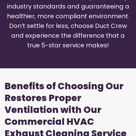
industry standards and guaranteeing a
healthier, more compliant environment.
Don’t settle for less, choose Duct Crew
and experience the difference that a
true 5-star service makes!
Benefits of Choosing Our
Restores Proper
Ventilation with Our
Commercial HVAC
Exhaust Cleaning Service