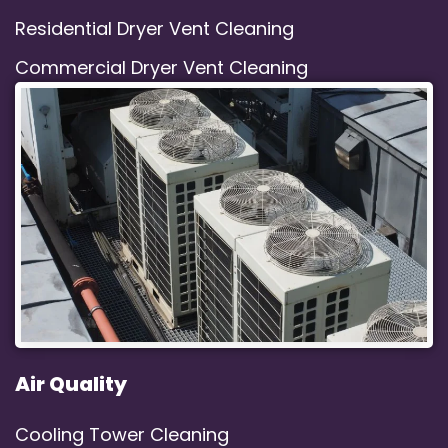
Residential Dryer Vent Cleaning
Commercial Dryer Vent Cleaning
Air Quality
Cooling Tower Cleaning