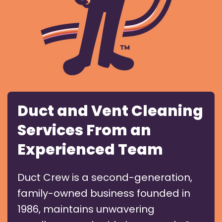
Duct and Vent Cleaning
Services From an
Experienced Team
Duct Crew is a second-generation,
family-owned business founded in
1986, maintains unwavering