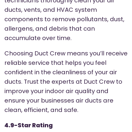
technicians thoroughly clean your air
ducts, vents, and HVAC system
components to remove pollutants, dust,
allergens, and debris that can
accumulate over time.
Choosing Duct Crew means you’ll receive
reliable service that helps you feel
confident in the cleanliness of your air
ducts. Trust the experts at Duct Crew to
improve your indoor air quality and
ensure your businesses air ducts are
clean, efficient, and safe.
4.9-Star Rating