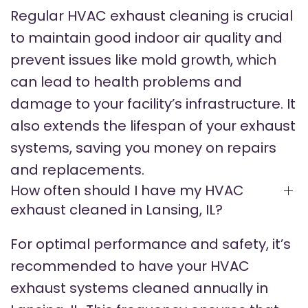
Regular HVAC exhaust cleaning is crucial
to maintain good indoor air quality and
prevent issues like mold growth, which
can lead to health problems and
damage to your facility’s infrastructure. It
also extends the lifespan of your exhaust
systems, saving you money on repairs
and replacements.
How often should I have my HVAC
exhaust cleaned in Lansing, IL?
For optimal performance and safety, it’s
recommended to have your HVAC
exhaust systems cleaned annually in