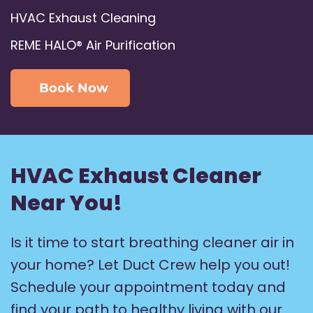
HVAC Exhaust Cleaning
REME HALO® Air Purification
Book Now
HVAC Exhaust Cleaner
Near You!
Is it time to start breathing cleaner air in
your home? Let Duct Crew help you out!
Schedule your appointment today and
find your path to healthy living with our