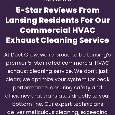
5-Star Reviews From
Lansing Residents For Our
Commercial HVAC
Exhaust Cleaning Service
At Duct Crew, we’re proud to be Lansing’s
premier 5-star rated commercial HVAC
exhaust cleaning service. We don’t just
clean; we optimize your system for peak
performance, ensuring safety and
efficiency that translates directly to your
bottom line. Our expert technicians
deliver meticulous cleaning, exceeding