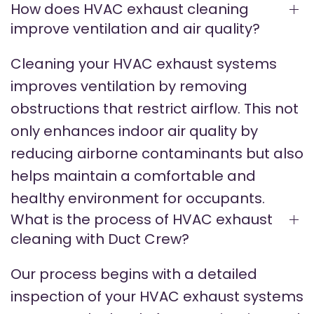
How does HVAC exhaust cleaning
improve ventilation and air quality?
Cleaning your HVAC exhaust systems
improves ventilation by removing
obstructions that restrict airflow. This not
only enhances indoor air quality by
reducing airborne contaminants but also
helps maintain a comfortable and
healthy environment for occupants.
What is the process of HVAC exhaust
cleaning with Duct Crew?
Our process begins with a detailed
inspection of your HVAC exhaust systems