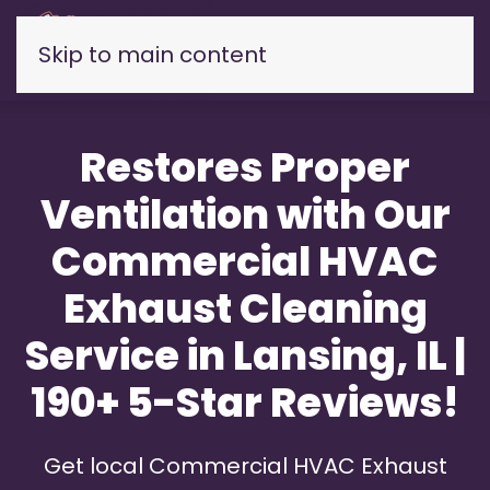
Skip to main content
Restores Proper
Ventilation with Our
Commercial HVAC
Exhaust Cleaning
Service in Lansing, IL |
190+ 5-Star Reviews!
Get local Commercial HVAC Exhaust