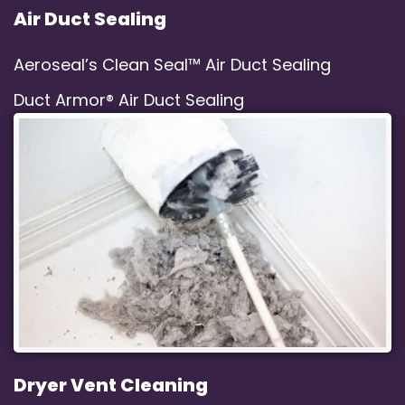
Air Duct Sealing
Aeroseal’s Clean Seal™ Air Duct Sealing
Duct Armor® Air Duct Sealing
Dryer Vent Cleaning