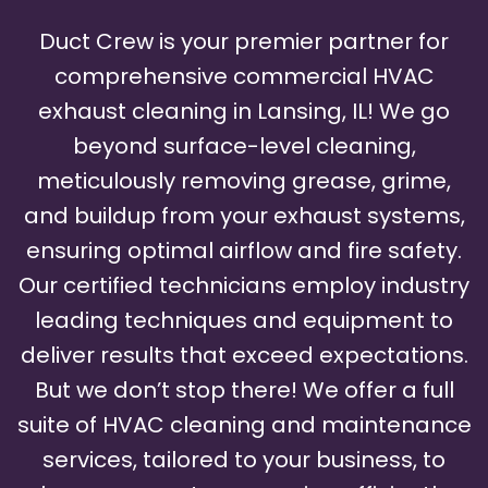
Duct Crew is your premier partner for
comprehensive commercial HVAC
exhaust cleaning in Lansing, IL! We go
beyond surface-level cleaning,
meticulously removing grease, grime,
and buildup from your exhaust systems,
ensuring optimal airflow and fire safety.
Our certified technicians employ industry
leading techniques and equipment to
deliver results that exceed expectations.
But we don’t stop there! We offer a full
suite of HVAC cleaning and maintenance
services, tailored to your business, to