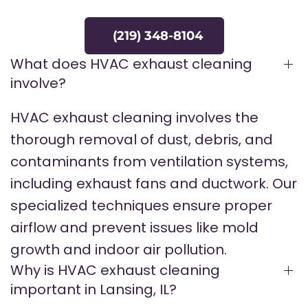
(219) 348-8104
What does HVAC exhaust cleaning
involve?
HVAC exhaust cleaning involves the
thorough removal of dust, debris, and
contaminants from ventilation systems,
including exhaust fans and ductwork. Our
specialized techniques ensure proper
airflow and prevent issues like mold
growth and indoor air pollution.
Why is HVAC exhaust cleaning
important in Lansing, IL?