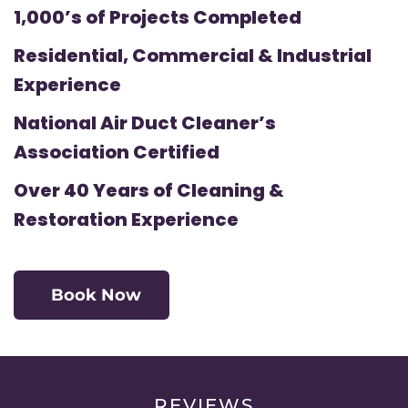
1,000’s of Projects Completed
Residential, Commercial & Industrial
Experience
National Air Duct Cleaner’s
Association Certified
Over 40 Years of Cleaning &
Restoration Experience
Book Now
REVIEWS