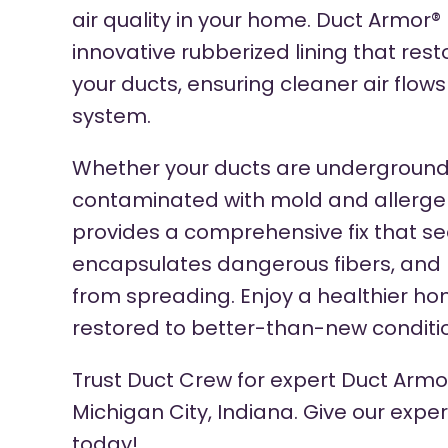
air quality in your home. Duct Armor®
innovative rubberized lining that res
your ducts, ensuring cleaner air flow
system.
Whether your ducts are underground
contaminated with mold and allerge
provides a comprehensive fix that sea
encapsulates dangerous fibers, and 
from spreading. Enjoy a healthier ho
restored to better-than-new conditi
Trust Duct Crew for expert Duct Armor
Michigan City, Indiana. Give our expe
today!