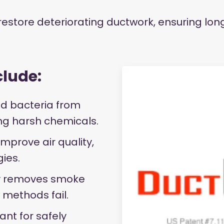
 restore deteriorating ductwork, ensuring lo
clude:
d bacteria from
ing harsh chemicals.
improve air quality,
gies.
 removes smoke
 methods fail.
nt for safely