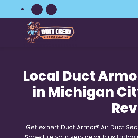
Skip
to
main
content
Local Duct Armor
in Michigan City
Rev
Get expert Duct Armor® Air Duct Seal
Schedule your service with us today 