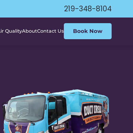
219-348-8104
Book Now
ir Quality
About
Contact Us