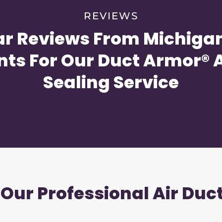
REVIEWS
ar Reviews From Michigan
nts For Our Duct Armor® A
Sealing Service
 Our Professional Air Duc