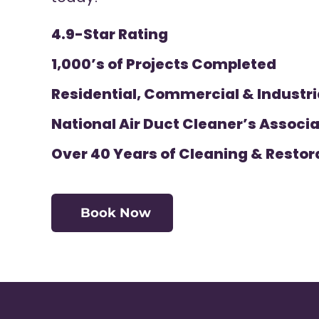
4.9-Star Rating
1,000’s of Projects Completed
Residential, Commercial & Industri
National Air Duct Cleaner’s Associa
Over 40 Years of Cleaning & Restor
Book Now