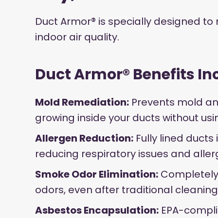
Duct Armor® is specially designed to
indoor air quality.
Duct Armor® Benefits In
Mold Remediation:
Prevents mold an
growing inside your ducts without us
Allergen Reduction:
Fully lined ducts 
reducing respiratory issues and aller
Smoke Odor Elimination:
Completely
odors, even after traditional cleaning
Asbestos Encapsulation:
EPA-complia