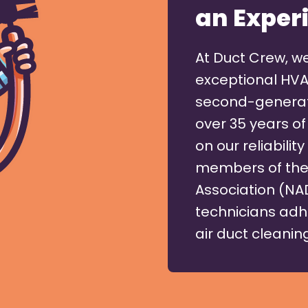
an Exper
At Duct Crew, w
exceptional HVA
second-generati
over 35 years of
on our reliabili
members of the 
Association (NA
technicians adh
air duct cleaning