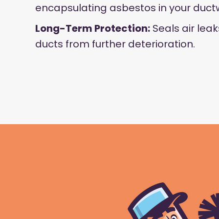
encapsulating asbestos in your duct
Long-Term Protection:
Seals air lea
ducts from further deterioration.