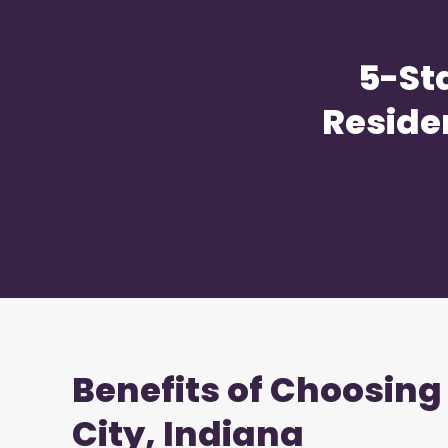
5-St
Reside
Benefits of Choosing
City, Indiana