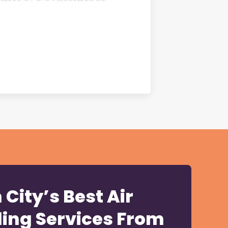
City’s Best Air
ling Services From