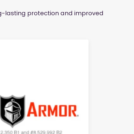
ng-lasting protection and improved