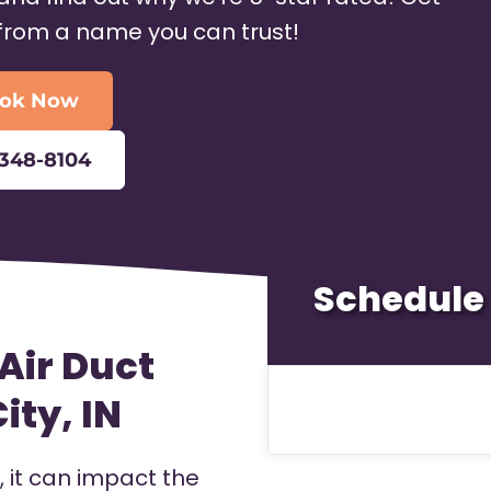
 from a name you can trust!
ok Now
-348-8104
Schedule 
Air Duct
ity, IN
it can impact the