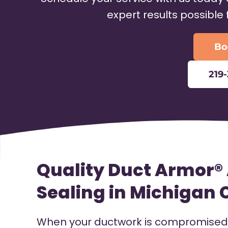
expert results possible
Bo
219
Quality Duct Armor® 
Sealing in Michigan C
When your ductwork is compromised, 