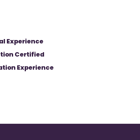
al Experience
tion Certified
ation Experience