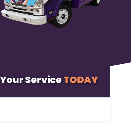
Your Service
TODAY