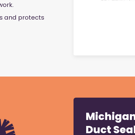
work.
ks and protects
Michigan 
Duct Sea