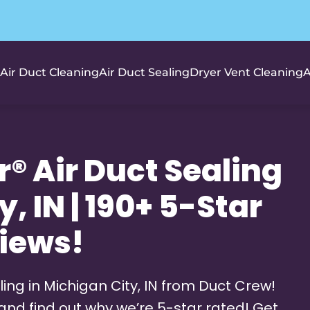
Air Duct Cleaning
Air Duct Sealing
Dryer Vent Cleaning
A
® Air Duct Sealing
, IN | 190+ 5-Star
iews!
ing in Michigan City, IN from Duct Crew!
and find out why we’re 5-star rated! Get