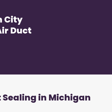
 City
ir Duct
t Sealing in Michigan