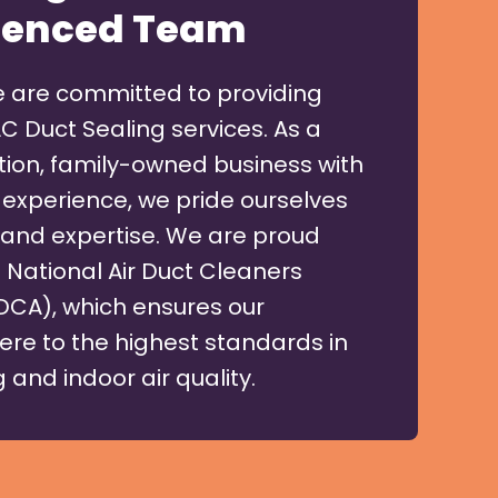
ienced Team
e are committed to providing
C Duct Sealing services. As a
on, family-owned business with
 experience, we pride ourselves
ty and expertise. We are proud
National Air Duct Cleaners
DCA), which ensures our
ere to the highest standards in
 and indoor air quality.