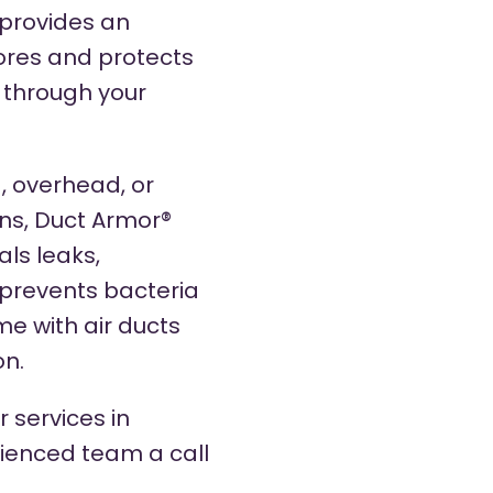
 provides an
tores and protects
s through your
, overhead, or
ns, Duct Armor®
ls leaks,
prevents bacteria
me with air ducts
on.
 services in
rienced team a call