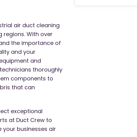
rial air duct cleaning
g regions. With over
and the importance of
ality and your
t equipment and
 technicians thoroughly
ystem components to
bris that can
ect exceptional
rts at Duct Crew to
e your businesses air