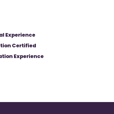
al Experience
tion Certified
ation Experience