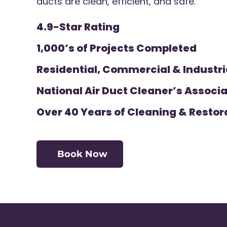
ducts are clean, efficient, and safe.
4.9-Star Rating
1,000’s of Projects Completed
Residential, Commercial & Industri
National Air Duct Cleaner’s Associa
Over 40 Years of Cleaning & Restor
Book Now