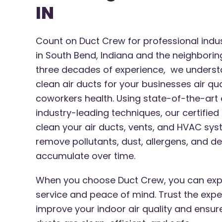
IN
Count on Duct Crew for professional indust
in South Bend, Indiana and the neighborin
three decades of experience, we underst
clean air ducts for your businesses air qu
coworkers health. Using state-of-the-ar
industry-leading techniques, our certified
clean your air ducts, vents, and HVAC s
remove pollutants, dust, allergens, and de
accumulate over time.
When you choose Duct Crew, you can exp
service and peace of mind. Trust the expe
improve your indoor air quality and ensur