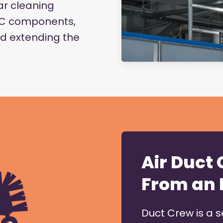
r cleaning
VAC components,
d extending the
Air Duct
From an 
Duct Crew is a 