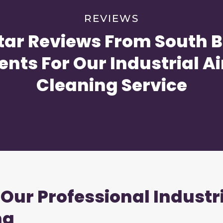
REVIEWS
tar Reviews From South 
ents For Our Industrial Ai
Cleaning Service
 Our Professional Industr
na