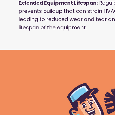
Extended Equipment Lifespan:
Regula
prevents buildup that can strain H
leading to reduced wear and tear an
lifespan of the equipment.