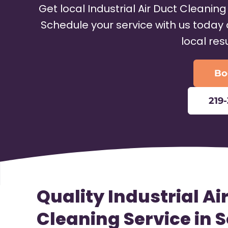
Get local Industrial Air Duct Cleaning
Schedule your service with us today 
local res
Bo
219
Quality Industrial Ai
Cleaning Service in 