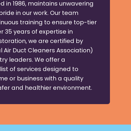
d in 1986, maintains unwavering
pride in our work. Our team
nuous training to ensure top-tier
r 35 years of expertise in
toration, we are certified by
 Air Duct Cleaners Association)
try leaders. We offer a
ist of services designed to
e or business with a quality
safer and healthier environment.