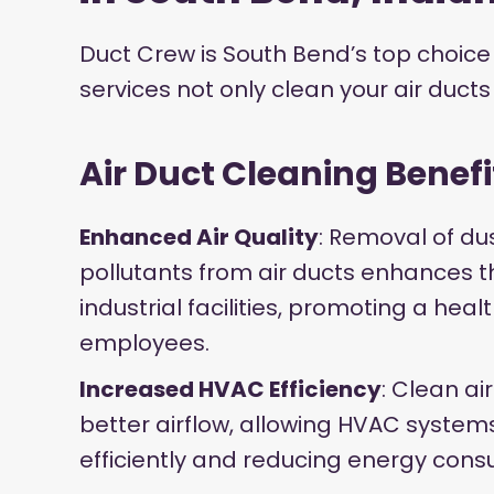
Duct Crew is South Bend’s top choice 
services not only clean your air duct
Air Duct Cleaning Benefi
Enhanced Air Quality
: Removal of du
pollutants from air ducts enhances the
industrial facilities, promoting a hea
employees.
Increased HVAC Efficiency
: Clean air
better airflow, allowing HVAC syste
efficiently and reducing energy cons