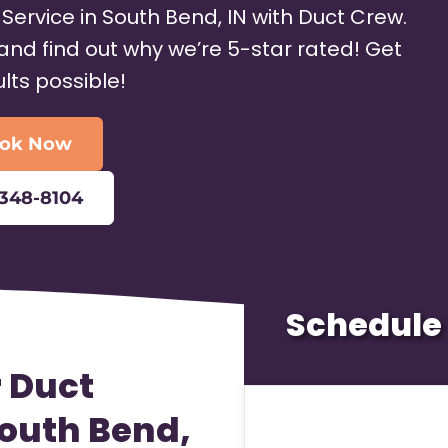
 Service in South Bend, IN with Duct Crew.
and find out why we’re 5-star rated! Get
ults possible!
ok Now
-348-8104
Schedule 
r Duct
South Bend,