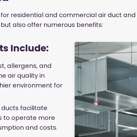
for residential and commercial air duct and 
s but also offer numerous benefits:
ts Include:
st, allergens, and
 air quality in
lthier environment for
 ducts facilitate
ms to operate more
umption and costs.