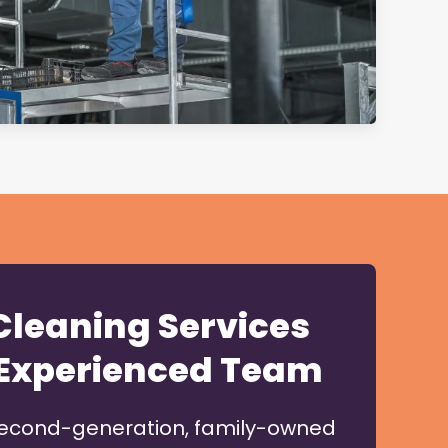
 Cleaning Services
Experienced Team
second-generation, family-owned