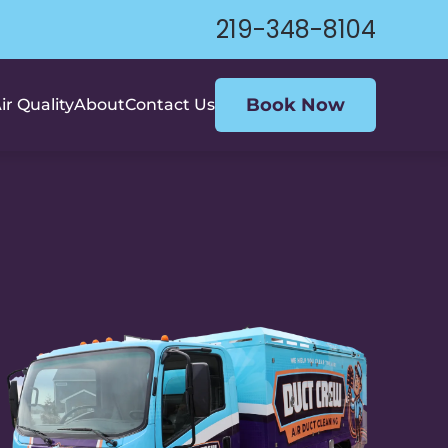
219-348-8104
Book Now
ir Quality
About
Contact Us