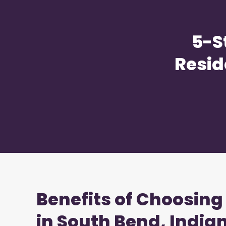
5-S
Resid
Benefits of Choosing
in South Bend, India