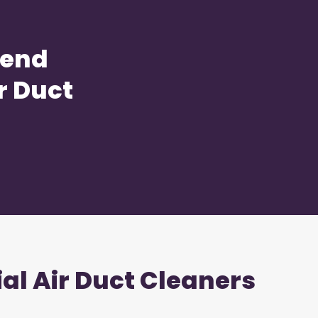
Bend
r Duct
ial Air Duct Cleaners