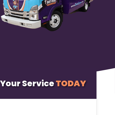
Your Service
TODAY