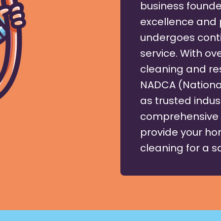
business founde
excellence and 
undergoes conti
service. With ove
cleaning and res
NADCA (National
as trusted indus
comprehensive l
provide your hom
cleaning for a 