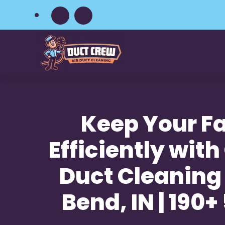
Skip
to
main
content
Keep Your Fa
Efficiently with
Duct Cleaning 
Bend, IN | 190