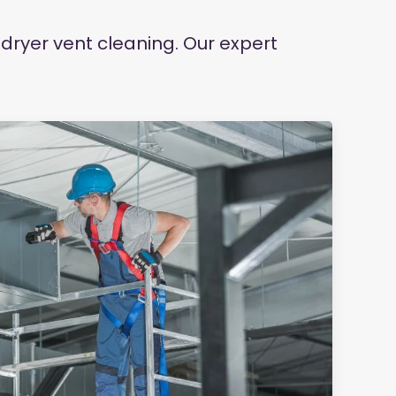
dryer vent cleaning. Our expert