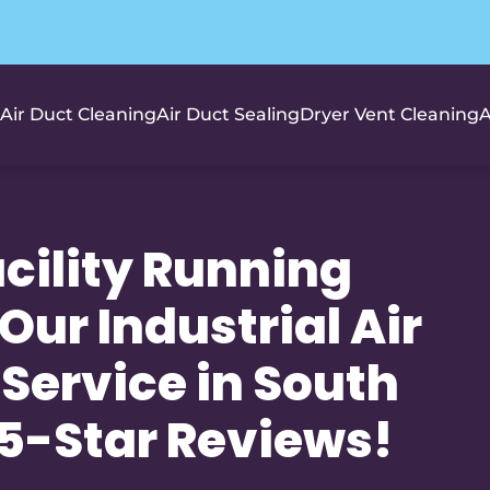
Air Duct Cleaning
Air Duct Sealing
Dryer Vent Cleaning
A
cility Running
 Our Industrial Air
Service in South
+ 5-Star Reviews!