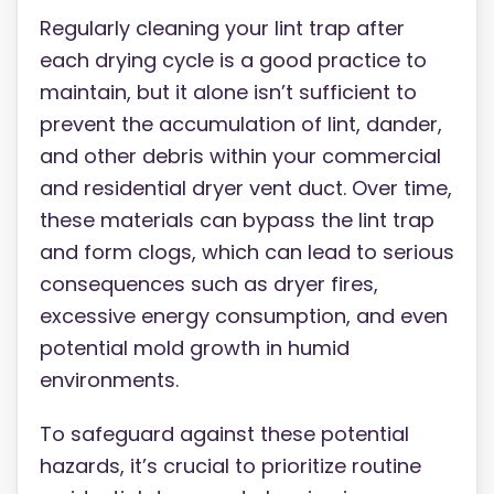
Regularly cleaning your lint trap after
each drying cycle is a good practice to
maintain, but it alone isn’t sufficient to
prevent the accumulation of lint, dander,
and other debris within your commercial
and residential dryer vent duct. Over time,
these materials can bypass the lint trap
and form clogs, which can lead to serious
consequences such as dryer fires,
excessive energy consumption, and even
potential mold growth in humid
environments.
To safeguard against these potential
hazards, it’s crucial to prioritize routine