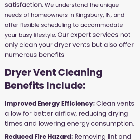
satisfaction.
We understand the unique
needs of homeowners in Kingsbury, IN, and
offer flexible scheduling to accommodate
Our expert services not
your busy lifestyle.
only clean your dryer vents but also offer
numerous benefits:
Dryer Vent Cleaning
Benefits Include:
Improved Energy Efficiency:
Clean vents
allow for better airflow, reducing drying
times and lowering energy consumption.
Reduced Fire Hazard:
Removing lint and