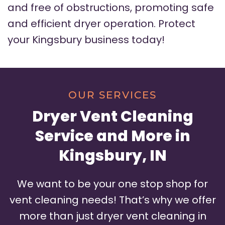
and free of obstructions, promoting safe
and efficient dryer operation. Protect
your Kingsbury business today!
OUR SERVICES
Dryer Vent Cleaning
Service and More in
Kingsbury, IN
We want to be your one stop shop for
vent cleaning needs! That’s why we offer
more than just dryer vent cleaning in