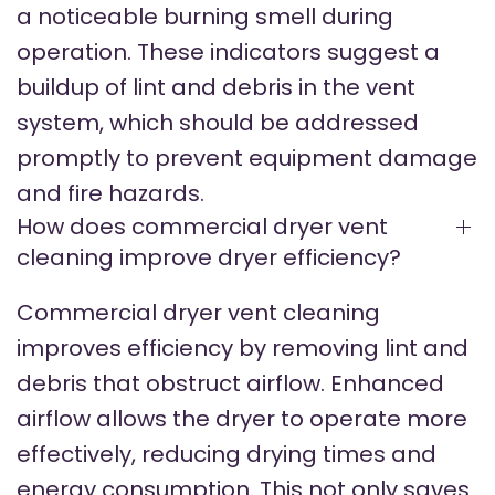
a noticeable burning smell during
operation. These indicators suggest a
buildup of lint and debris in the vent
system, which should be addressed
promptly to prevent equipment damage
and fire hazards.
How does commercial dryer vent
cleaning improve dryer efficiency?
Commercial dryer vent cleaning
improves efficiency by removing lint and
debris that obstruct airflow. Enhanced
airflow allows the dryer to operate more
effectively, reducing drying times and
energy consumption. This not only saves