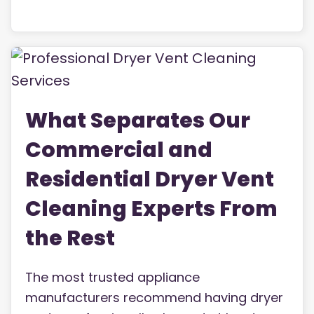
What Separates Our
Commercial and
Residential Dryer Vent
Cleaning Experts From
the Rest
The most trusted appliance
manufacturers recommend having dryer