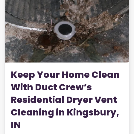
Keep Your Home Clean
With Duct Crew’s
Residential Dryer Vent
Cleaning in Kingsbury,
IN