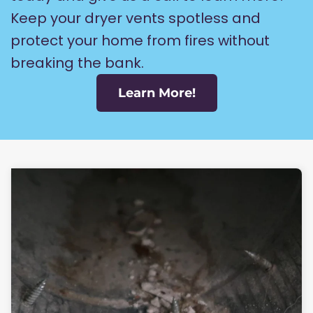
Keep your dryer vents spotless and
protect your home from fires without
breaking the bank.
Learn More!