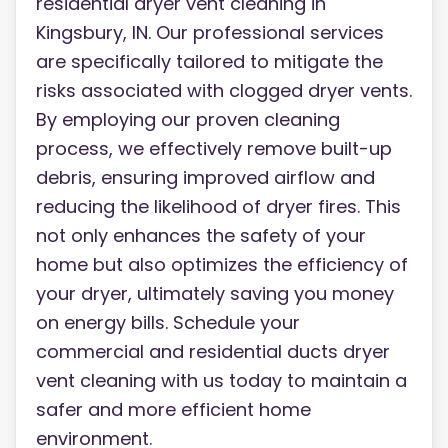
residential dryer vent cleaning in
Kingsbury, IN. Our professional services
are specifically tailored to mitigate the
risks associated with clogged dryer vents.
By employing our proven cleaning
process, we effectively remove built-up
debris, ensuring improved airflow and
reducing the likelihood of dryer fires. This
not only enhances the safety of your
home but also optimizes the efficiency of
your dryer, ultimately saving you money
on energy bills. Schedule your
commercial and residential ducts dryer
vent cleaning with us today to maintain a
safer and more efficient home
environment.