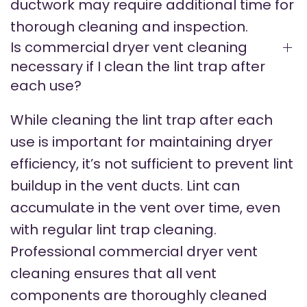
ductwork may require additional time for
thorough cleaning and inspection.
Is commercial dryer vent cleaning
necessary if I clean the lint trap after
each use?
While cleaning the lint trap after each
use is important for maintaining dryer
efficiency, it’s not sufficient to prevent lint
buildup in the vent ducts. Lint can
accumulate in the vent over time, even
with regular lint trap cleaning.
Professional commercial dryer vent
cleaning ensures that all vent
components are thoroughly cleaned