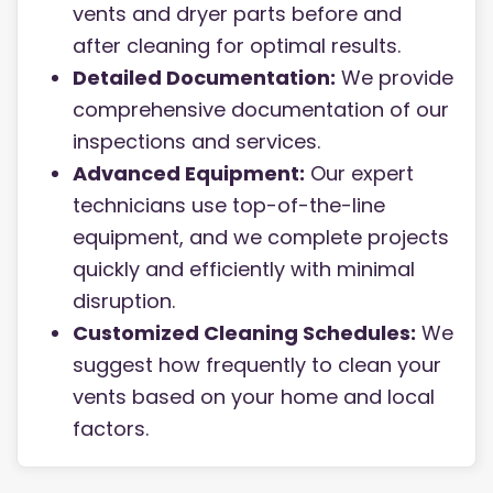
vents and dryer parts before and
after cleaning for optimal results.
Detailed Documentation:
We provide
comprehensive documentation of our
inspections and services.
Advanced Equipment:
Our expert
technicians use top-of-the-line
equipment, and we complete projects
quickly and efficiently with minimal
disruption.
Customized Cleaning Schedules:
We
suggest how frequently to clean your
vents based on your home and local
factors.