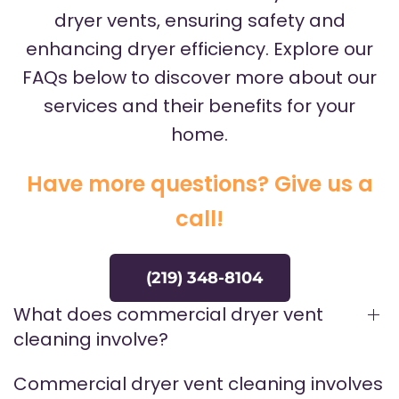
dryer vents, ensuring safety and
enhancing dryer efficiency. Explore our
FAQs below to discover more about our
services and their benefits for your
home.
Have more questions? Give us a
call!
(219) 348-8104
What does commercial dryer vent
cleaning involve?
Commercial dryer vent cleaning involves