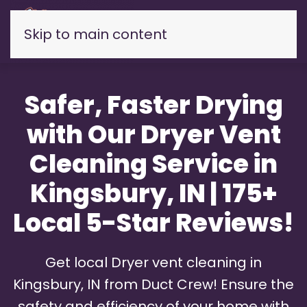
Skip to main content
Safer, Faster Drying
with Our Dryer Vent
Cleaning Service in
Kingsbury, IN | 175+
Local 5-Star Reviews!
Get local Dryer vent cleaning in
Kingsbury, IN from Duct Crew! Ensure the
safety and efficiency of your home with