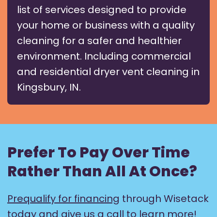
list of services designed to provide
your home or business with a quality
cleaning for a safer and healthier
environment. Including commercial
and residential dryer vent cleaning in
Kingsbury, IN.
Prefer To Pay Over Time
Rather Than All At Once?
Prequalify for financing
through Wisetack
today and give us a call to learn more!