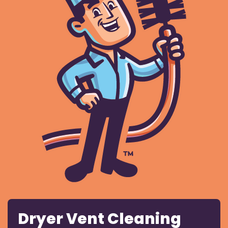
Dryer Vent Cleaning