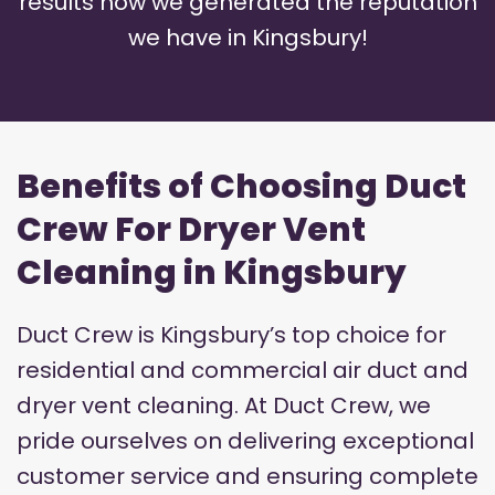
results how we generated the reputation
we have in Kingsbury!
Benefits of Choosing Duct
Crew For Dryer Vent
Cleaning in Kingsbury
Duct Crew is Kingsbury’s top choice for
residential and commercial air duct and
dryer vent cleaning. At Duct Crew, we
pride ourselves on delivering exceptional
customer service and ensuring complete