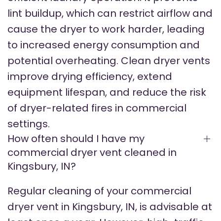
lint buildup, which can restrict airflow and
cause the dryer to work harder, leading
to increased energy consumption and
potential overheating. Clean dryer vents
improve drying efficiency, extend
equipment lifespan, and reduce the risk
of dryer-related fires in commercial
settings.
How often should I have my
commercial dryer vent cleaned in
Kingsbury, IN?
Regular cleaning of your commercial
dryer vent in Kingsbury, IN, is advisable at