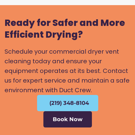
Ready for Safer and More
Efficient Drying?
Schedule your commercial dryer vent
cleaning today and ensure your
equipment operates at its best. Contact
us for expert service and maintain a safe
environment with Duct Crew.
(219) 348-8104
Book Now