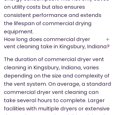
on utility costs but also ensures
consistent performance and extends
the lifespan of commercial drying
equipment.
How long does commercial dryer
vent cleaning take in Kingsbury, Indiana?
The duration of commercial dryer vent
cleaning in Kingsbury, Indiana, varies
depending on the size and complexity of
the vent system. On average, a standard
commercial dryer vent cleaning can
take several hours to complete. Larger
facilities with multiple dryers or extensive