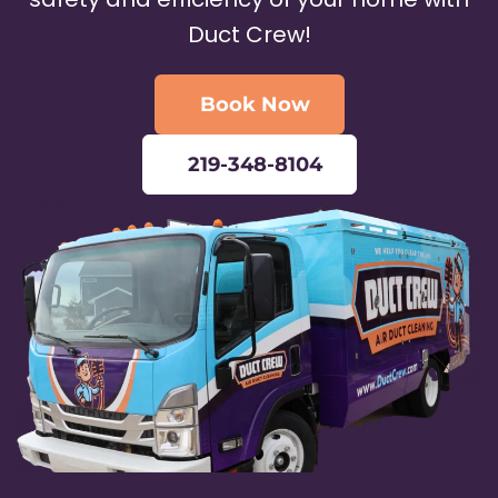
Duct Crew!
Book Now
219-348-8104