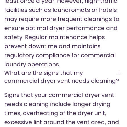
least once a year. However, high-traffic
facilities such as laundromats or hotels
may require more frequent cleanings to
ensure optimal dryer performance and
safety. Regular maintenance helps
prevent downtime and maintains
regulatory compliance for commercial
laundry operations.
What are the signs that my
commercial dryer vent needs cleaning?
Signs that your commercial dryer vent
needs cleaning include longer drying
times, overheating of the dryer unit,
excessive lint around the vent area, and