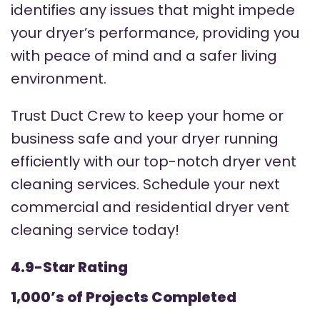
identifies any issues that might impede
your dryer’s performance, providing you
with peace of mind and a safer living
environment.
Trust Duct Crew to keep your home or
business safe and your dryer running
efficiently with our top-notch dryer vent
cleaning services. Schedule your next
commercial and residential dryer vent
cleaning service today!
4.9-Star Rating
1,000’s of Projects Completed