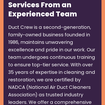
Services From an
Experienced Team
Duct Crew is a second-generation,
family-owned business founded in
1986, maintains unwavering
excellence and pride in our work. Our
team undergoes continuous training
to ensure top-tier service. With over
35 years of expertise in cleaning and
restoration, we are certified by
NADCA (National Air Duct Cleaners
Association) as trusted industry
leaders. We offer a comprehensive