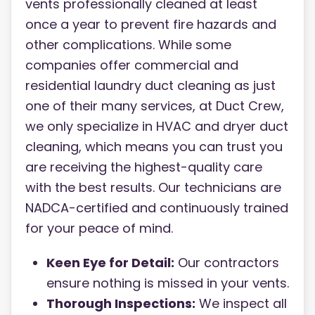
vents professionally cleaned at least
once a year to prevent fire hazards and
other complications. While some
companies offer commercial and
residential laundry duct cleaning as just
one of their many services, at Duct Crew,
we only specialize in HVAC and dryer duct
cleaning, which means you can trust you
are receiving the highest-quality care
with the best results. Our technicians are
NADCA-certified and continuously trained
for your peace of mind.
Keen Eye for Detail:
Our contractors
ensure nothing is missed in your vents.
Thorough Inspections:
We inspect all