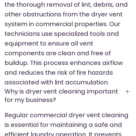
the thorough removal of lint, debris, and
other obstructions from the dryer vent
system in commercial properties. Our
technicians use specialized tools and
equipment to ensure all vent
components are clean and free of
buildup. This process enhances airflow
and reduces the risk of fire hazards
associated with lint accumulation.
Why is dryer vent cleaning important
for my business?
Regular commercial dryer vent cleaning
is essential for maintaining a safe and
efficient laundry operation. It prevents