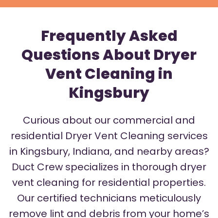
Frequently Asked
Questions About Dryer
Vent Cleaning in
Kingsbury
Curious about our commercial and
residential Dryer Vent Cleaning services
in Kingsbury, Indiana, and nearby areas?
Duct Crew specializes in thorough dryer
vent cleaning for residential properties.
Our certified technicians meticulously
remove lint and debris from your home’s