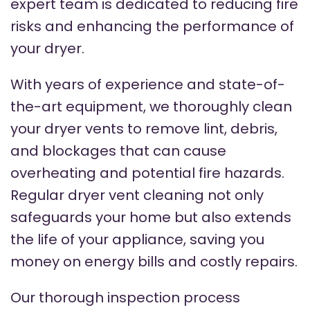
expert team is dedicated to reducing fire
risks and enhancing the performance of
your dryer.
With years of experience and state-of-
the-art equipment, we thoroughly clean
your dryer vents to remove lint, debris,
and blockages that can cause
overheating and potential fire hazards.
Regular dryer vent cleaning not only
safeguards your home but also extends
the life of your appliance, saving you
money on energy bills and costly repairs.
Our thorough inspection process