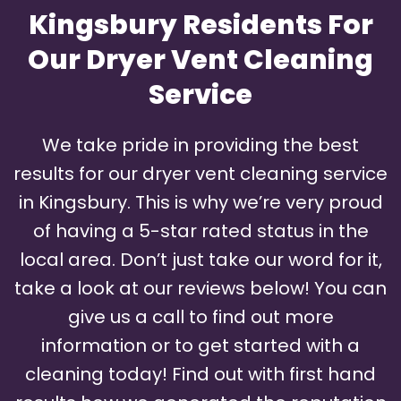
Kingsbury Residents For
Our Dryer Vent Cleaning
Service
We take pride in providing the best
results for our dryer vent cleaning service
in Kingsbury. This is why we’re very proud
of having a 5-star rated status in the
local area. Don’t just take our word for it,
take a look at our reviews below! You can
give us a call to find out more
information or to get started with a
cleaning today! Find out with first hand