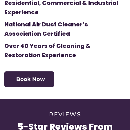
Residential, Commercial & Industrial
Experience
National Air Duct Cleaner’s
Association Certified
Over 40 Years of Cleaning &
Restoration Experience
Book Now
REVIEWS
5-Star Reviews From