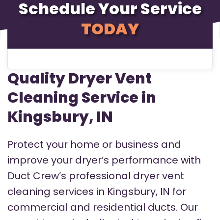
Schedule Your Service
TODAY
Quality Dryer Vent
Cleaning Service in
Kingsbury, IN
Protect your home or business and
improve your dryer’s performance with
Duct Crew’s professional dryer vent
cleaning services in Kingsbury, IN for
commercial and residential ducts. Our