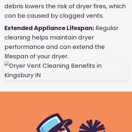
debris lowers the risk of dryer fires, which
can be caused by clogged vents.
Extended Appliance Lifespan:
Regular
cleaning helps maintain dryer
performance and can extend the
lifespan of your dryer.