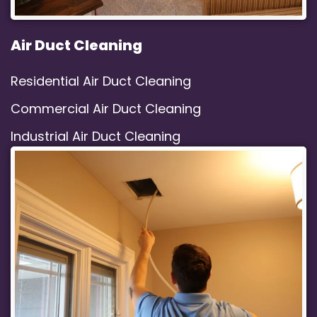
Air Duct Cleaning
Residential Air Duct Cleaning
Commercial Air Duct Cleaning
Industrial Air Duct Cleaning