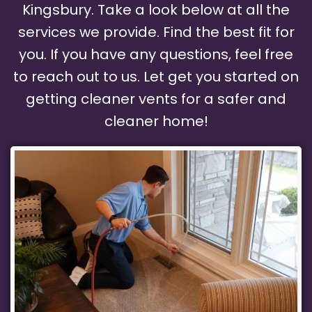
Kingsbury. Take a look below at all the
services we provide. Find the best fit for
you. If you have any questions, feel free
to reach out to us. Let get you started on
getting cleaner vents for a safer and
cleaner home!