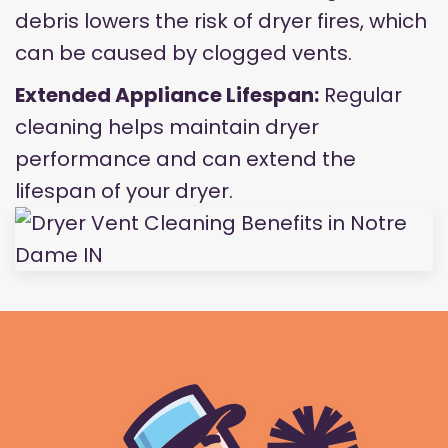
debris lowers the risk of dryer fires, which
can be caused by clogged vents.
Extended Appliance Lifespan:
Regular
cleaning helps maintain dryer
performance and can extend the
lifespan of your dryer.