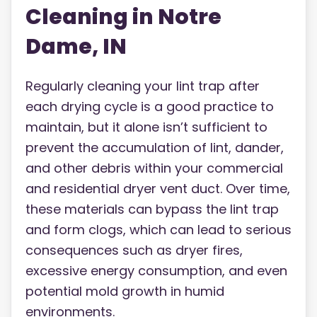
Cleaning in Notre
Dame, IN
Regularly cleaning your lint trap after
each drying cycle is a good practice to
maintain, but it alone isn’t sufficient to
prevent the accumulation of lint, dander,
and other debris within your commercial
and residential dryer vent duct. Over time,
these materials can bypass the lint trap
and form clogs, which can lead to serious
consequences such as dryer fires,
excessive energy consumption, and even
potential mold growth in humid
environments.