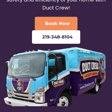
Duct Crew!
Book Now
219-348-8104