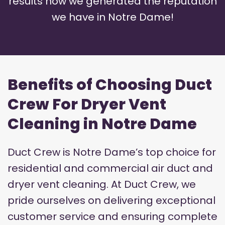
results how we generated the reputation
we have in Notre Dame!
Benefits of Choosing Duct
Crew For Dryer Vent
Cleaning in Notre Dame
Duct Crew is Notre Dame’s top choice for
residential and commercial air duct and
dryer vent cleaning. At Duct Crew, we
pride ourselves on delivering exceptional
customer service and ensuring complete