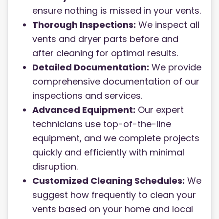
ensure nothing is missed in your vents.
Thorough Inspections:
We inspect all
vents and dryer parts before and
after cleaning for optimal results.
Detailed Documentation:
We provide
comprehensive documentation of our
inspections and services.
Advanced Equipment:
Our expert
technicians use top-of-the-line
equipment, and we complete projects
quickly and efficiently with minimal
disruption.
Customized Cleaning Schedules:
We
suggest how frequently to clean your
vents based on your home and local