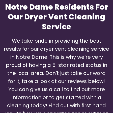
Notre Dame Residents For
Our Dryer Vent Cleaning
Service
We take pride in providing the best
results for our dryer vent cleaning service
in Notre Dame. This is why we’re very
proud of having a 5-star rated status in
the local area. Don’t just take our word
for it, take a look at our reviews below!
You can give us a call to find out more
information or to get started with a
cleaning today! Find out with first hand