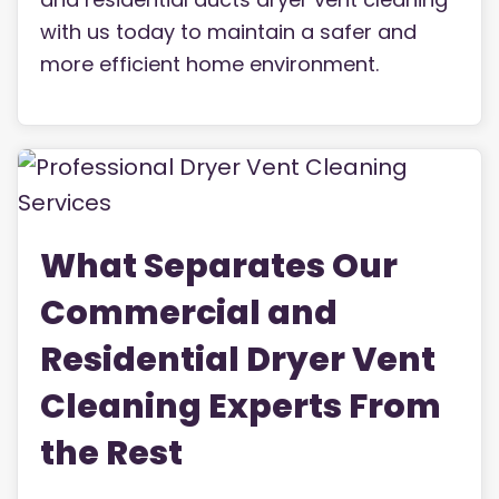
with us today to maintain a safer and
more efficient home environment.
What Separates Our
Commercial and
Residential Dryer Vent
Cleaning Experts From
the Rest