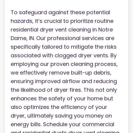
To safeguard against these potential
hazards, it’s crucial to prioritize routine
residential dryer vent cleaning in Notre
Dame, IN. Our professional services are
specifically tailored to mitigate the risks
associated with clogged dryer vents. By
employing our proven cleaning process,
we effectively remove built-up debris,
ensuring improved airflow and reducing
the likelihood of dryer fires. This not only
enhances the safety of your home but
also optimizes the efficiency of your
dryer, ultimately saving you money on
energy bills. Schedule your commercial
and residential ducts dryer vent cleaning