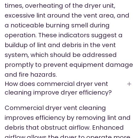
times, overheating of the dryer unit,
excessive lint around the vent area, and
a noticeable burning smell during
operation. These indicators suggest a
buildup of lint and debris in the vent
system, which should be addressed
promptly to prevent equipment damage
and fire hazards.
How does commercial dryer vent
cleaning improve dryer efficiency?
Commercial dryer vent cleaning
improves efficiency by removing lint and
debris that obstruct airflow. Enhanced
airflow allows the dryer to operate more