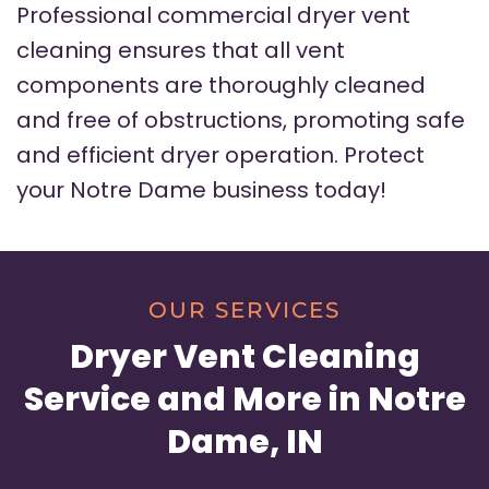
Professional commercial dryer vent
cleaning ensures that all vent
components are thoroughly cleaned
and free of obstructions, promoting safe
and efficient dryer operation. Protect
your Notre Dame business today!
OUR SERVICES
Dryer Vent Cleaning
Service and More in Notre
Dame, IN