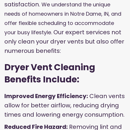
satisfaction.
We understand the unique
needs of homeowners in Notre Dame, IN, and
offer flexible scheduling to accommodate
Our expert services not
your busy lifestyle.
only clean your dryer vents but also offer
numerous benefits:
Dryer Vent Cleaning
Benefits Include:
Improved Energy Efficiency:
Clean vents
allow for better airflow, reducing drying
times and lowering energy consumption.
Reduced Fire Hazard:
Removing lint and