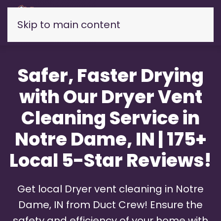
Skip to main content
Safer, Faster Drying
with Our Dryer Vent
Cleaning Service in
Notre Dame, IN | 175+
Local 5-Star Reviews!
Get local Dryer vent cleaning in Notre
Dame, IN from Duct Crew! Ensure the
safety and efficiency of your home with