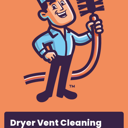
Dryer Vent Cleaning