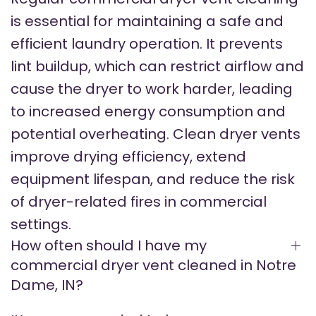
is essential for maintaining a safe and
efficient laundry operation. It prevents
lint buildup, which can restrict airflow and
cause the dryer to work harder, leading
to increased energy consumption and
potential overheating. Clean dryer vents
improve drying efficiency, extend
equipment lifespan, and reduce the risk
of dryer-related fires in commercial
settings.
How often should I have my
commercial dryer vent cleaned in Notre
Dame, IN?