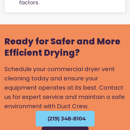
factors.
Ready for Safer and More
Efficient Drying?
Schedule your commercial dryer vent
cleaning today and ensure your
equipment operates at its best. Contact
us for expert service and maintain a safe
environment with Duct Crew.
(219) 348-8104