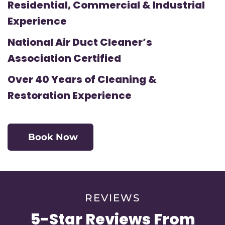
Residential, Commercial & Industrial
Experience
National Air Duct Cleaner’s
Association Certified
Over 40 Years of Cleaning &
Restoration Experience
Book Now
REVIEWS
5-Star Reviews From