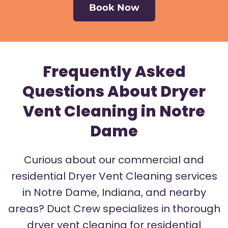
Book Now
Frequently Asked
Questions About Dryer
Vent Cleaning in Notre
Dame
Curious about our commercial and
residential Dryer Vent Cleaning services
in Notre Dame, Indiana, and nearby
areas? Duct Crew specializes in thorough
dryer vent cleaning for residential