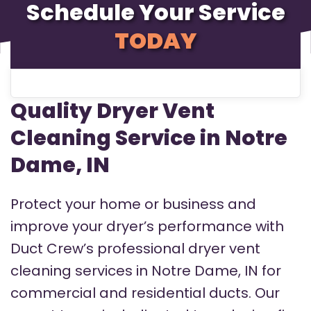
Schedule Your Service
TODAY
Quality Dryer Vent
Cleaning Service in Notre
Dame, IN
Protect your home or business and
improve your dryer’s performance with
Duct Crew’s professional dryer vent
cleaning services in Notre Dame, IN for
commercial and residential ducts. Our