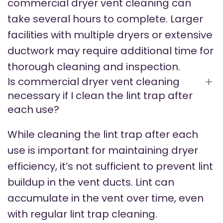
commercial dryer vent cleaning can
take several hours to complete. Larger
facilities with multiple dryers or extensive
ductwork may require additional time for
thorough cleaning and inspection.
Is commercial dryer vent cleaning
necessary if I clean the lint trap after
each use?
While cleaning the lint trap after each
use is important for maintaining dryer
efficiency, it’s not sufficient to prevent lint
buildup in the vent ducts. Lint can
accumulate in the vent over time, even
with regular lint trap cleaning.