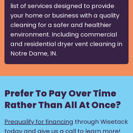
list of services designed to provide
your home or business with a quality
cleaning for a safer and healthier
environment. Including commercial
and residential dryer vent cleaning in
Notre Dame, IN.
Prefer To Pay Over Time
Rather Than All At Once?
Prequalify for financing
through Wisetack
today and give us a call to learn more!