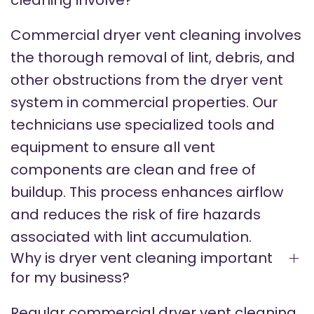
cleaning involve?
Commercial dryer vent cleaning involves
the thorough removal of lint, debris, and
other obstructions from the dryer vent
system in commercial properties. Our
technicians use specialized tools and
equipment to ensure all vent
components are clean and free of
buildup. This process enhances airflow
and reduces the risk of fire hazards
associated with lint accumulation.
Why is dryer vent cleaning important
for my business?
Regular commercial dryer vent cleaning