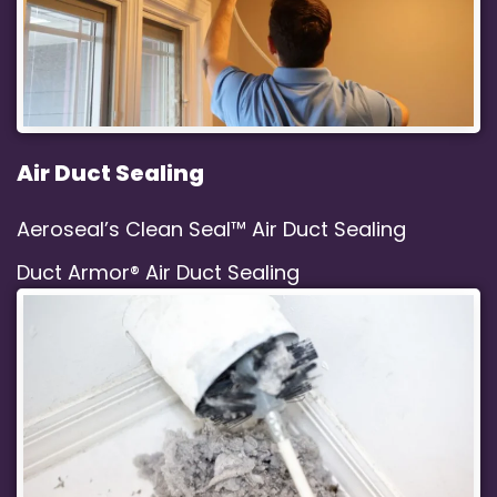
Air Duct Sealing
Aeroseal’s Clean Seal™ Air Duct Sealing
Duct Armor® Air Duct Sealing