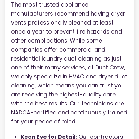
The most trusted appliance
manufacturers recommend having dryer
vents professionally cleaned at least
once a year to prevent fire hazards and
other complications. While some
companies offer commercial and
residential laundry duct cleaning as just
one of their many services, at Duct Crew,
we only specialize in HVAC and dryer duct
cleaning, which means you can trust you
are receiving the highest-quality care
with the best results. Our technicians are
NADCA-certified and continuously trained
for your peace of mind.
Keen Eye for Detail:
Our contractors