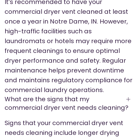
It’s recommended to have your
commercial dryer vent cleaned at least
once a year in Notre Dame, IN. However,
high-traffic facilities such as
laundromats or hotels may require more
frequent cleanings to ensure optimal
dryer performance and safety. Regular
maintenance helps prevent downtime
and maintains regulatory compliance for
commercial laundry operations.
What are the signs that my
commercial dryer vent needs cleaning?
Signs that your commercial dryer vent
needs cleaning include longer drying