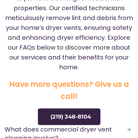
properties. Our certified technicians
meticulously remove lint and debris from
your home’s dryer vents, ensuring safety
and enhancing dryer efficiency. Explore
our FAQs below to discover more about
our services and their benefits for your
home.
Have more questions? Give us a
call!
(219) 348-8104
What does commercial dryer vent