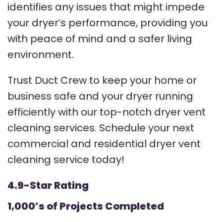
identifies any issues that might impede
your dryer’s performance, providing you
with peace of mind and a safer living
environment.
Trust Duct Crew to keep your home or
business safe and your dryer running
efficiently with our top-notch dryer vent
cleaning services. Schedule your next
commercial and residential dryer vent
cleaning service today!
4.9-Star Rating
1,000’s of Projects Completed