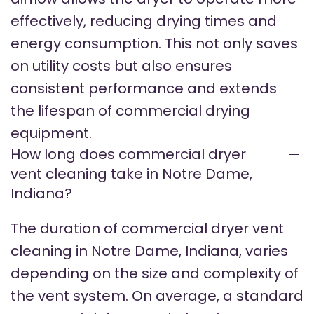
effectively, reducing drying times and
energy consumption. This not only saves
on utility costs but also ensures
consistent performance and extends
the lifespan of commercial drying
equipment.
How long does commercial dryer
vent cleaning take in Notre Dame,
Indiana?
The duration of commercial dryer vent
cleaning in Notre Dame, Indiana, varies
depending on the size and complexity of
the vent system. On average, a standard