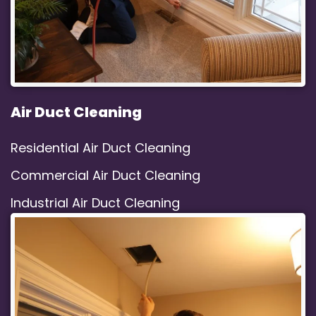
Air Duct Cleaning
Residential Air Duct Cleaning
Commercial Air Duct Cleaning
Industrial Air Duct Cleaning