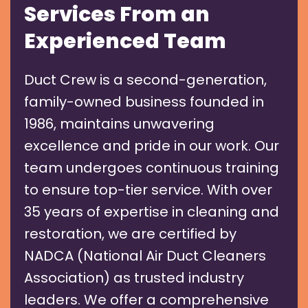
Services From an
Experienced Team
Duct Crew is a second-generation,
family-owned business founded in
1986, maintains unwavering
excellence and pride in our work. Our
team undergoes continuous training
to ensure top-tier service. With over
35 years of expertise in cleaning and
restoration, we are certified by
NADCA (National Air Duct Cleaners
Association) as trusted industry
leaders. We offer a comprehensive