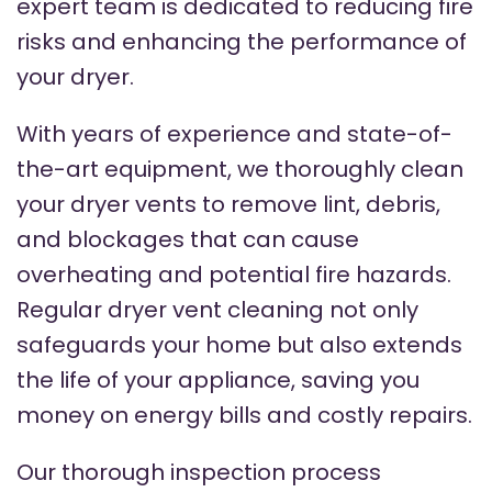
expert team is dedicated to reducing fire
risks and enhancing the performance of
your dryer.
With years of experience and state-of-
the-art equipment, we thoroughly clean
your dryer vents to remove lint, debris,
and blockages that can cause
overheating and potential fire hazards.
Regular dryer vent cleaning not only
safeguards your home but also extends
the life of your appliance, saving you
money on energy bills and costly repairs.
Our thorough inspection process