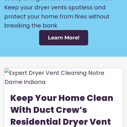
Keep your dryer vents spotless and
protect your home from fires without
breaking the bank.
Learn More!
Keep Your Home Clean
With Duct Crew’s
Residential Dryer Vent