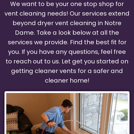
We want to be your one stop shop for
vent cleaning needs! Our services extend
beyond dryer vent cleaning in Notre
Dame. Take a look below at all the
services we provide. Find the best fit for
you. If you have any questions, feel free
to reach out to us. Let get you started on
getting cleaner vents for a safer and
cleaner home!