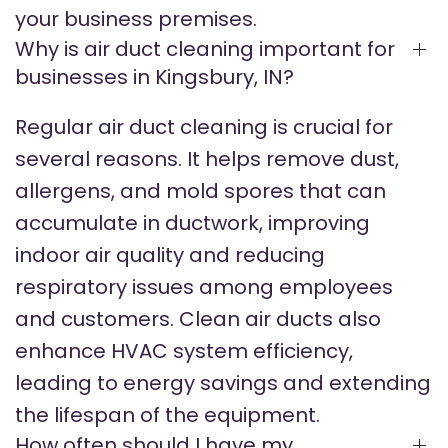
your business premises.
Why is air duct cleaning important for
businesses in Kingsbury, IN?
Regular air duct cleaning is crucial for
several reasons. It helps remove dust,
allergens, and mold spores that can
accumulate in ductwork, improving
indoor air quality and reducing
respiratory issues among employees
and customers. Clean air ducts also
enhance HVAC system efficiency,
leading to energy savings and extending
the lifespan of the equipment.
How often should I have my