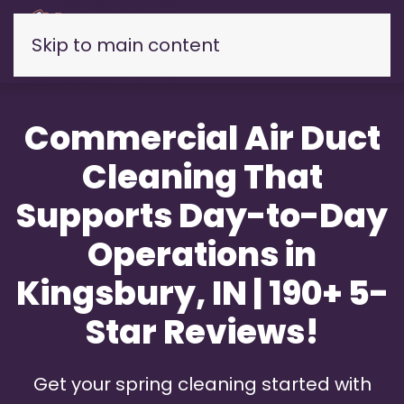
Skip to main content
Commercial Air Duct
Cleaning That
Supports Day-to-Day
Operations in
Kingsbury, IN | 190+ 5-
Star Reviews!
Get your spring cleaning started with