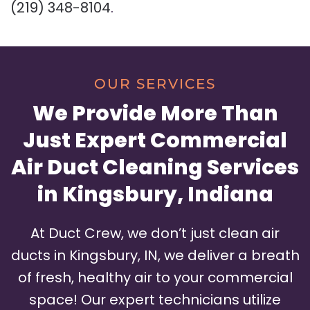
(219) 348-8104
.
OUR SERVICES
We Provide More Than
Just Expert Commercial
Air Duct Cleaning Services
in Kingsbury, Indiana
At Duct Crew, we don’t just clean air
ducts in Kingsbury, IN, we deliver a breath
of fresh, healthy air to your commercial
space! Our expert technicians utilize