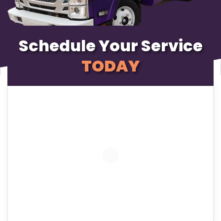
Schedule Your Service
TODAY