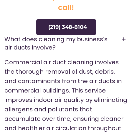
call!
(219) 348-8104
What does cleaning my business’s
air ducts involve?
Commercial air duct cleaning involves
the thorough removal of dust, debris,
and contaminants from the air ducts in
commercial buildings. This service
improves indoor air quality by eliminating
allergens and pollutants that
accumulate over time, ensuring cleaner
and healthier air circulation throughout