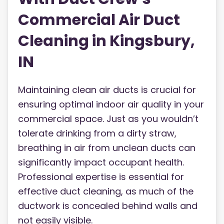
Commercial Air Duct
Cleaning in Kingsbury,
IN
Maintaining clean air ducts is crucial for
ensuring optimal indoor air quality in your
commercial space. Just as you wouldn’t
tolerate drinking from a dirty straw,
breathing in air from unclean ducts can
significantly impact occupant health.
Professional expertise is essential for
effective duct cleaning, as much of the
ductwork is concealed behind walls and
not easily visible.