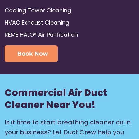
Cooling Tower Cleaning
HVAC Exhaust Cleaning
REME HALO® Air Purification
Book Now
Commercial Air Duct
Cleaner Near You!
Is it time to start breathing cleaner air in
your business? Let Duct Crew help you