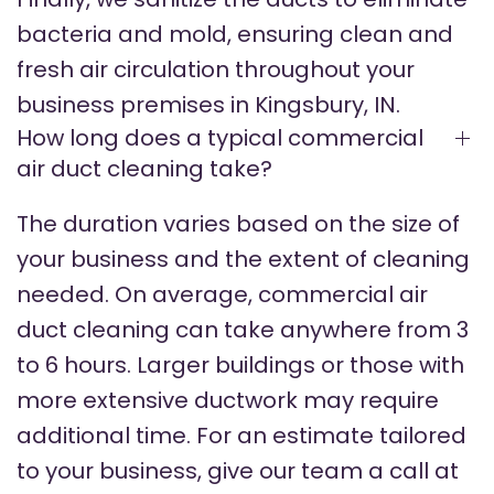
bacteria and mold, ensuring clean and
fresh air circulation throughout your
business premises in Kingsbury, IN.
How long does a typical commercial
air duct cleaning take?
The duration varies based on the size of
your business and the extent of cleaning
needed. On average, commercial air
duct cleaning can take anywhere from 3
to 6 hours. Larger buildings or those with
more extensive ductwork may require
additional time. For an estimate tailored
to your business, give our team a call at