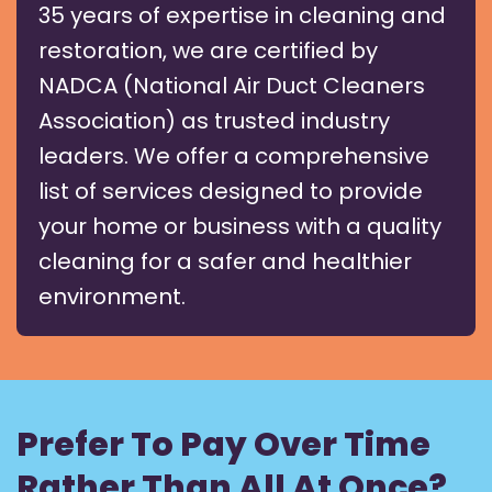
35 years of expertise in cleaning and
restoration, we are certified by
NADCA (National Air Duct Cleaners
Association) as trusted industry
leaders. We offer a comprehensive
list of services designed to provide
your home or business with a quality
cleaning for a safer and healthier
environment.
Prefer To Pay Over Time
Rather Than All At Once?