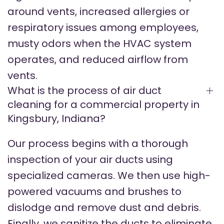
around vents, increased allergies or
respiratory issues among employees,
musty odors when the HVAC system
operates, and reduced airflow from
vents.
What is the process of air duct
cleaning for a commercial property in
Kingsbury, Indiana?
Our process begins with a thorough
inspection of your air ducts using
specialized cameras. We then use high-
powered vacuums and brushes to
dislodge and remove dust and debris.
Finally, we sanitize the ducts to eliminate