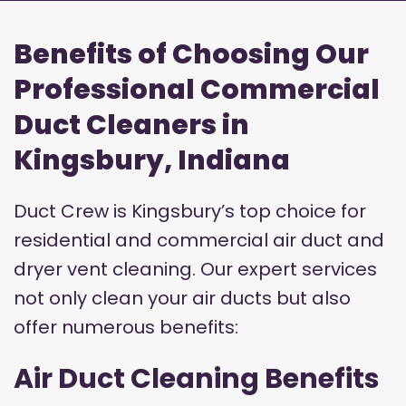
Benefits of Choosing Our
Professional Commercial
Duct Cleaners in
Kingsbury, Indiana
Duct Crew is Kingsbury’s top choice for
residential and commercial air duct and
dryer vent cleaning. Our expert services
not only clean your air ducts but also
offer numerous benefits:
Air Duct Cleaning Benefits