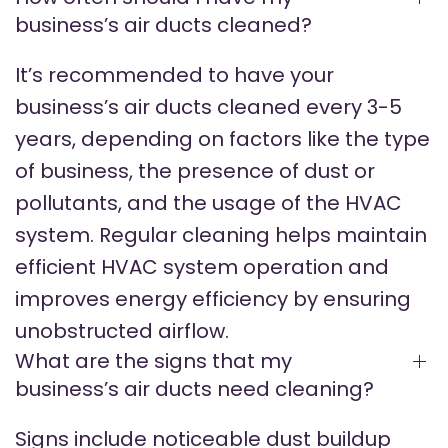
business’s air ducts cleaned?
It’s recommended to have your
business’s air ducts cleaned every 3-5
years, depending on factors like the type
of business, the presence of dust or
pollutants, and the usage of the HVAC
system. Regular cleaning helps maintain
efficient HVAC system operation and
improves energy efficiency by ensuring
unobstructed airflow.
What are the signs that my
business’s air ducts need cleaning?
Signs include noticeable dust buildup