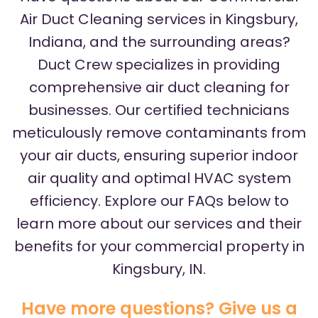
Air Duct Cleaning services in Kingsbury,
Indiana, and the surrounding areas?
Duct Crew specializes in providing
comprehensive air duct cleaning for
businesses. Our certified technicians
meticulously remove contaminants from
your air ducts, ensuring superior indoor
air quality and optimal HVAC system
efficiency. Explore our FAQs below to
learn more about our services and their
benefits for your commercial property in
Kingsbury, IN.
Have more questions? Give us a