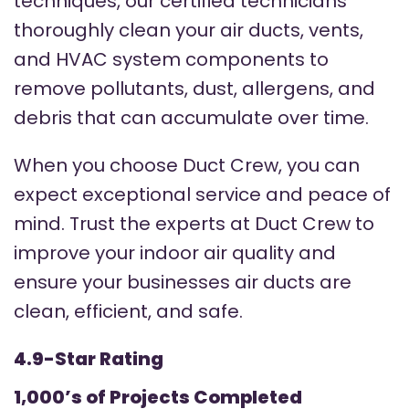
techniques, our certified technicians
thoroughly clean your air ducts, vents,
and HVAC system components to
remove pollutants, dust, allergens, and
debris that can accumulate over time.
When you choose Duct Crew, you can
expect exceptional service and peace of
mind. Trust the experts at Duct Crew to
improve your indoor air quality and
ensure your businesses air ducts are
clean, efficient, and safe.
4.9-Star Rating
1,000’s of Projects Completed