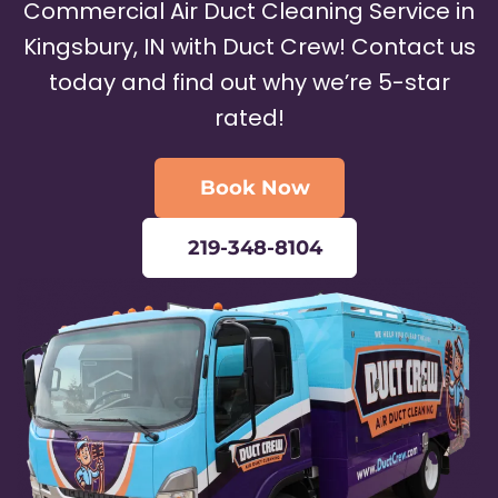
Commercial Air Duct Cleaning Service in
Kingsbury, IN with Duct Crew! Contact us
today and find out why we’re 5-star
rated!
Book Now
219-348-8104