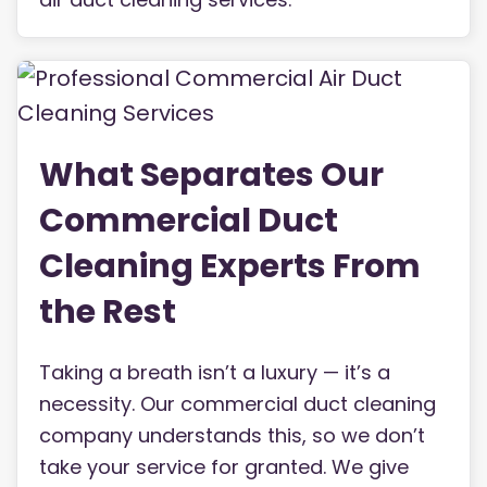
What Separates Our
Commercial Duct
Cleaning Experts From
the Rest
Taking a breath isn’t a luxury — it’s a
necessity. Our commercial duct cleaning
company understands this, so we don’t
take your service for granted. We give