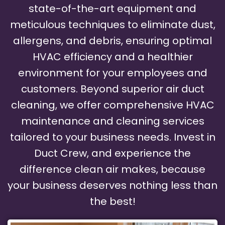
state-of-the-art equipment and
meticulous techniques to eliminate dust,
allergens, and debris, ensuring optimal
HVAC efficiency and a healthier
environment for your employees and
customers. Beyond superior air duct
cleaning, we offer comprehensive HVAC
maintenance and cleaning services
tailored to your business needs. Invest in
Duct Crew, and experience the
difference clean air makes, because
your business deserves nothing less than
the best!