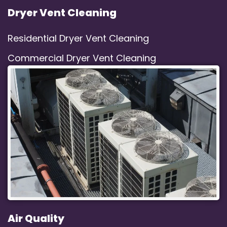
Dryer Vent Cleaning
Residential Dryer Vent Cleaning
Commercial Dryer Vent Cleaning
Air Quality