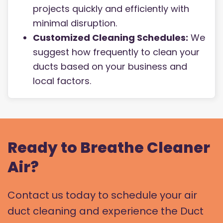
projects quickly and efficiently with
minimal disruption.
Customized Cleaning Schedules:
We
suggest how frequently to clean your
ducts based on your business and
local factors.
Ready to Breathe Cleaner
Air?
Contact us today to schedule your air
duct cleaning and experience the Duct