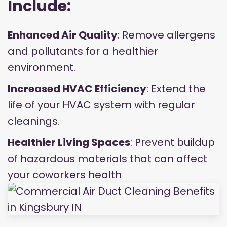
Include:
Enhanced Air Quality
: Remove allergens
and pollutants for a healthier
environment.
Increased HVAC Efficiency
: Extend the
life of your HVAC system with regular
cleanings.
Healthier Living Spaces
: Prevent buildup
of hazardous materials that can affect
your coworkers health