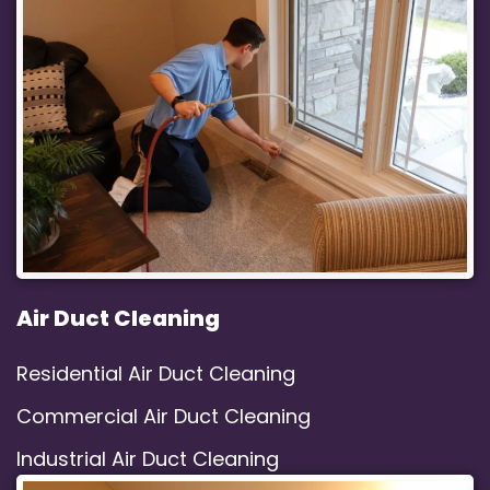
Air Duct Cleaning
Residential Air Duct Cleaning
Commercial Air Duct Cleaning
Industrial Air Duct Cleaning