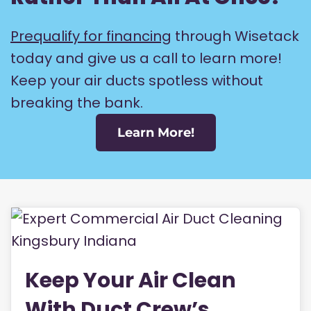
Prequalify for financing
through Wisetack
today and give us a call to learn more!
Keep your air ducts spotless without
breaking the bank.
Learn More!
Keep Your Air Clean
With Duct Crew’s