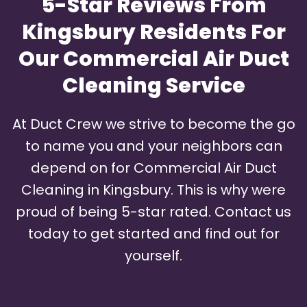
5-Star Reviews From
Kingsbury Residents For
Our Commercial Air Duct
Cleaning Service
At Duct Crew we strive to become the go
to name you and your neighbors can
depend on for Commercial Air Duct
Cleaning in Kingsbury. This is why were
proud of being 5-star rated. Contact us
today to get started and find out for
yourself.