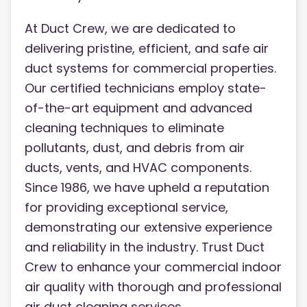
At Duct Crew, we are dedicated to
delivering pristine, efficient, and safe air
duct systems for commercial properties.
Our certified technicians employ state-
of-the-art equipment and advanced
cleaning techniques to eliminate
pollutants, dust, and debris from air
ducts, vents, and HVAC components.
Since 1986, we have upheld a reputation
for providing exceptional service,
demonstrating our extensive experience
and reliability in the industry. Trust Duct
Crew to enhance your commercial indoor
air quality with thorough and professional
air duct cleaning services.