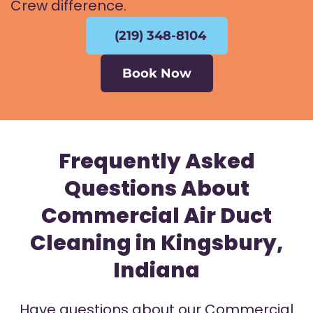
Crew difference.
(219) 348-8104
Book Now
Frequently Asked
Questions About
Commercial Air Duct
Cleaning in Kingsbury,
Indiana
Have questions about our Commercial