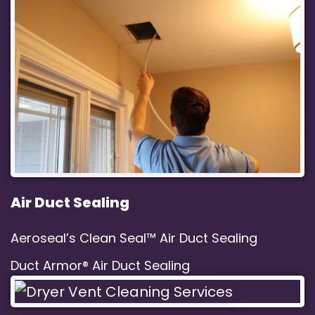
Air Duct Sealing
Aeroseal’s Clean Seal™ Air Duct Sealing
Duct Armor® Air Duct Sealing