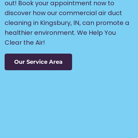
out! Book your appointment now to
discover how our commercial air duct
cleaning in Kingsbury, IN, can promote a
healthier environment. We Help You
Clear the Air!
Our Service Area