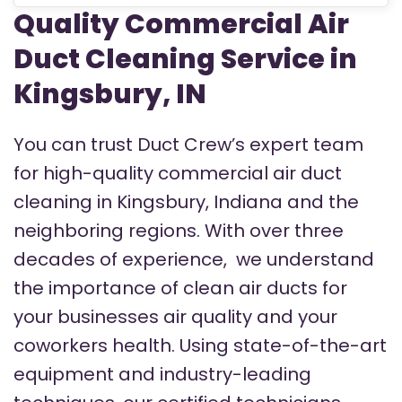
Quality Commercial Air
Duct Cleaning Service in
Kingsbury, IN
You can trust Duct Crew’s expert team
for high-quality commercial air duct
cleaning in Kingsbury, Indiana and the
neighboring regions.
With over three
decades of experience, we understand
the importance of clean air ducts for
your businesses air quality and your
coworkers health. Using state-of-the-art
equipment and industry-leading