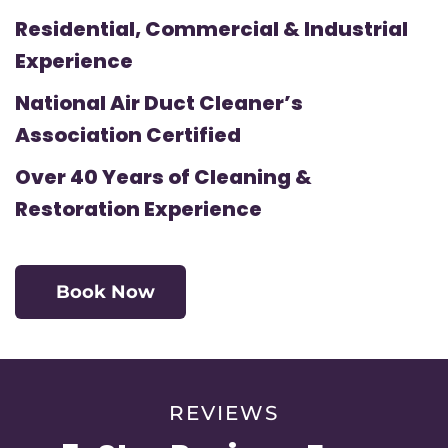
Residential, Commercial & Industrial
Experience
National Air Duct Cleaner’s
Association Certified
Over 40 Years of Cleaning &
Restoration Experience
Book Now
REVIEWS