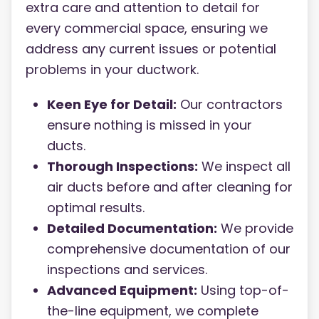
extra care and attention to detail for
every commercial space, ensuring we
address any current issues or potential
problems in your ductwork.
Keen Eye for Detail:
Our contractors
ensure nothing is missed in your
ducts.
Thorough Inspections:
We inspect all
air ducts before and after cleaning for
optimal results.
Detailed Documentation:
We provide
comprehensive documentation of our
inspections and services.
Advanced Equipment:
Using top-of-
the-line equipment, we complete