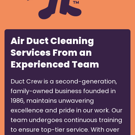
Air Duct Cleaning
Services From an
Experienced Team
Duct Crew is a second-generation,
family-owned business founded in
1986, maintains unwavering
excellence and pride in our work. Our
team undergoes continuous training
to ensure top-tier service. With over