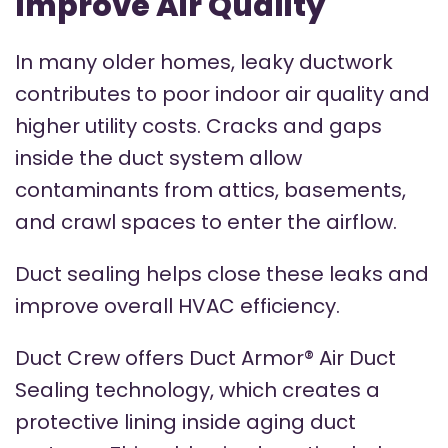
Improve Air Quality
In many older homes, leaky ductwork
contributes to poor indoor air quality and
higher utility costs. Cracks and gaps
inside the duct system allow
contaminants from attics, basements,
and crawl spaces to enter the airflow.
Duct sealing helps close these leaks and
improve overall HVAC efficiency.
Duct Crew offers Duct Armor® Air Duct
Sealing technology, which creates a
protective lining inside aging duct