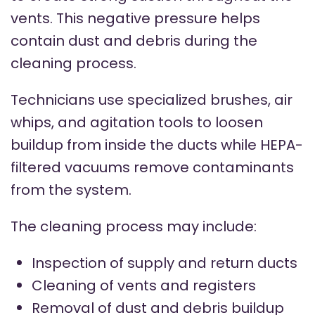
vents. This negative pressure helps
contain dust and debris during the
cleaning process.
Technicians use specialized brushes, air
whips, and agitation tools to loosen
buildup from inside the ducts while HEPA-
filtered vacuums remove contaminants
from the system.
The cleaning process may include:
Inspection of supply and return ducts
Cleaning of vents and registers
Removal of dust and debris buildup