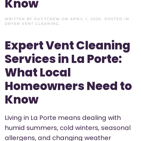
Know
WRITTEN BY
DUCTCREW
ON
APRIL 1, 2026
. POSTED IN
DRYER VENT CLEANING
.
Expert Vent Cleaning
Services in La Porte:
What Local
Homeowners Need to
Know
Living in La Porte means dealing with
humid summers, cold winters, seasonal
allergens, and changing weather