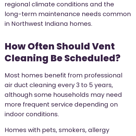
regional climate conditions and the
long-term maintenance needs common
in Northwest Indiana homes.
How Often Should Vent
Cleaning Be Scheduled?
Most homes benefit from professional
air duct cleaning every 3 to 5 years,
although some households may need
more frequent service depending on
indoor conditions.
Homes with pets, smokers, allergy