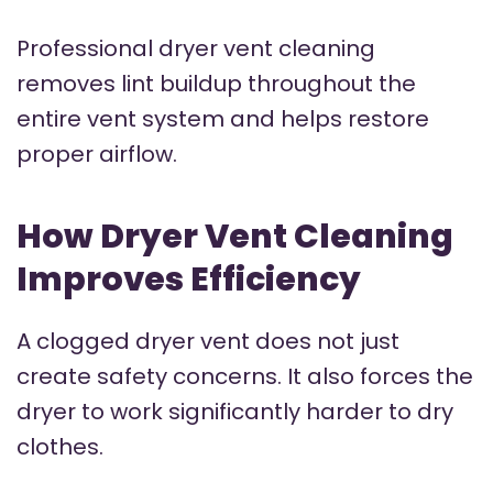
Professional dryer vent cleaning
removes lint buildup throughout the
entire vent system and helps restore
proper airflow.
How Dryer Vent Cleaning
Improves Efficiency
A clogged dryer vent does not just
create safety concerns. It also forces the
dryer to work significantly harder to dry
clothes.