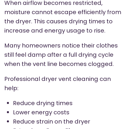
When airflow becomes restricted,
moisture cannot escape efficiently from
the dryer. This causes drying times to
increase and energy usage to rise.
Many homeowners notice their clothes
still feel damp after a full drying cycle
when the vent line becomes clogged.
Professional dryer vent cleaning can
help:
Reduce drying times
Lower energy costs
Reduce strain on the dryer