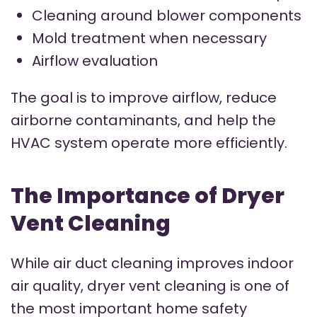
Cleaning around blower components
Mold treatment when necessary
Airflow evaluation
The goal is to improve airflow, reduce
airborne contaminants, and help the
HVAC system operate more efficiently.
The Importance of Dryer
Vent Cleaning
While air duct cleaning improves indoor
air quality, dryer vent cleaning is one of
the most important home safety