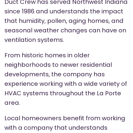
Duct Crew has served Northwest Indiana
since 1986 and understands the impact
that humidity, pollen, aging homes, and
seasonal weather changes can have on
ventilation systems.
From historic homes in older
neighborhoods to newer residential
developments, the company has
experience working with a wide variety of
HVAC systems throughout the La Porte
area.
Local homeowners benefit from working
with a company that understands