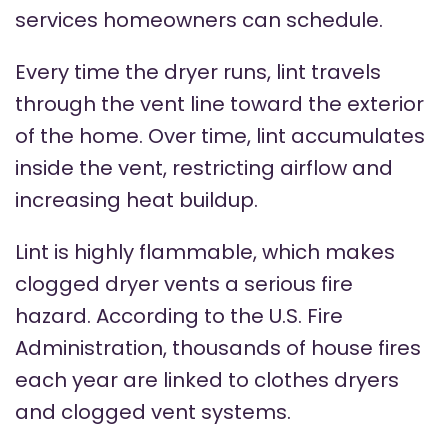
services homeowners can schedule.
Every time the dryer runs, lint travels
through the vent line toward the exterior
of the home. Over time, lint accumulates
inside the vent, restricting airflow and
increasing heat buildup.
Lint is highly flammable, which makes
clogged dryer vents a serious fire
hazard. According to the U.S. Fire
Administration, thousands of house fires
each year are linked to clothes dryers
and clogged vent systems.