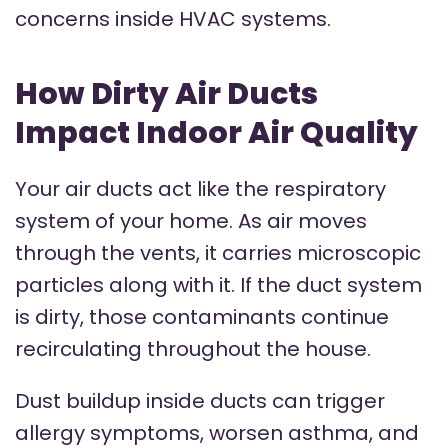
concerns inside HVAC systems.
How Dirty Air Ducts
Impact Indoor Air Quality
Your air ducts act like the respiratory
system of your home. As air moves
through the vents, it carries microscopic
particles along with it. If the duct system
is dirty, those contaminants continue
recirculating throughout the house.
Dust buildup inside ducts can trigger
allergy symptoms, worsen asthma, and