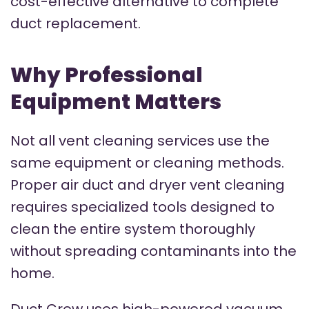
cost-effective alternative to complete
duct replacement.
Why Professional
Equipment Matters
Not all vent cleaning services use the
same equipment or cleaning methods.
Proper air duct and dryer vent cleaning
requires specialized tools designed to
clean the entire system thoroughly
without spreading contaminants into the
home.