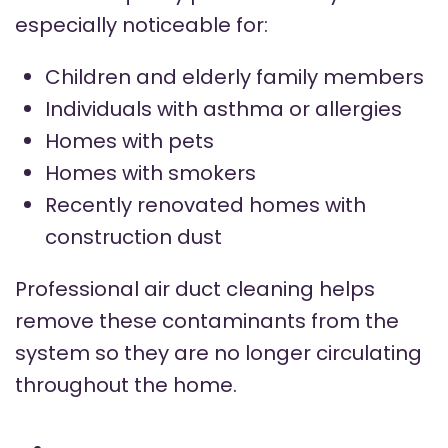
especially noticeable for:
Children and elderly family members
Individuals with asthma or allergies
Homes with pets
Homes with smokers
Recently renovated homes with
construction dust
Professional air duct cleaning helps
remove these contaminants from the
system so they are no longer circulating
throughout the home.