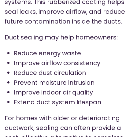
systems. This rubberized coating helps
seal leaks, improve airflow, and reduce
future contamination inside the ducts.
Duct sealing may help homeowners:
Reduce energy waste
Improve airflow consistency
Reduce dust circulation
Prevent moisture intrusion
Improve indoor air quality
Extend duct system lifespan
For homes with older or deteriorating
ductwork, sealing can often provide a