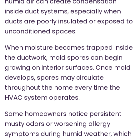
humid air can create condensation
inside duct systems, especially when
ducts are poorly insulated or exposed to
unconditioned spaces.
When moisture becomes trapped inside
the ductwork, mold spores can begin
growing on interior surfaces. Once mold
develops, spores may circulate
throughout the home every time the
HVAC system operates.
Some homeowners notice persistent
musty odors or worsening allergy
symptoms during humid weather, which