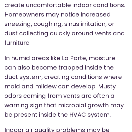
create uncomfortable indoor conditions.
Homeowners may notice increased
sneezing, coughing, sinus irritation, or
dust collecting quickly around vents and
furniture.
In humid areas like La Porte, moisture
can also become trapped inside the
duct system, creating conditions where
mold and mildew can develop. Musty
odors coming from vents are often a
warning sign that microbial growth may
be present inside the HVAC system.
Indoor air quality problems may be