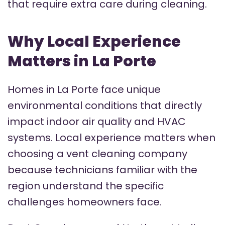
that require extra care during cleaning.
Why Local Experience
Matters in La Porte
Homes in La Porte face unique
environmental conditions that directly
impact indoor air quality and HVAC
systems. Local experience matters when
choosing a vent cleaning company
because technicians familiar with the
region understand the specific
challenges homeowners face.