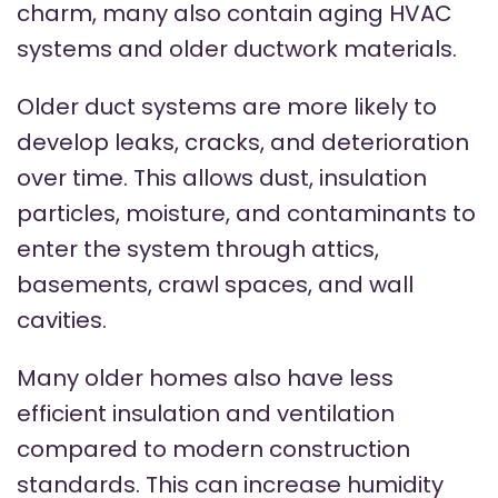
charm, many also contain aging HVAC
systems and older ductwork materials.
Older duct systems are more likely to
develop leaks, cracks, and deterioration
over time. This allows dust, insulation
particles, moisture, and contaminants to
enter the system through attics,
basements, crawl spaces, and wall
cavities.
Many older homes also have less
efficient insulation and ventilation
compared to modern construction
standards. This can increase humidity