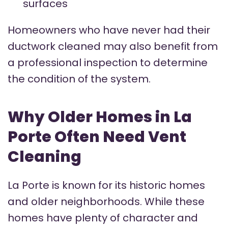
surfaces
Homeowners who have never had their
ductwork cleaned may also benefit from
a professional inspection to determine
the condition of the system.
Why Older Homes in La
Porte Often Need Vent
Cleaning
La Porte is known for its historic homes
and older neighborhoods. While these
homes have plenty of character and