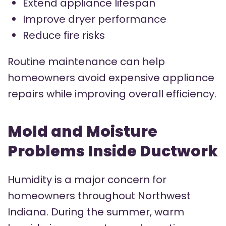
Extend appliance lifespan
Improve dryer performance
Reduce fire risks
Routine maintenance can help
homeowners avoid expensive appliance
repairs while improving overall efficiency.
Mold and Moisture
Problems Inside Ductwork
Humidity is a major concern for
homeowners throughout Northwest
Indiana. During the summer, warm