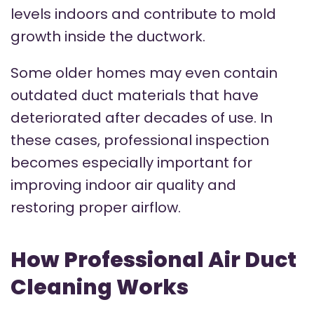
levels indoors and contribute to mold
growth inside the ductwork.
Some older homes may even contain
outdated duct materials that have
deteriorated after decades of use. In
these cases, professional inspection
becomes especially important for
improving indoor air quality and
restoring proper airflow.
How Professional Air Duct
Cleaning Works