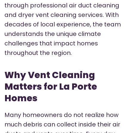
through professional air duct cleaning
and dryer vent cleaning services. With
decades of local experience, the team
understands the unique climate
challenges that impact homes
throughout the region.
Why Vent Cleaning
Matters for La Porte
Homes
Many homeowners do not realize how
much debris can collect inside their air