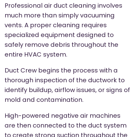
Professional air duct cleaning involves
much more than simply vacuuming
vents. A proper cleaning requires
specialized equipment designed to
safely remove debris throughout the
entire HVAC system.
Duct Crew begins the process with a
thorough inspection of the ductwork to
identify buildup, airflow issues, or signs of
mold and contamination.
High-powered negative air machines
are then connected to the duct system
to create strong suction throughout the