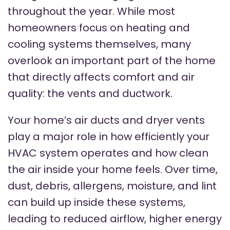
throughout the year. While most
homeowners focus on heating and
cooling systems themselves, many
overlook an important part of the home
that directly affects comfort and air
quality: the vents and ductwork.
Your home’s air ducts and dryer vents
play a major role in how efficiently your
HVAC system operates and how clean
the air inside your home feels. Over time,
dust, debris, allergens, moisture, and lint
can build up inside these systems,
leading to reduced airflow, higher energy