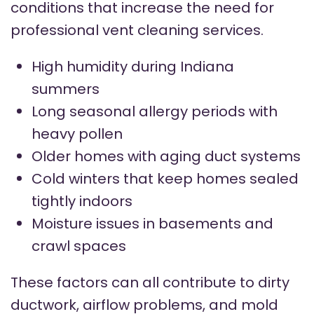
conditions that increase the need for
professional vent cleaning services.
High humidity during Indiana
summers
Long seasonal allergy periods with
heavy pollen
Older homes with aging duct systems
Cold winters that keep homes sealed
tightly indoors
Moisture issues in basements and
crawl spaces
These factors can all contribute to dirty
ductwork, airflow problems, and mold