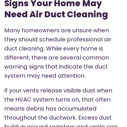
Signs Your Home May
Need Air Duct Cleaning
Many homeowners are unsure when
they should schedule professional air
duct cleaning. While every home is
different, there are several common
warning signs that indicate the duct
system may need attention.
If your vents release visible dust when
the HVAC system turns on, that often
means debris has accumulated
throughout the ductwork. Excess dust
buildup around registers and vents can