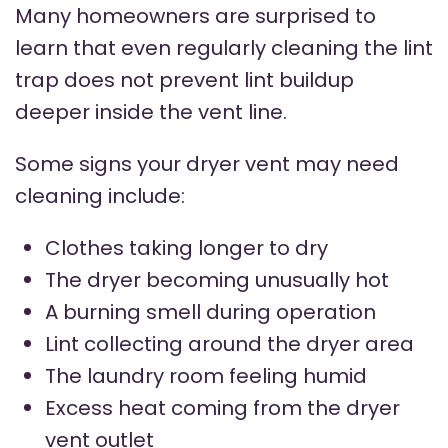
Many homeowners are surprised to
learn that even regularly cleaning the lint
trap does not prevent lint buildup
deeper inside the vent line.
Some signs your dryer vent may need
cleaning include:
Clothes taking longer to dry
The dryer becoming unusually hot
A burning smell during operation
Lint collecting around the dryer area
The laundry room feeling humid
Excess heat coming from the dryer
vent outlet