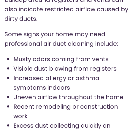
also indicate restricted airflow caused by
dirty ducts.
Some signs your home may need
professional air duct cleaning include:
Musty odors coming from vents
Visible dust blowing from registers
Increased allergy or asthma
symptoms indoors
Uneven airflow throughout the home
Recent remodeling or construction
work
Excess dust collecting quickly on