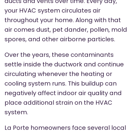
ducts and vents over time. Every day,
your HVAC system circulates air
throughout your home. Along with that
air comes dust, pet dander, pollen, mold
spores, and other airborne particles.
Over the years, these contaminants
settle inside the ductwork and continue
circulating whenever the heating or
cooling system runs. This buildup can
negatively affect indoor air quality and
place additional strain on the HVAC
system.
La Porte homeowners face several local