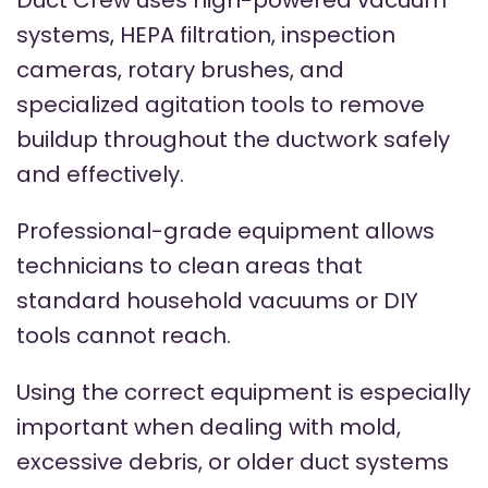
Duct Crew uses high-powered vacuum
systems, HEPA filtration, inspection
cameras, rotary brushes, and
specialized agitation tools to remove
buildup throughout the ductwork safely
and effectively.
Professional-grade equipment allows
technicians to clean areas that
standard household vacuums or DIY
tools cannot reach.
Using the correct equipment is especially
important when dealing with mold,
excessive debris, or older duct systems