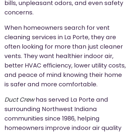
bills, unpleasant odors, and even safety
concerns.
When homeowners search for vent
cleaning services in La Porte, they are
often looking for more than just cleaner
vents. They want healthier indoor air,
better HVAC efficiency, lower utility costs,
and peace of mind knowing their home
is safer and more comfortable.
Duct Crew
has served La Porte and
surrounding Northwest Indiana
communities since 1986, helping
homeowners improve indoor air quality