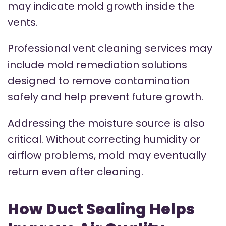
may indicate mold growth inside the
vents.
Professional vent cleaning services may
include mold remediation solutions
designed to remove contamination
safely and help prevent future growth.
Addressing the moisture source is also
critical. Without correcting humidity or
airflow problems, mold may eventually
return even after cleaning.
How Duct Sealing Helps