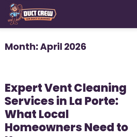
Skip
to
main
content
Month:
April 2026
Expert Vent Cleaning
Services in La Porte:
What Local
Homeowners Need to