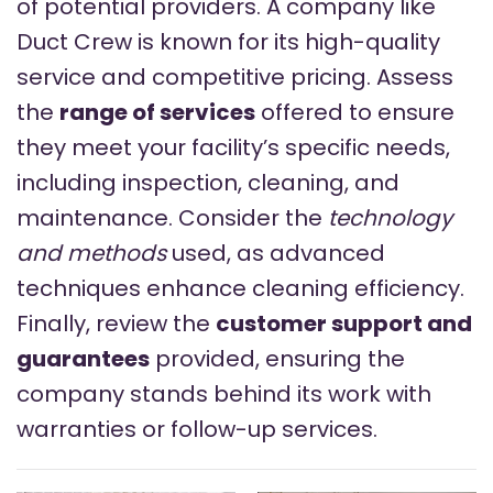
of potential providers. A company like
Duct Crew is known for its high-quality
service and competitive pricing. Assess
the
range of services
offered to ensure
they meet your facility’s specific needs,
including inspection, cleaning, and
maintenance. Consider the
technology
and methods
used, as advanced
techniques enhance cleaning efficiency.
Finally, review the
customer support and
guarantees
provided, ensuring the
company stands behind its work with
warranties or follow-up services.