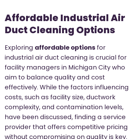
Affordable Industrial Air
Duct Cleaning Options
Exploring
affordable options
for
industrial air duct cleaning is crucial for
facility managers in Michigan City who
aim to balance quality and cost
effectively. While the factors influencing
costs, such as facility size, ductwork
complexity, and contamination levels,
have been discussed, finding a service
provider that offers competitive pricing
without compromising on quality is key.