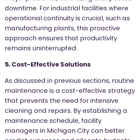
downtime. For industrial facilities where
operational continuity is crucial, such as
manufacturing plants, this proactive
approach ensures that productivity
remains uninterrupted.
5. Cost-Effective Solutions
As discussed in previous sections, routine
maintenance is a cost-effective strategy
that prevents the need for intensive
cleaning and repairs. By establishing a
maintenance schedule, facility
managers in Michigan City can better