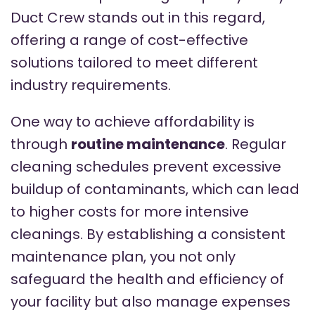
Duct Crew stands out in this regard,
offering a range of cost-effective
solutions tailored to meet different
industry requirements.
One way to achieve affordability is
through
routine maintenance
. Regular
cleaning schedules prevent excessive
buildup of contaminants, which can lead
to higher costs for more intensive
cleanings. By establishing a consistent
maintenance plan, you not only
safeguard the health and efficiency of
your facility but also manage expenses