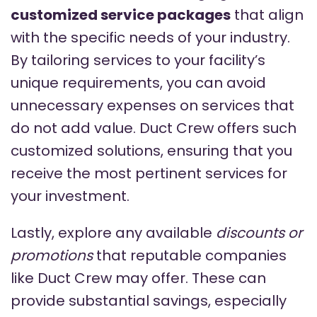
customized service packages
that align
with the specific needs of your industry.
By tailoring services to your facility’s
unique requirements, you can avoid
unnecessary expenses on services that
do not add value. Duct Crew offers such
customized solutions, ensuring that you
receive the most pertinent services for
your investment.
Lastly, explore any available
discounts or
promotions
that reputable companies
like Duct Crew may offer. These can
provide substantial savings, especially