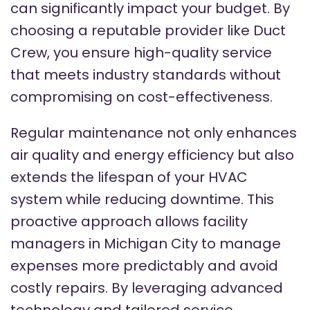
can significantly impact your budget. By
choosing a reputable provider like Duct
Crew, you ensure high-quality service
that meets industry standards without
compromising on cost-effectiveness.
Regular maintenance not only enhances
air quality and energy efficiency but also
extends the lifespan of your HVAC
system while reducing downtime. This
proactive approach allows facility
managers in Michigan City to manage
expenses more predictably and avoid
costly repairs. By leveraging advanced
technology and tailored service