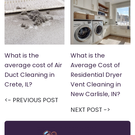
What is the
What is the
average cost of Air
Average Cost of
Duct Cleaning in
Residential Dryer
Crete, IL?
Vent Cleaning in
New Carlisle, IN?
<- PREVIOUS POST
NEXT POST ->