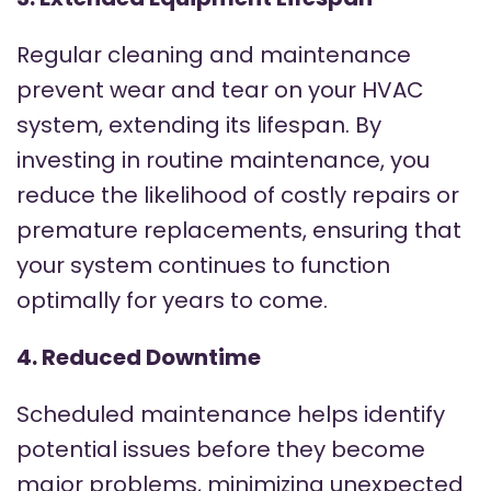
Regular cleaning and maintenance
prevent wear and tear on your HVAC
system, extending its lifespan. By
investing in routine maintenance, you
reduce the likelihood of costly repairs or
premature replacements, ensuring that
your system continues to function
optimally for years to come.
4. Reduced Downtime
Scheduled maintenance helps identify
potential issues before they become
major problems, minimizing unexpected