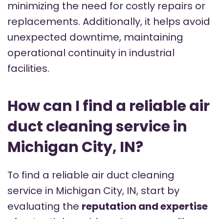
minimizing the need for costly repairs or
replacements. Additionally, it helps avoid
unexpected downtime, maintaining
operational continuity in industrial
facilities.
How can I find a reliable air
duct cleaning service in
Michigan City, IN?
To find a reliable air duct cleaning
service in Michigan City, IN, start by
evaluating the
reputation and expertise