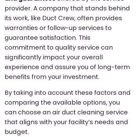
provider. A company that stands behind
its work, like Duct Crew, often provides
warranties or follow-up services to
guarantee satisfaction. This
commitment to quality service can
significantly impact your overall
experience and assure you of long-term
benefits from your investment.
By taking into account these factors and
comparing the available options, you
can choose an air duct cleaning service
that aligns with your facility’s needs and
budget.