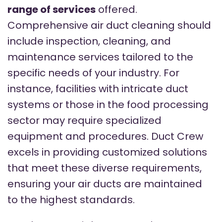
range of services
offered.
Comprehensive air duct cleaning should
include inspection, cleaning, and
maintenance services tailored to the
specific needs of your industry. For
instance, facilities with intricate duct
systems or those in the food processing
sector may require specialized
equipment and procedures. Duct Crew
excels in providing customized solutions
that meet these diverse requirements,
ensuring your air ducts are maintained
to the highest standards.