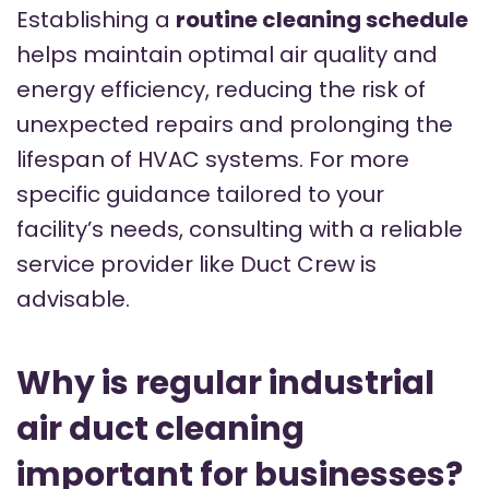
Establishing a
routine cleaning schedule
helps maintain optimal air quality and
energy efficiency, reducing the risk of
unexpected repairs and prolonging the
lifespan of HVAC systems. For more
specific guidance tailored to your
facility’s needs, consulting with a reliable
service provider like Duct Crew is
advisable.
Why is regular industrial
air duct cleaning
important for businesses?