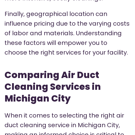
Finally, geographical location can
influence pricing due to the varying costs
of labor and materials. Understanding
these factors will empower you to
choose the right services for your facility.
Comparing Air Duct
Cleaning Services in
Michigan City
When it comes to selecting the right air
duct cleaning service in Michigan City,
making an informed choice is critical to