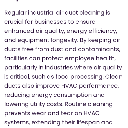
Regular industrial air duct cleaning is
crucial for businesses to ensure
enhanced air quality, energy efficiency,
and equipment longevity. By keeping air
ducts free from dust and contaminants,
facilities can protect employee health,
particularly in industries where air quality
is critical, such as food processing. Clean
ducts also improve HVAC performance,
reducing energy consumption and
lowering utility costs. Routine cleaning
prevents wear and tear on HVAC
systems, extending their lifespan and