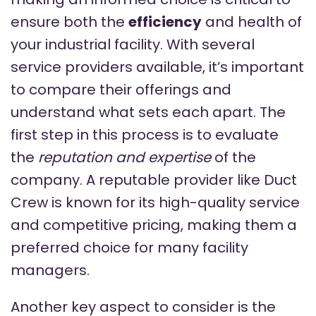
ensure both the
efficiency
and health of
your industrial facility. With several
service providers available, it’s important
to compare their offerings and
understand what sets each apart. The
first step in this process is to evaluate
the
reputation and expertise
of the
company. A reputable provider like Duct
Crew is known for its high-quality service
and competitive pricing, making them a
preferred choice for many facility
managers.
Another key aspect to consider is the