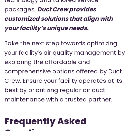
packages,
Duct Crew provides
customized solutions that align with
your facility’s unique needs.
Take the next step towards optimizing
your facility’s air quality management by
exploring the affordable and
comprehensive options offered by Duct
Crew. Ensure your facility operates at its
best by prioritizing regular air duct
maintenance with a trusted partner.
Frequently Asked