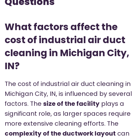
Questions
What factors affect the
cost of industrial air duct
cleaning in Michigan City,
IN?
The cost of industrial air duct cleaning in
Michigan City, IN, is influenced by several
factors. The
size of the facility
plays a
significant role, as larger spaces require
more extensive cleaning efforts. The
complexity of the ductwork layout
can