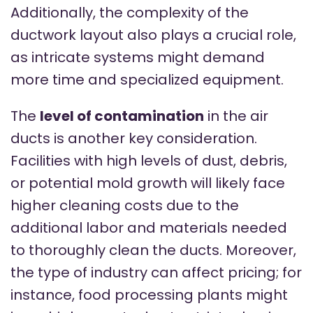
Additionally, the complexity of the
ductwork layout also plays a crucial role,
as intricate systems might demand
more time and specialized equipment.
The
level of contamination
in the air
ducts is another key consideration.
Facilities with high levels of dust, debris,
or potential mold growth will likely face
higher cleaning costs due to the
additional labor and materials needed
to thoroughly clean the ducts. Moreover,
the type of industry can affect pricing; for
instance, food processing plants might