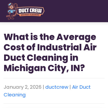
Skip
to
main
content
What is the Average
Cost of Industrial Air
Duct Cleaning in
Michigan City, IN?
January 2, 2026
|
ductcrew
|
Air Duct
Cleaning