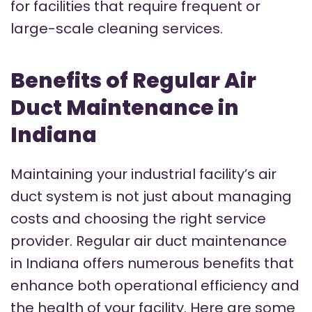
for facilities that require frequent or
large-scale cleaning services.
Benefits of Regular Air
Duct Maintenance in
Indiana
Maintaining your industrial facility’s air
duct system is not just about managing
costs and choosing the right service
provider. Regular air duct maintenance
in Indiana offers numerous benefits that
enhance both operational efficiency and
the health of your facility. Here are some