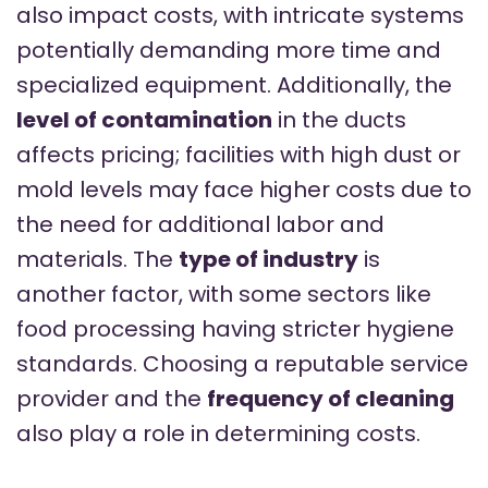
also impact costs, with intricate systems
potentially demanding more time and
specialized equipment. Additionally, the
level of contamination
in the ducts
affects pricing; facilities with high dust or
mold levels may face higher costs due to
the need for additional labor and
materials. The
type of industry
is
another factor, with some sectors like
food processing having stricter hygiene
standards. Choosing a reputable service
provider and the
frequency of cleaning
also play a role in determining costs.