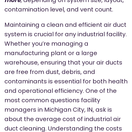
contamination level, and vent count.
Maintaining a clean and efficient air duct
system is crucial for any industrial facility.
Whether you’re managing a
manufacturing plant or a large
warehouse, ensuring that your air ducts
are free from dust, debris, and
contaminants is essential for both health
and operational efficiency. One of the
most common questions facility
managers in Michigan City, IN, ask is
about the average cost of industrial air
duct cleaning. Understanding the costs