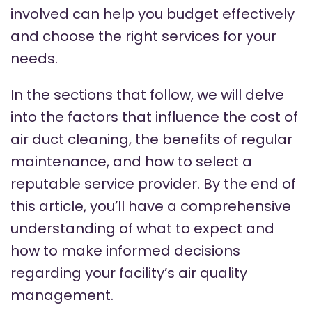
involved can help you budget effectively
and choose the right services for your
needs.
In the sections that follow, we will delve
into the factors that influence the cost of
air duct cleaning, the benefits of regular
maintenance, and how to select a
reputable service provider. By the end of
this article, you’ll have a comprehensive
understanding of what to expect and
how to make informed decisions
regarding your facility’s air quality
management.