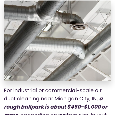
For industrial or commercial-scale air
duct cleaning near Michigan City, IN,
a
rough ballpark is about $450-$1,000 or
more
, depending on system size, layout,