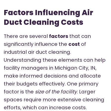
Factors Influencing Air
Duct Cleaning Costs
There are several
factors
that can
significantly influence the
cost
of
industrial air duct cleaning.
Understanding these elements can help
facility managers in Michigan City, IN,
make informed decisions and allocate
their budgets effectively. One primary
factor is the
size of the facility
. Larger
spaces require more extensive cleaning
efforts, which can increase costs.