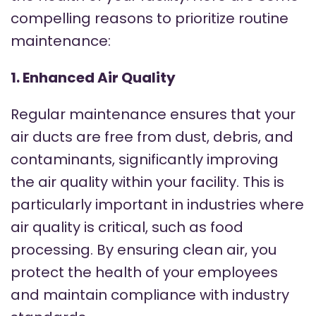
compelling reasons to prioritize routine
maintenance:
1. Enhanced Air Quality
Regular maintenance ensures that your
air ducts are free from dust, debris, and
contaminants, significantly improving
the air quality within your facility. This is
particularly important in industries where
air quality is critical, such as food
processing. By ensuring clean air, you
protect the health of your employees
and maintain compliance with industry