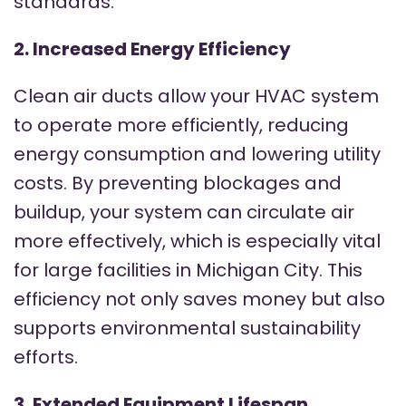
standards.
2. Increased Energy Efficiency
Clean air ducts allow your HVAC system
to operate more efficiently, reducing
energy consumption and lowering utility
costs. By preventing blockages and
buildup, your system can circulate air
more effectively, which is especially vital
for large facilities in Michigan City. This
efficiency not only saves money but also
supports environmental sustainability
efforts.
3. Extended Equipment Lifespan