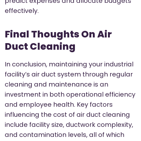
predict expenses and allocate budgets
effectively.
Final Thoughts On Air
Duct Cleaning
In conclusion, maintaining your industrial
facility’s air duct system through regular
cleaning and maintenance is an
investment in both operational efficiency
and employee health. Key factors
influencing the cost of air duct cleaning
include facility size, ductwork complexity,
and contamination levels, all of which