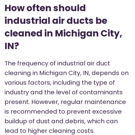
How often should
industrial air ducts be
cleaned in Michigan City,
IN?
The frequency of industrial air duct
cleaning in Michigan City, IN, depends on
various factors, including the type of
industry and the level of contaminants
present. However, regular maintenance
is recommended to prevent excessive
buildup of dust and debris, which can
lead to higher cleaning costs.