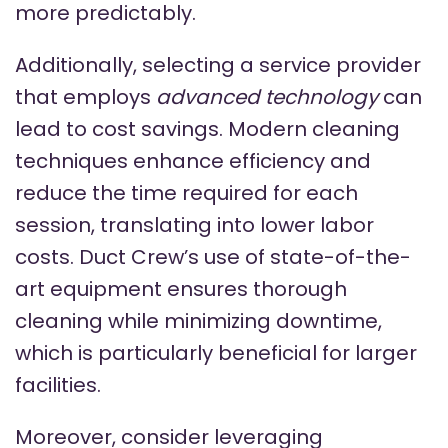
more predictably.
Additionally, selecting a service provider
that employs
advanced technology
can
lead to cost savings. Modern cleaning
techniques enhance efficiency and
reduce the time required for each
session, translating into lower labor
costs. Duct Crew’s use of state-of-the-
art equipment ensures thorough
cleaning while minimizing downtime,
which is particularly beneficial for larger
facilities.
Moreover, consider leveraging