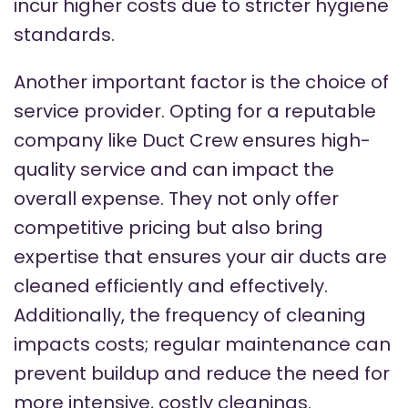
incur higher costs due to stricter hygiene
standards.
Another important factor is the choice of
service provider. Opting for a reputable
company like Duct Crew ensures high-
quality service and can impact the
overall expense. They not only offer
competitive pricing but also bring
expertise that ensures your air ducts are
cleaned efficiently and effectively.
Additionally, the frequency of cleaning
impacts costs; regular maintenance can
prevent buildup and reduce the need for
more intensive, costly cleanings.