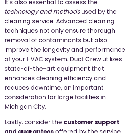
It’s also essential to assess the
technology and methods
used by the
cleaning service. Advanced cleaning
techniques not only ensure thorough
removal of contaminants but also
improve the longevity and performance
of your HVAC system. Duct Crew utilizes
state-of-the-art equipment that
enhances cleaning efficiency and
reduces downtime, an important
consideration for large facilities in
Michigan City.
Lastly, consider the
customer support
and guarantees
offered by the service